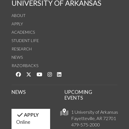
UNIVERSITY OF ARKANSAS
ABOUT
APPLY
ACADEMICS
STUDENT LIFE
RESEARCH
NEWS
RAZORBACKS
Like us on Facebook
Follow us on Twitter
Watch us on YouTube
See us on Instagram
Connect with us on LinkedIn
NEWS
UPCOMING
EVENTS
1 University of Arkansas
APPLY
Fayetteville, AR 72701
Online
479-575-2000