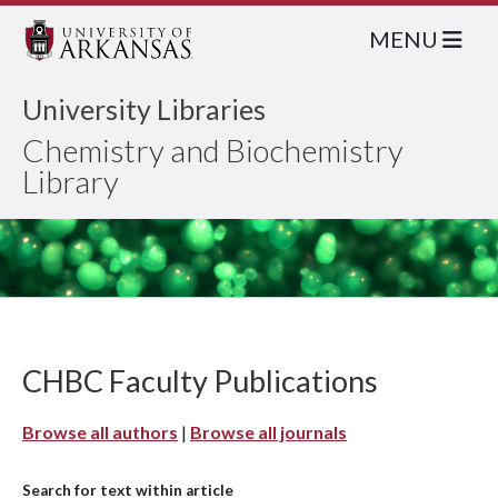
MENU
University Libraries
Chemistry and Biochemistry
Library
CHBC Faculty Publications
Browse all authors
|
Browse all journals
Search for text within article