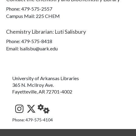
Phone:
479-575-2557
Campus Mail
:
225 CHEM
Chemistry Librarian
:
Luti Salisbury
Phone:
479-575-8418
Email: lsalisbu@uark.edu
University of Arkansas Libraries
365 N. McIlroy Ave.
Fayetteville, AR 72701-4002
See us on Instagram
Follow us on Twitter
StaffWeb
Phone: 479-575-4104