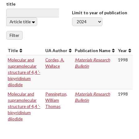
title
Limit to year of publication
Article title
Filter
Title
UA Author
Publication Name
Year
Molecular and
Cordes, A.
Materials Research
1998
supramolecular
Wallace
Bulletin
structure of 4,4 '-
bipyridinium
diiodide
Molecular and
Pennington,
Materials Research
1998
supramolecular
William
Bulletin
structure of 4,4 '-
Thomas
bipyridinium
diiodide