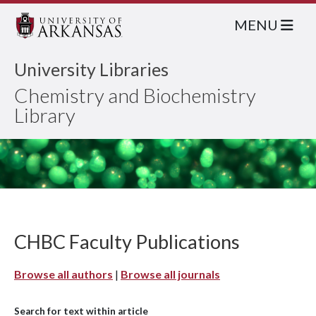
MENU
University Libraries
Chemistry and Biochemistry
Library
CHBC Faculty Publications
Browse all authors
|
Browse all journals
Search for text within article