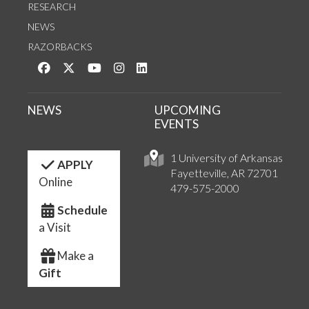
RESEARCH
NEWS
RAZORBACKS
Like us on Facebook
Follow us on Twitter
Watch us on YouTube
See us on Instagram
Connect with us on LinkedIn
NEWS
UPCOMING
EVENTS
1 University of Arkansas
APPLY
Fayetteville, AR 72701
Online
479-575-2000
Schedule
a Visit
Make a
Gift