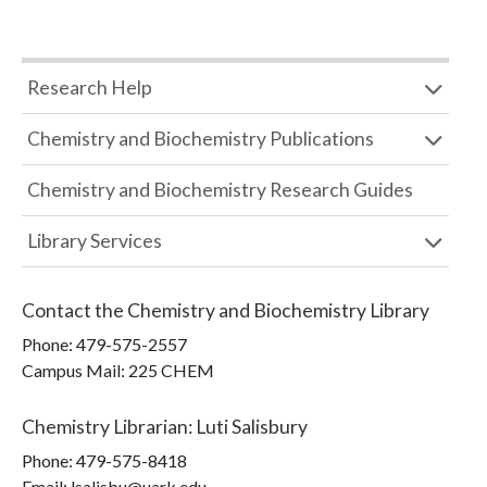
Research Help
Chemistry and Biochemistry Publications
Chemistry and Biochemistry Research Guides
Library Services
Contact the
Chemistry and Biochemistry Library
Phone:
479-575-2557
Campus Mail
:
225 CHEM
Chemistry Librarian
:
Luti Salisbury
Phone:
479-575-8418
Email: lsalisbu@uark.edu