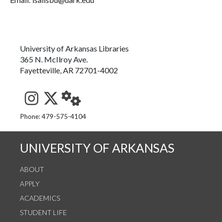
University of Arkansas Libraries
365 N. McIlroy Ave.
Fayetteville, AR 72701-4002
See us on Instagram
Follow us on Twitter
StaffWeb
Phone: 479-575-4104
UNIVERSITY OF ARKANSAS
ABOUT
APPLY
ACADEMICS
STUDENT LIFE