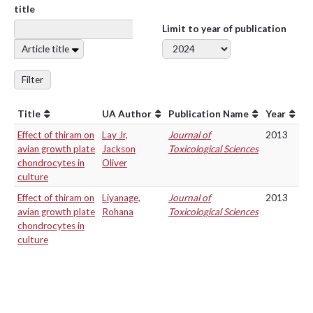
title
Limit to year of publication
Article title
Filter
Title
UA Author
Publication Name
Year
Effect of thiram on
Lay Jr,
Journal of
2013
avian growth plate
Jackson
Toxicological Sciences
chondrocytes in
Oliver
culture
Effect of thiram on
Liyanage,
Journal of
2013
avian growth plate
Rohana
Toxicological Sciences
chondrocytes in
culture