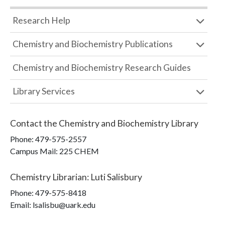
Research Help
Chemistry and Biochemistry Publications
Chemistry and Biochemistry Research Guides
Library Services
Contact the
Chemistry and Biochemistry Library
Phone:
479-575-2557
Campus Mail
:
225 CHEM
Chemistry Librarian
:
Luti Salisbury
Phone:
479-575-8418
Email: lsalisbu@uark.edu