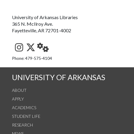
University of Arkansas Libraries
365 N. McIlroy Ave.
Fayetteville, AR 72701-4002
See us on Instagram
Follow us on Twitter
StaffWeb
Phone: 479-575-4104
UNIVERSITY OF ARKANSAS
ABOUT
APPLY
ACADEMICS
STUDENT LIFE
RESEARCH
NEWS