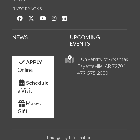
RAZORBACKS
Like us on Facebook
Follow us on Twitter
Watch us on YouTube
See us on Instagram
Connect with us on LinkedIn
NEWS
UPCOMING
EVENTS
1 University of Arkansas
APPLY
Fayetteville, AR 72701
Online
479-575-2000
Schedule
a Visit
Make a
Gift
Emergency Information