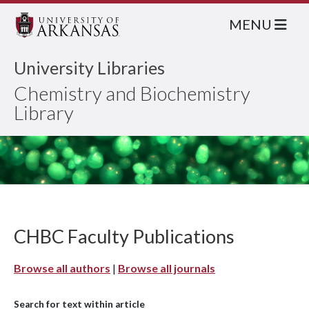
MENU
University Libraries
Chemistry and Biochemistry
Library
CHBC Faculty Publications
Browse all authors
|
Browse all journals
Search for text within article