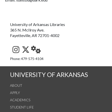
University of Arkansas Libraries
365 N. McIlroy Ave.
Fayetteville, AR 72701-4002
See us on Instagram
Follow us on Twitter
StaffWeb
Phone: 479-575-4104
UNIVERSITY OF ARKANSAS
ABOUT
APPLY
ACADEMICS
STUDENT LIFE