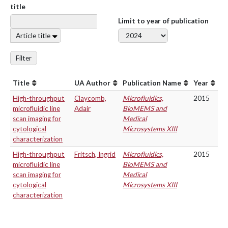
title
Limit to year of publication
Article title
Filter
Title
UA Author
Publication Name
Year
High-throughput
Claycomb,
Microfluidics,
2015
microfluidic line
Adair
BioMEMS and
scan imaging for
Medical
cytological
Microsystems XIII
characterization
High-throughput
Fritsch, Ingrid
Microfluidics,
2015
microfluidic line
BioMEMS and
scan imaging for
Medical
cytological
Microsystems XIII
characterization