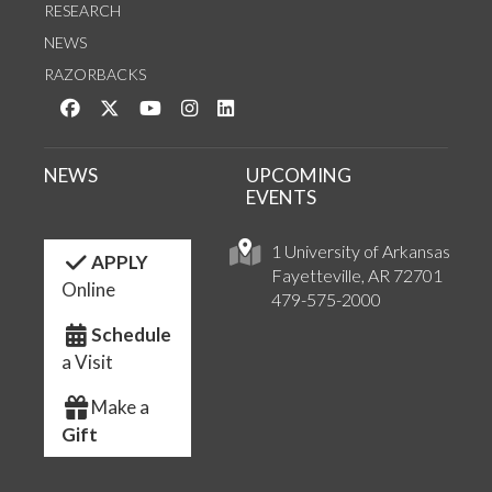
RESEARCH
NEWS
RAZORBACKS
Like us on Facebook
Follow us on Twitter
Watch us on YouTube
See us on Instagram
Connect with us on LinkedIn
NEWS
UPCOMING
EVENTS
1 University of Arkansas
APPLY
Fayetteville, AR 72701
Online
479-575-2000
Schedule
a Visit
Make a
Gift