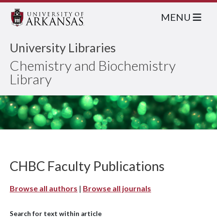
MENU
University Libraries
Chemistry and Biochemistry
Library
CHBC Faculty Publications
Browse all authors
|
Browse all journals
Search for text within article