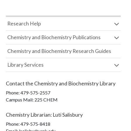
Research Help
Chemistry and Biochemistry Publications
Chemistry and Biochemistry Research Guides
Library Services
Contact the
Chemistry and Biochemistry Library
Phone:
479-575-2557
Campus Mail
:
225 CHEM
Chemistry Librarian
:
Luti Salisbury
Phone:
479-575-8418
Email: lsalisbu@uark.edu