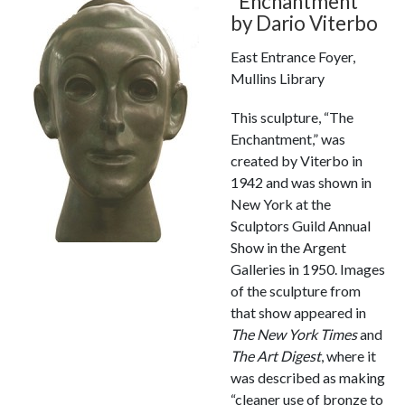
“Enchantment”
by Dario Viterbo
East Entrance Foyer,
Mullins Library
This sculpture, “The
Enchantment,” was
created by Viterbo in
1942 and was shown in
New York at the
Sculptors Guild Annual
Show in the Argent
Galleries in 1950. Images
of the sculpture from
that show appeared in
The New York Times
and
The Art Digest
, where it
was described as making
“cleaner use of bronze to