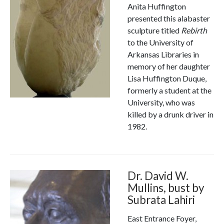
Anita Huffington
presented this alabaster
sculpture titled
Rebirth
to the University of
Arkansas Libraries in
memory of her daughter
Lisa Huffington Duque,
formerly a student at the
University, who was
killed by a drunk driver in
1982.
Dr. David W.
Mullins, bust by
Subrata Lahiri
East Entrance Foyer,