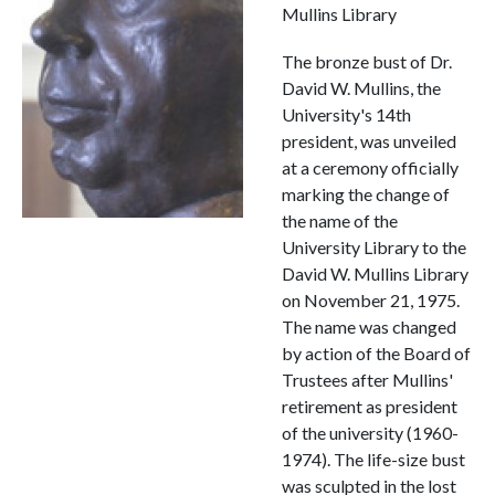
Mullins Library
The bronze bust of Dr.
David W. Mullins, the
University's 14th
president, was unveiled
at a ceremony officially
marking the change of
the name of the
University Library to the
David W. Mullins Library
on November 21, 1975.
The name was changed
by action of the Board of
Trustees after Mullins'
retirement as president
of the university (1960-
1974). The life-size bust
was sculpted in the lost