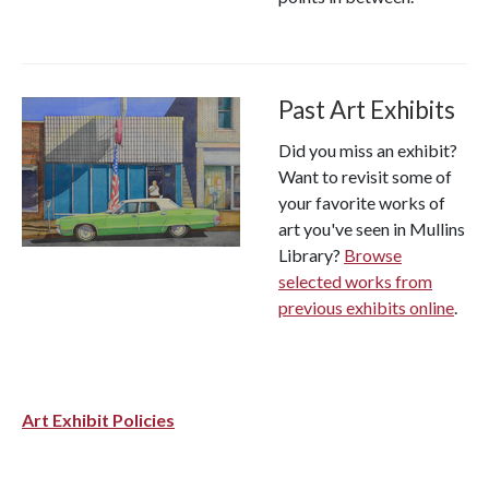
Past Art Exhibits
Did you miss an exhibit?
Want to revisit some of
your favorite works of
art you've seen in Mullins
Library?
Browse
selected works from
previous exhibits online
.
Art Exhibit Policies