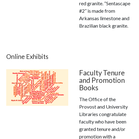
red granite. “Sentascape
#2” is made from
Arkansas limestone and
Brazilian black granite.
Online Exhibits
Faculty Tenure
and Promotion
Books
The Office of the
Provost and University
Libraries congratulate
faculty who have been
granted tenure and/or
promotion with a