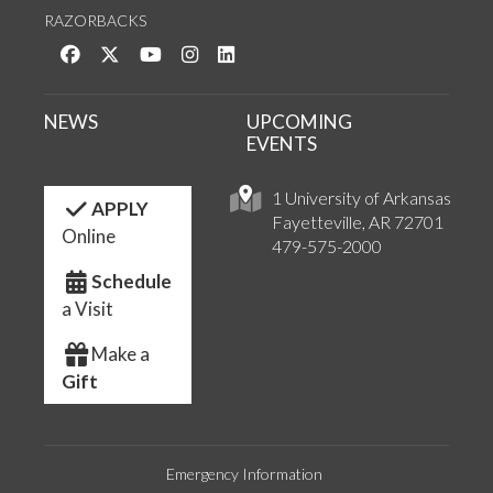
RAZORBACKS
Like us on Facebook
Follow us on Twitter
Watch us on YouTube
See us on Instagram
Connect with us on LinkedIn
NEWS
UPCOMING
EVENTS
1 University of Arkansas
APPLY
Fayetteville, AR 72701
Online
479-575-2000
Schedule
a Visit
Make a
Gift
Emergency Information