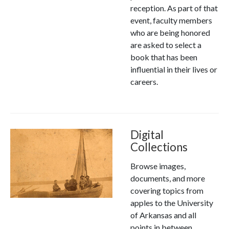
reception. As part of that
event, faculty members
who are being honored
are asked to select a
book that has been
influential in their lives or
careers.
Digital
Collections
Browse images,
documents, and more
covering topics from
apples to the University
of Arkansas and all
points in between.