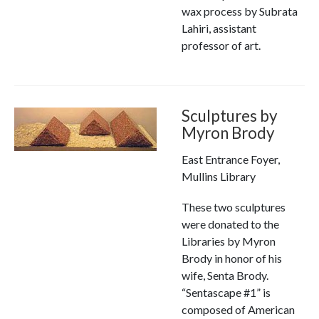
wax process by Subrata
Lahiri, assistant
professor of art.
Sculptures by
Myron Brody
East Entrance Foyer,
Mullins Library
These two sculptures
were donated to the
Libraries by Myron
Brody in honor of his
wife, Senta Brody.
“Sentascape #1” is
composed of American