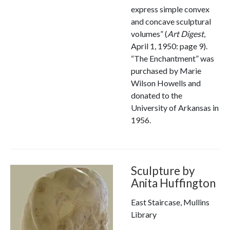
express simple convex
and concave sculptural
volumes” (
Art Digest
,
April 1, 1950: page 9).
“The Enchantment” was
purchased by Marie
Wilson Howells and
donated to the
University of Arkansas in
1956.
Sculpture by
Anita Huffington
East Staircase, Mullins
Library