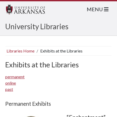
MENU
University Libraries
Libraries Home
Exhibits at the Libraries
Exhibits at the Libraries
permanent
online
past
Permanent Exhibits