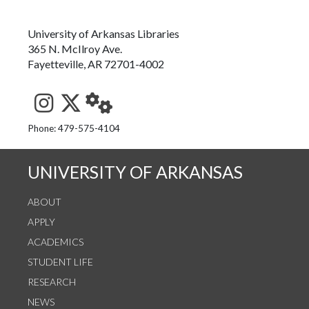
University of Arkansas Libraries
365 N. McIlroy Ave.
Fayetteville, AR 72701-4002
See us on Instagram
Follow us on Twitter
StaffWeb
Phone: 479-575-4104
UNIVERSITY OF ARKANSAS
ABOUT
APPLY
ACADEMICS
STUDENT LIFE
RESEARCH
NEWS