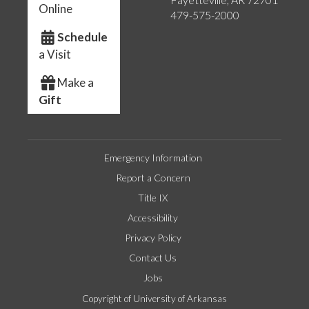
Online
479-575-2000
Schedule
a Visit
Make a
Gift
Emergency Information
Report a Concern
Title IX
Accessibility
Privacy Policy
Contact Us
Jobs
Copyright of University of Arkansas