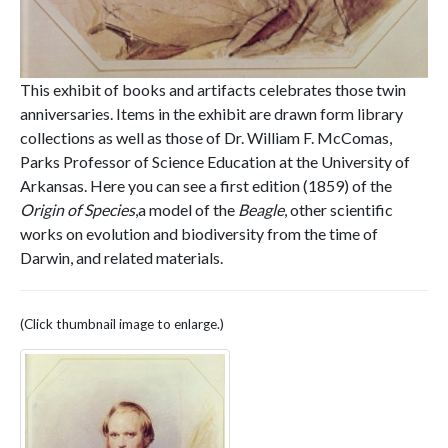
This exhibit of books and artifacts celebrates those twin
anniversaries. Items in the exhibit are drawn form library
collections as well as those of Dr. William F. McComas,
Parks Professor of Science Education at the University of
Arkansas. Here you can see a first edition (1859) of the
Origin of Species
,a model of the
Beagle
, other scientific
works on evolution and biodiversity from the time of
Darwin, and related materials.
(Click thumbnail image to enlarge.)