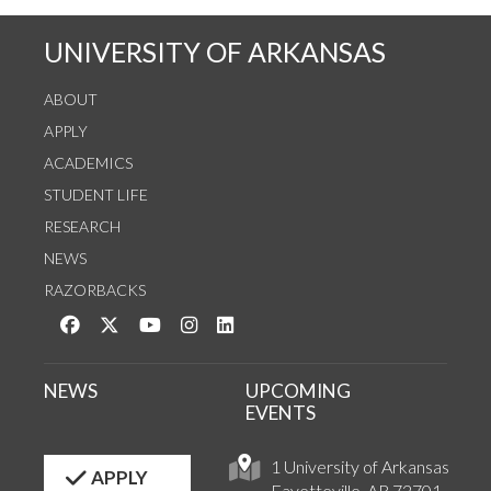
UNIVERSITY OF ARKANSAS
ABOUT
APPLY
ACADEMICS
STUDENT LIFE
RESEARCH
NEWS
RAZORBACKS
Like us on Facebook
Follow us on Twitter
Watch us on YouTube
See us on Instagram
Connect with us on LinkedIn
NEWS
UPCOMING
EVENTS
1 University of Arkansas
APPLY
Fayetteville, AR 72701