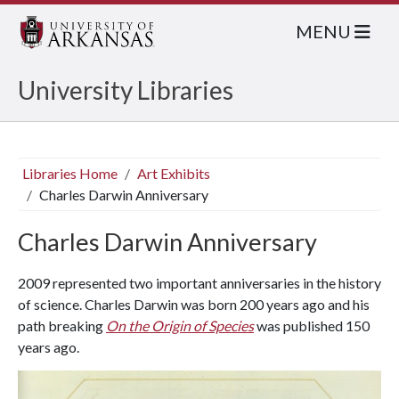
MENU
University Libraries
Libraries Home
Art Exhibits
Charles Darwin Anniversary
Charles Darwin Anniversary
2009 represented two important anniversaries in the history
of science. Charles Darwin was born 200 years ago and his
path breaking
On the Origin of Species
was published 150
years ago.