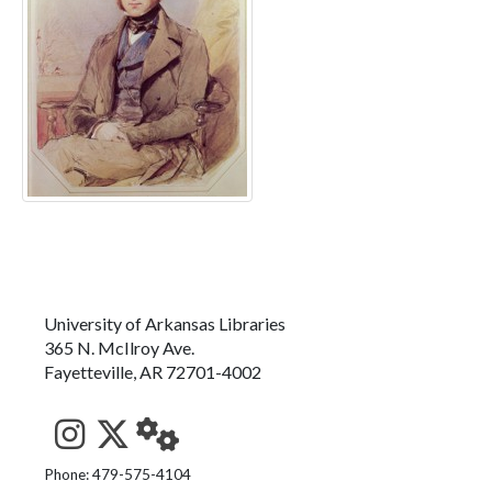
University of Arkansas Libraries
365 N. McIlroy Ave.
Fayetteville, AR 72701-4002
See us on Instagram
Follow us on Twitter
StaffWeb
Phone: 479-575-4104