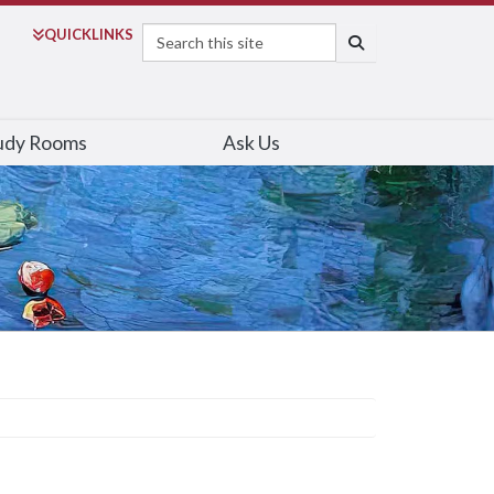
Search
QUICK
LINKS
SEARCH
udy Rooms
Ask Us