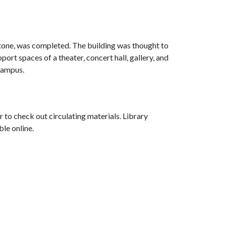
tone, was completed. The building was thought to
port spaces of a theater, concert hall, gallery, and
campus.
r to check out circulating materials. Library
ble online.