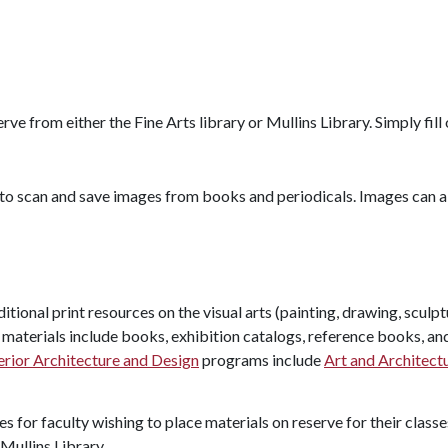
ve from either the Fine Arts library or Mullins Library. Simply fill
c to scan and save images from books and periodicals. Images can 
aditional print resources on the visual arts (painting, drawing, scul
 materials include books, exhibition catalogs, reference books, an
erior Architecture and Design
programs include
Art and Architect
s for faculty wishing to place materials on reserve for their classe
 Mullins Library.