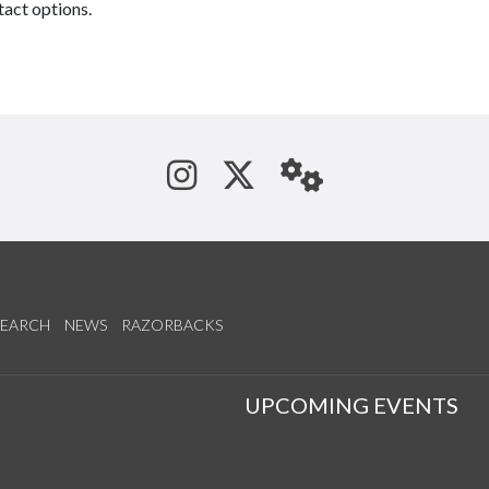
tact options.
See us on Instagram
Follow us on Tw
StaffWeb
SEARCH
NEWS
RAZORBACKS
S
UPCOMING EVENTS