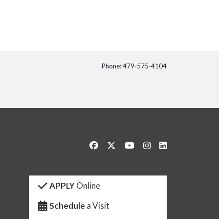
Phone: 479-575-4104
itter
Like us on Facebook
Follow us on Twitter
Watch us on YouTube
See us on Instagram
Connect with us 
APPLY
Online
Schedule
a Visit