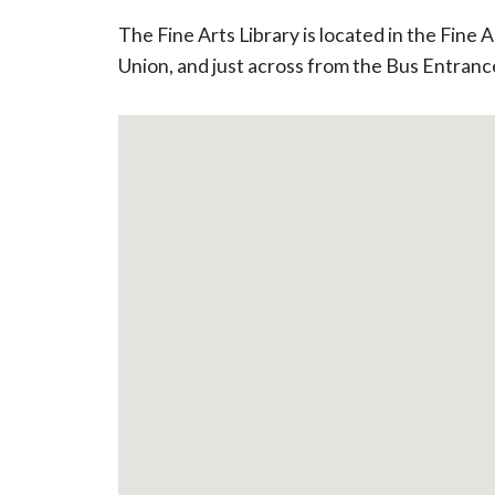
The Fine Arts Library is located in the Fine
Union, and just across from the Bus Entranc