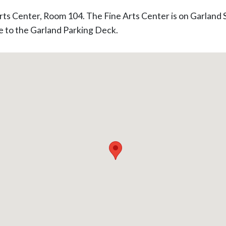
 Arts Center, Room 104. The Fine Arts Center is on Garland 
e to the Garland Parking Deck.