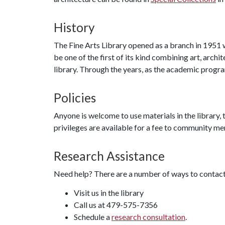
History
The Fine Arts Library opened as a branch in 1951
be one of the first of its kind combining art, archi
library. Through the years, as the academic prog
Policies
Anyone is welcome to use materials in the library, t
privileges are available for a fee to community 
Research Assistance
Need help? There are a number of ways to contact 
Visit us in the library
Call us at 479-575-7356
Schedule a
research consultation
.