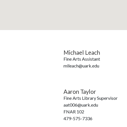
Michael Leach
Fine Arts Assistant
mlleach@uark.edu
Aaron Taylor
Fine Arts Library Supervisor
aat006@uark.edu
FNAR 102
479-575-7336