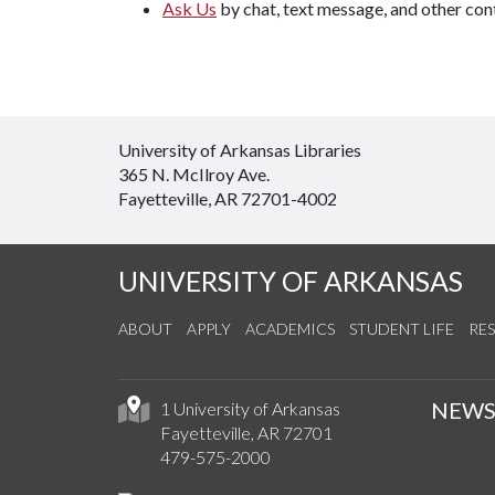
Ask Us
by chat, text message, and other con
University of Arkansas Libraries
365 N. McIlroy Ave.
Fayetteville, AR 72701-4002
UNIVERSITY OF ARKANSAS
ABOUT
APPLY
ACADEMICS
STUDENT LIFE
RE
NEW
1 University of Arkansas
Fayetteville, AR 72701
479-575-2000