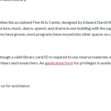
 when the acclaimed Fine Arts Center, designed by Edward Durell S
tecture, music, dance, speech, and drama in one building with the sup
rams have grown, most programs have moved into other spaces on 
hough a valid library card/ID is required to use reserve materials o
members and researchers. An
application form
for privileges is availa
us for assistance: