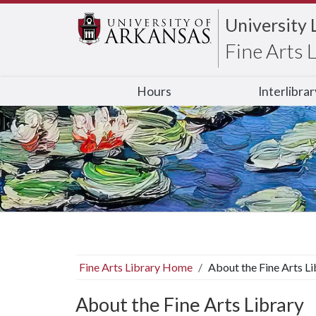
University 
Fine Arts 
Hours
Interlibra
Fine Arts Library Home
About the Fine Arts Li
About the Fine Arts Library