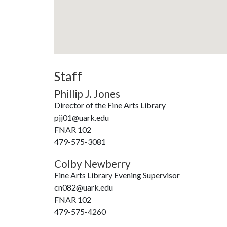
Staff
Phillip J. Jones
Director of the Fine Arts Library
pjj01@uark.edu
FNAR 102
479-575-3081
Colby Newberry
Fine Arts Library Evening Supervisor
cn082@uark.edu
FNAR 102
479-575-4260