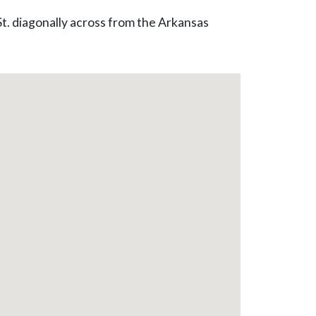
St. diagonally across from the Arkansas