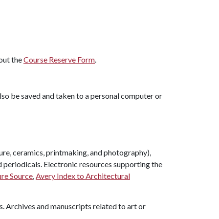
 out the
Course Reserve Form
.
also be saved and taken to a personal computer or
pture, ceramics, printmaking, and photography),
d periodicals. Electronic resources supporting the
ure Source
,
Avery Index to Architectural
s. Archives and manuscripts related to art or