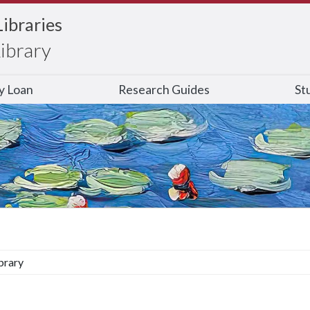
Libraries
Library
ry Loan
Research Guides
St
brary