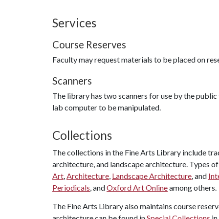
Services
Course Reserves
Faculty may request materials to be placed on reser
Scanners
The library has two scanners for use by the publi
lab computer to be manipulated.
Collections
The collections in the Fine Arts Library include tr
architecture, and landscape architecture. Types of
Art
,
Architecture
,
Landscape Architecture
, and
Int
Periodicals
, and
Oxford Art Online
among others.
The Fine Arts Library also maintains course reserve
architecture can be found in
Special Collections
in