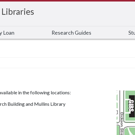
 Libraries
ry Loan
Research Guides
St
ailable in the following locations:
ch Building and Mullins Library