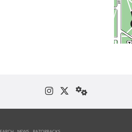
See us on Instagram
Follow us on Tw
StaffWeb
SEARCH
NEWS
RAZORBACKS