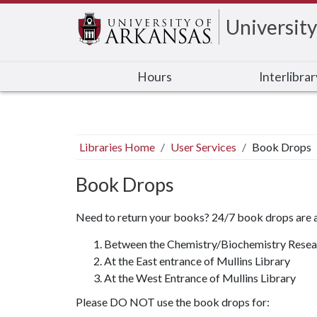
University
Hours
Interlibra
Libraries Home
User Services
Book Drops
Book Drops
Need to return your books? 24/7 book drops are av
Between the Chemistry/Biochemistry Resear
At the East entrance of Mullins Library
At the West Entrance of Mullins Library
Please DO NOT use the book drops for: