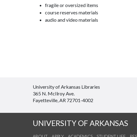
fragile or oversized items
course reserves materials
audio and video materials
University of Arkansas Libraries
365 N. McIlroy Ave.
Fayetteville, AR 72701-4002
UNIVERSITY OF ARKANSAS
ABOUT
APPLY
ACADEMICS
STUDENT LIFE
RE