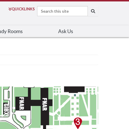
Search
QUICK
LINKS
SEARCH
udy Rooms
Ask Us