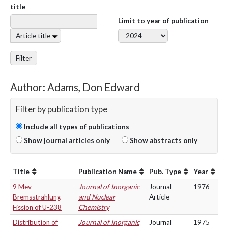
title
Limit to year of publication
Article title
Filter
Author: Adams, Don Edward
Filter by publication type
Include all types of publications
Show journal articles only
Show abstracts only
Title
Publication Name
Pub. Type
Year
9 Mev
Journal of Inorganic
Journal
1976
Bremsstrahlung
and Nuclear
Article
Fission of U-238
Chemistry
Distribution of
Journal of Inorganic
Journal
1975