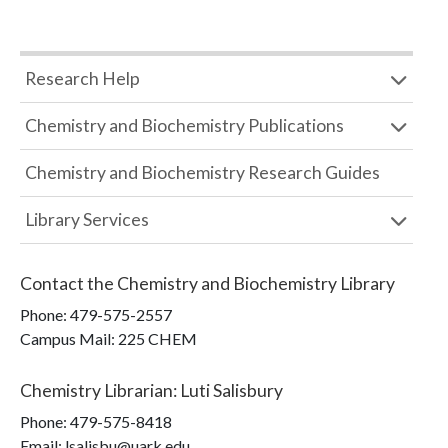
Research Help
Chemistry and Biochemistry Publications
Chemistry and Biochemistry Research Guides
Library Services
Contact the
Chemistry and Biochemistry Library
Phone:
479-575-2557
Campus Mail
:
225 CHEM
Chemistry Librarian
:
Luti Salisbury
Phone:
479-575-8418
Email: lsalisbu@uark.edu