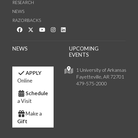
RESEARCH
NEWS
RAZORBACKS
Like us on Facebook
Follow us on Twitter
Watch us on YouTube
See us on Instagram
Connect with us on LinkedIn
NEWS
UPCOMING
EVENTS
1 University of Arkansas
APPLY
Fayetteville, AR 72701
Online
479-575-2000
Schedule
a Visit
Make a
Gift