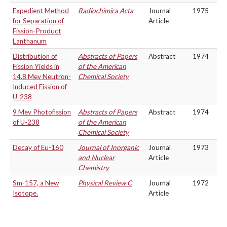
Expedient Method
Radiochimica Acta
Journal
1975
for Separation of
Article
Fission-Product
Lanthanum
Distribution of
Abstracts of Papers
Abstract
1974
Fission Yields in
of the American
14.8 Mev Neutron-
Chemical Society
Induced Fission of
U-238
9 Mev Photofission
Abstracts of Papers
Abstract
1974
of U-238
of the American
Chemical Society
Decay of Eu-160
Journal of Inorganic
Journal
1973
and Nuclear
Article
Chemistry
Sm-157, a New
Physical Review C
Journal
1972
Isotope.
Article