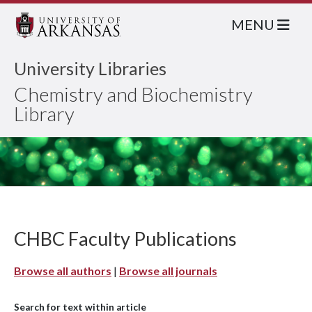
MENU
University Libraries
Chemistry and Biochemistry
Library
CHBC Faculty Publications
Browse all authors
|
Browse all journals
Search for text within article