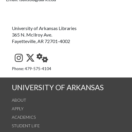
University of Arkansas Libraries
365 N. McIlroy Ave.
Fayetteville, AR 72701-4002
See us on Instagram
Follow us on Twitter
StaffWeb
Phone: 479-575-4104
UNIVERSITY OF ARKANSAS
ABOUT
APPLY
ACADEMICS
STUDENT LIFE