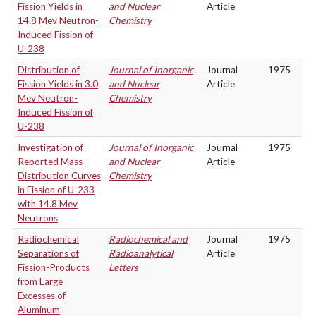
Fission Yields in
and Nuclear
Article
14.8 Mev Neutron-
Chemistry
Induced Fission of
U-238
Distribution of
Journal of Inorganic
Journal
1975
Fission Yields in 3.0
and Nuclear
Article
Mev Neutron-
Chemistry
Induced Fission of
U-238
Investigation of
Journal of Inorganic
Journal
1975
Reported Mass-
and Nuclear
Article
Distribution Curves
Chemistry
in Fission of U-233
with 14.8 Mev
Neutrons
Radiochemical
Radiochemical and
Journal
1975
Separations of
Radioanalytical
Article
Fission-Products
Letters
from Large
Excesses of
Aluminum