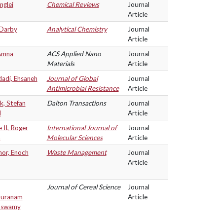
nglei
Chemical Reviews
Journal
Article
 Darby
Analytical Chemistry
Journal
Article
Amna
ACS Applied Nano
Journal
Materials
Article
adi, Ehsaneh
Journal of Global
Journal
Antimicrobial Resistance
Article
k, Stefan
Dalton Transactions
Journal
l
Article
II, Roger
International Journal of
Journal
n
Molecular Sciences
Article
or, Enoch
Waste Management
Journal
Article
Journal of Cereal Science
Journal
puranam
Article
aswamy