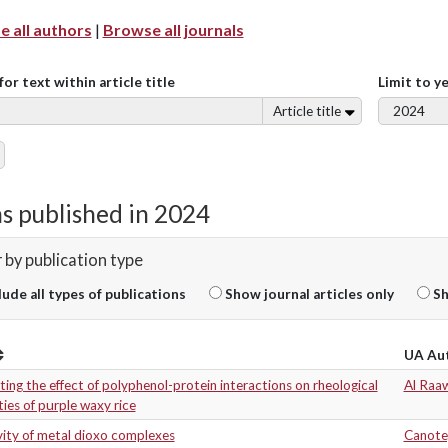
 all authors
|
Browse all journals
for text within article title
Limit to y
Article title
s published in 2024
r by publication type
lude all types of publications
Show journal articles only
Sh
UA Au
ting the effect of polyphenol-protein interactions on rheological
Al Raaw
ies of purple waxy rice
vity of metal dioxo complexes
Canote