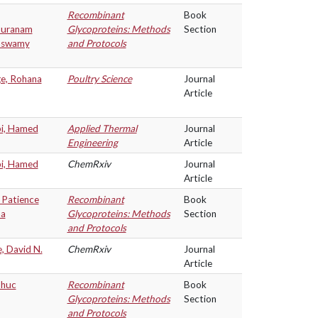
Recombinant
Book
puranam
Glycoproteins: Methods
Section
aswamy
and Protocols
ge, Rohana
Poultry Science
Journal
Article
i, Hamed
Applied Thermal
Journal
Engineering
Article
i, Hamed
ChemRxiv
Journal
Article
 Patience
Recombinant
Book
na
Glycoproteins: Methods
Section
and Protocols
, David N.
ChemRxiv
Journal
Article
Phuc
Recombinant
Book
Glycoproteins: Methods
Section
and Protocols