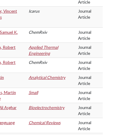
Article
r, Vincent
Icarus
Journal
s
Article
 Samuel K.
ChemRxiv
Journal
Article
n, Robert
Applied Thermal
Journal
Engineering
Article
n, Robert
ChemRxiv
Journal
Article
in
Analytical Chemistry
Journal
Article
s, Martin
Small
Journal
w
Article
Ali Asghar
Bioelectrochemistry
Journal
Article
henguang
Chemical Reviews
Journal
Article