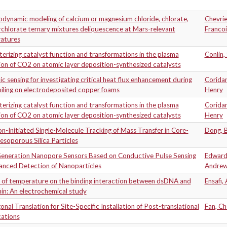
dynamic modeling of calcium or magnesium chloride, chlorate,
Chevrie
chlorate ternary mixtures deliquescence at Mars-relevant
Francoi
atures
erizing catalyst function and transformations in the plasma
Conlin,
on of CO2 on atomic layer deposition-synthesized catalysts
c sensing for investigating critical heat flux enhancement during
Corida
iling on electrodeposited copper foams
Henry
erizing catalyst function and transformations in the plasma
Corida
on of CO2 on atomic layer deposition-synthesized catalysts
Henry
n-Initiated Single-Molecule Tracking of Mass Transfer in Core-
Dong, B
esoporous Silica Particles
eneration Nanopore Sensors Based on Conductive Pulse Sensing
Edward
hanced Detection of Nanoparticles
Andre
 of temperature on the binding interaction between dsDNA and
Ensafi, 
in: An electrochemical study
nal Translation for Site-Specific Installation of Post-translational
Fan, C
cations