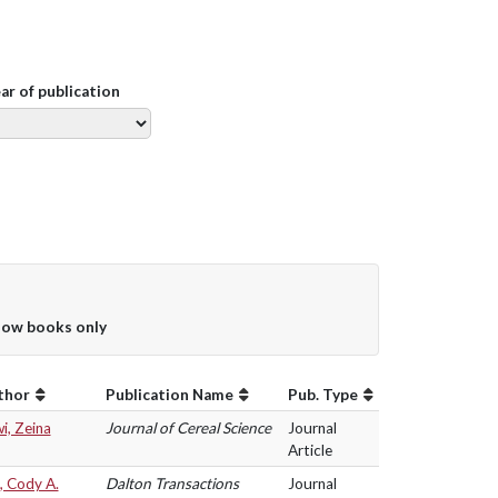
ear of publication
ow books only
thor
Publication Name
Pub. Type
i, Zeina
Journal of Cereal Science
Journal
Article
, Cody A.
Dalton Transactions
Journal