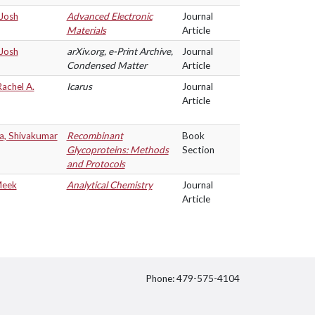
 Josh
Advanced Electronic
Journal
Materials
Article
 Josh
arXiv.org, e-Print Archive,
Journal
Condensed Matter
Article
Rachel A.
Icarus
Journal
Article
a, Shivakumar
Recombinant
Book
Glycoproteins: Methods
Section
and Protocols
Meek
Analytical Chemistry
Journal
Article
Phone: 479-575-4104
itter