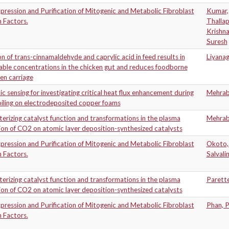
ression and Purification of Mitogenic and Metabolic Fibroblast
Kumar,
 Factors.
Thalla
Krishn
Suresh
on of trans-cinnamaldehyde and caprylic acid in feed results in
Liyana
ble concentrations in the chicken gut and reduces foodborne
en carriage
c sensing for investigating critical heat flux enhancement during
Mehrab
iling on electrodeposited copper foams
erizing catalyst function and transformations in the plasma
Mehrab
on of CO2 on atomic layer deposition-synthesized catalysts
ression and Purification of Mitogenic and Metabolic Fibroblast
Okoto,
 Factors.
Salvali
erizing catalyst function and transformations in the plasma
Parette
on of CO2 on atomic layer deposition-synthesized catalysts
ression and Purification of Mitogenic and Metabolic Fibroblast
Phan, 
 Factors.