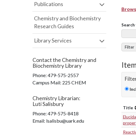
Publications
Browse
Chemistry and Biochemistry
Search 
Research Guides
Library Services
Filter
Contact the
Chemistry and
Item
Biochemistry Library
Phone:
479-575-2557
Filte
Campus Mail
:
225 CHEM
Inc
Chemistry Librarian
:
Luti Salisbury
Title
Phone:
479-575-8418
Elucida
Email: lsalisbu@uark.edu
propert
Reacti