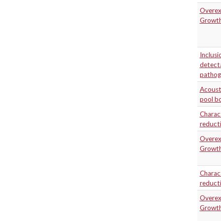
Overexp
Growth
Inclusi
detecta
pathog
Acousti
pool bo
Charact
reducti
Overexp
Growth
Charact
reducti
Overexp
Growth