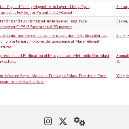
tanding and Tuning Magnetism in Layered Ising-Type
Sakon,
rromagnet FePSe
for Potential 2D Magnet
3
anding and tuning magnetism in layered Ising-type
Sakon,
rromagnet FePSe3 for potential 2D magnet
dynamic modeling of calcium or magnesium chloride, chlorate,
Slank, 
chlorate ternary mixtures deliquescence at Mars-relevant
atures
ression and Purification of Mitogenic and Metabolic Fibroblast
Sonnail
 Factors.
K.
n-Initiated Single-Molecule Tracking of Mass Transfer in Core-
Yang, 
esoporous Silica Particles
See us on Instagram
Follow us on Tw
StaffWeb