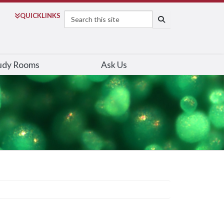
Search
QUICK
LINKS
SEARCH
udy Rooms
Ask Us