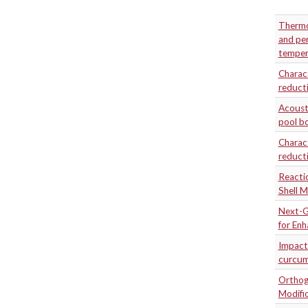
Thermo
and per
temper
Charact
reducti
Acousti
pool bo
Charact
reducti
Reactio
Shell M
Next-G
for En
Impact
curcum
Orthogo
Modifi