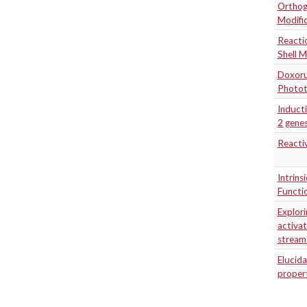
Orthogo
Modifi
Reactio
Shell M
Doxoru
Photot
Inducti
2 genes
Reacti
Intrins
Functi
Explori
activat
stream
Elucida
propert