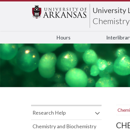
University 
Chemistry 
Hours
Interlibra
Chemi
Research Help
CHB
Chemistry and Biochemistry