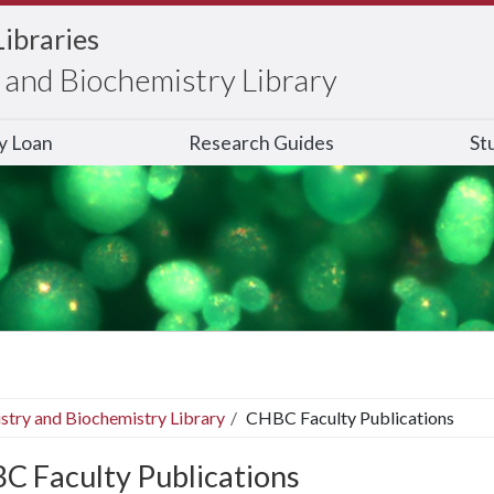
Libraries
and Biochemistry Library
ry Loan
Research Guides
St
stry and Biochemistry Library
CHBC Faculty Publications
C Faculty Publications