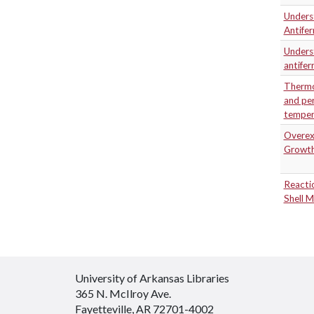
Unders
Antife
Underst
antife
Thermo
and per
temper
Overexp
Growth
Reactio
Shell M
University of Arkansas Libraries
365 N. McIlroy Ave.
Fayetteville, AR 72701-4002