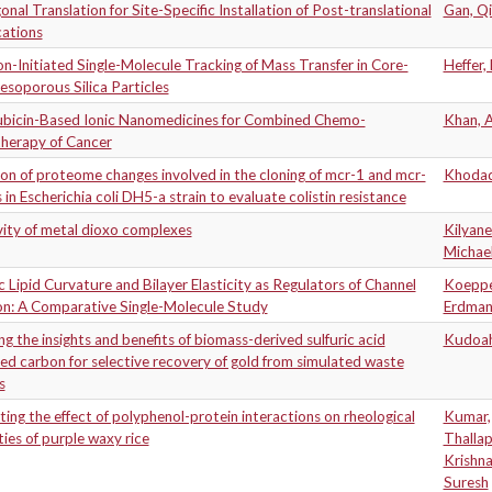
nal Translation for Site-Specific Installation of Post-translational
Gan, Qi
cations
n-Initiated Single-Molecule Tracking of Mass Transfer in Core-
Heffer,
esoporous Silica Particles
bicin-Based Ionic Nanomedicines for Combined Chemo-
Khan, 
herapy of Cancer
on of proteome changes involved in the cloning of mcr-1 and mcr-
Khodad
 in Escherichia coli DH5-a strain to evaluate colistin resistance
vity of metal dioxo complexes
Kilyane
Michae
ic Lipid Curvature and Bilayer Elasticity as Regulators of Channel
Koeppe 
on: A Comparative Single-Molecule Study
Erdma
ng the insights and benefits of biomass-derived sulfuric acid
Kudoah
ed carbon for selective recovery of gold from simulated waste
s
ting the effect of polyphenol-protein interactions on rheological
Kumar,
ies of purple waxy rice
Thalla
Krishn
Suresh