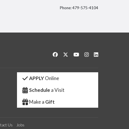
Phone: 479-575-4104
itter
Like us on Facebook
Follow us on Twitter
Watch us on YouTube
See us on Instagram
Connect with us 
APPLY
Online
Schedule
a Visit
Make a
Gift
tact Us
Jobs