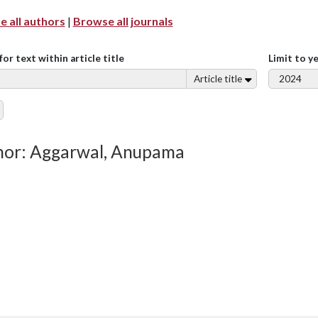
 all authors
|
Browse all journals
for text within article title
Limit to y
Article title
hor: Aggarwal, Anupama