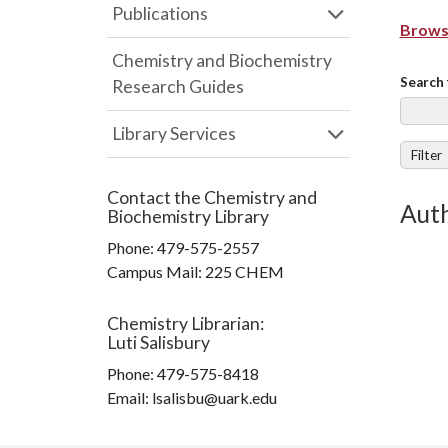
Publications
Browse
Chemistry and Biochemistry
Search 
Research Guides
Library Services
Filter
Contact the
Chemistry and
Aut
Biochemistry Library
Phone:
479-575-2557
Campus Mail
:
225 CHEM
Chemistry Librarian
:
Luti Salisbury
Phone:
479-575-8418
Email: lsalisbu@uark.edu