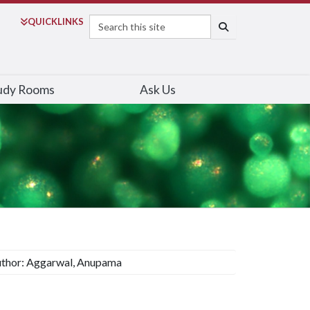
Search
QUICK
LINKS
SEARCH
udy Rooms
Ask Us
thor: Aggarwal, Anupama