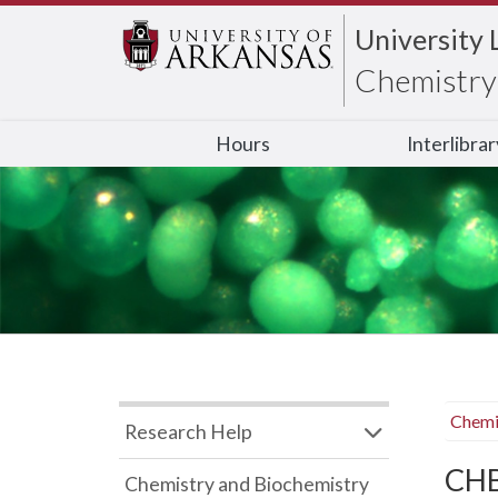
University 
Chemistry 
Hours
Interlibra
Chemi
Research Help
CHB
Chemistry and Biochemistry