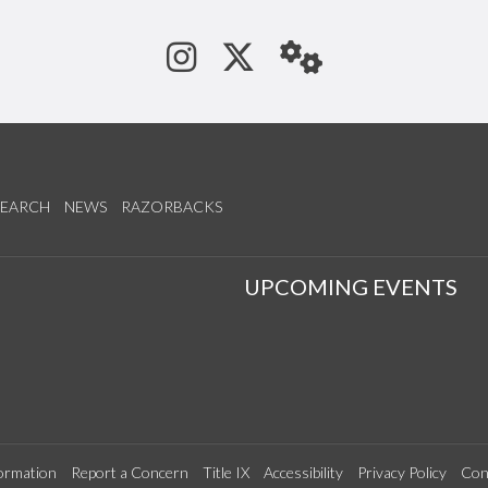
See us on Instagram
Follow us on Tw
StaffWeb
SEARCH
NEWS
RAZORBACKS
S
UPCOMING EVENTS
ormation
Report a Concern
Title IX
Accessibility
Privacy Policy
Con