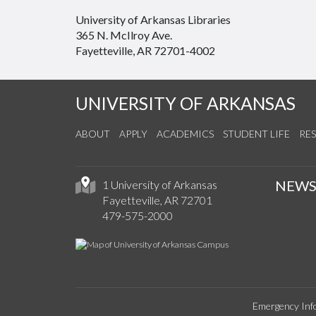
University of Arkansas Libraries
365 N. McIlroy Ave.
Fayetteville, AR 72701-4002
UNIVERSITY OF ARKANSAS
ABOUT
APPLY
ACADEMICS
STUDENT LIFE
RE
NEW
1 University of Arkansas
Fayetteville, AR 72701
479-575-2000
Emergency Inf