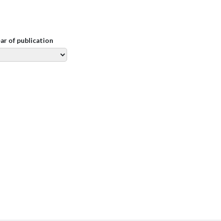
ear of publication