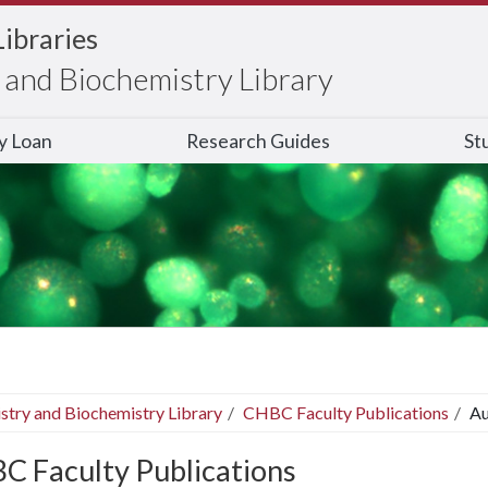
Libraries
and Biochemistry Library
ry Loan
Research Guides
St
stry and Biochemistry Library
CHBC Faculty Publications
Au
C Faculty Publications