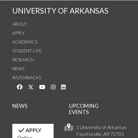
UNIVERSITY OF ARKANSAS
ABOUT
APPLY
ACADEMICS
STUDENT LIFE
RESEARCH
NEWS
RAZORBACKS
Like us on Facebook
Follow us on Twitter
Watch us on YouTube
See us on Instagram
Connect with us on LinkedIn
NEWS
UPCOMING
EVENTS
1 University of Arkansas
APPLY
Fayetteville, AR 72701
Online