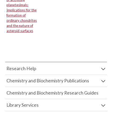
planetesimals:
Implications for the
formation of
ordinary chondrites
and the nature of
asteroid surfaces
Research Help
Chemistry and Biochemistry Publications
Chemistry and Biochemistry Research Guides
Library Services