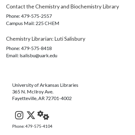
Contact the
Chemistry and Biochemistry Library
Phone:
479-575-2557
Campus Mail
:
225 CHEM
Chemistry Librarian
:
Luti Salisbury
Phone:
479-575-8418
Email: lsalisbu@uark.edu
University of Arkansas Libraries
365 N. McIlroy Ave.
Fayetteville, AR 72701-4002
See us on Instagram
Follow us on Twitter
StaffWeb
Phone: 479-575-4104