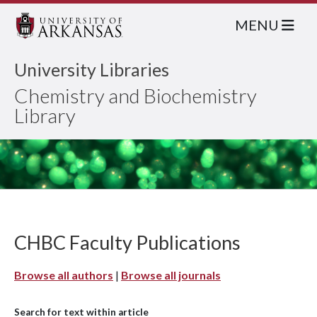
MENU
University Libraries
Chemistry and Biochemistry
Library
CHBC Faculty Publications
Browse all authors
|
Browse all journals
Search for text within article