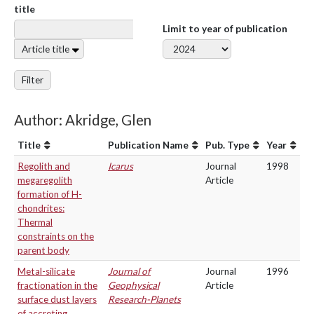
title
Limit to year of publication
Article title
Filter
Author: Akridge, Glen
Title
Publication Name
Pub. Type
Year
Regolith and
Icarus
Journal
1998
megaregolith
Article
formation of H-
chondrites:
Thermal
constraints on the
parent body
Metal-silicate
Journal of
Journal
1996
fractionation in the
Geophysical
Article
surface dust layers
Research-Planets
of accreting