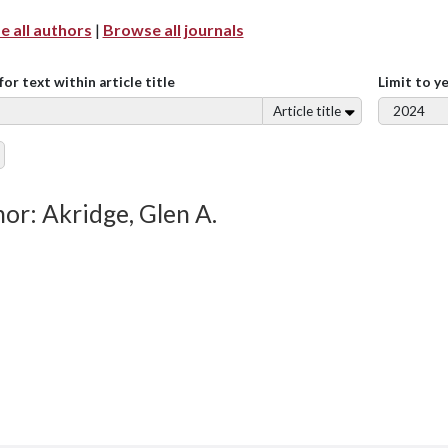
 all authors
|
Browse all journals
for text within article title
Limit to y
Article title
or: Akridge, Glen A.