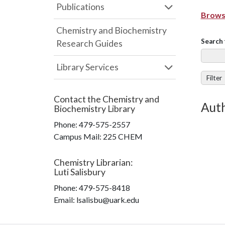
Publications
Browse
Chemistry and Biochemistry
Search 
Research Guides
Library Services
Filter
Contact the
Chemistry and
Auth
Biochemistry Library
Phone:
479-575-2557
Campus Mail
:
225 CHEM
Chemistry Librarian
:
Luti Salisbury
Phone:
479-575-8418
Email: lsalisbu@uark.edu