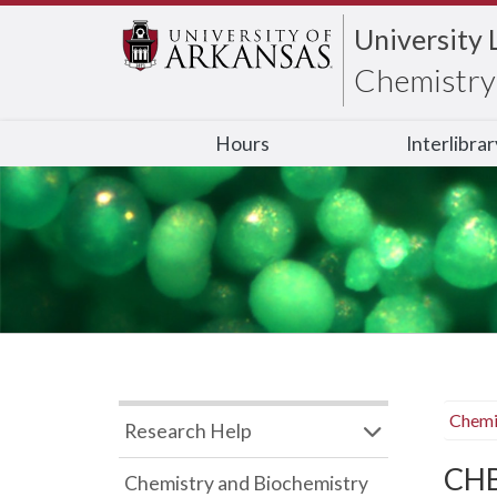
University 
Chemistry 
Hours
Interlibra
Chemi
Research Help
CHB
Chemistry and Biochemistry