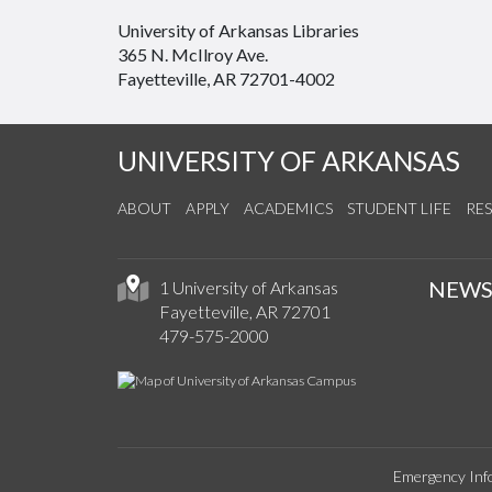
University of Arkansas Libraries
365 N. McIlroy Ave.
Fayetteville, AR 72701-4002
UNIVERSITY OF ARKANSAS
ABOUT
APPLY
ACADEMICS
STUDENT LIFE
RE
NEW
1 University of Arkansas
Fayetteville, AR 72701
479-575-2000
Emergency Inf