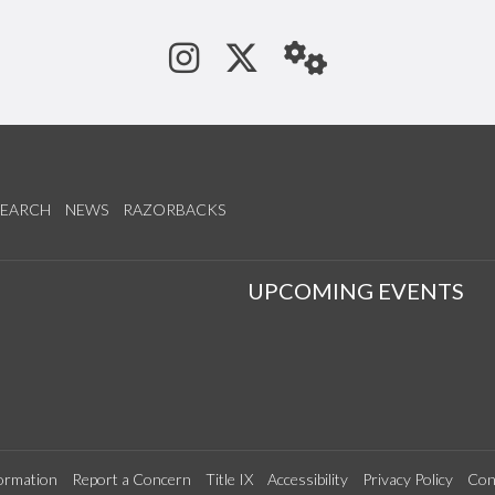
See us on Instagram
Follow us on Tw
StaffWeb
SEARCH
NEWS
RAZORBACKS
S
UPCOMING EVENTS
ormation
Report a Concern
Title IX
Accessibility
Privacy Policy
Con