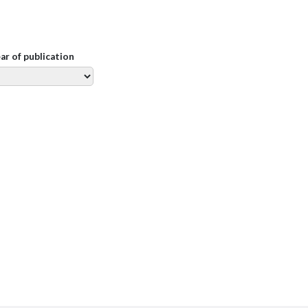
ear of publication