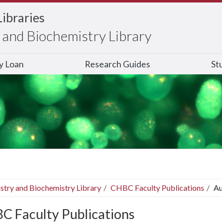
Libraries
and Biochemistry Library
ry Loan
Research Guides
St
stry and Biochemistry Library
CHBC Faculty Publications
Au
C Faculty Publications