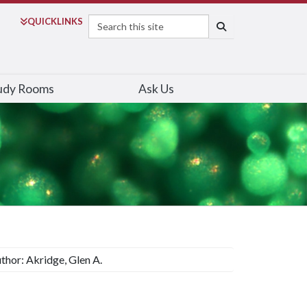
Search
QUICK
LINKS
SEARCH
udy Rooms
Ask Us
thor: Akridge, Glen A.