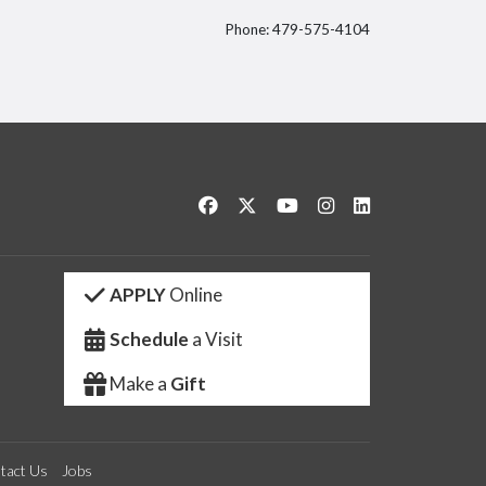
Phone: 479-575-4104
itter
Like us on Facebook
Follow us on Twitter
Watch us on YouTube
See us on Instagram
Connect with us 
APPLY
Online
Schedule
a Visit
Make a
Gift
tact Us
Jobs