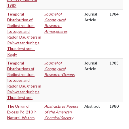
1982
Temporal
Journal of
Journal
1984
Distribution of
Geophysical
Article
Radiostrontium
Research-
Isotopes and
Atmospheres
Radon Daughters in
Rainwater during a
Thunderstorm -
Reply
Temporal
Journal of
Journal
1983
Distributions of
Geophysical
Article
Radiostrontium
Research-Oceans
Isotopes and
Radon Daughters in
Rainwater during a
Thunderstorm
The Origin of
Abstracts of Papers
Abstract
1980
Excess Po-210 in
of the American
Natural-Waters
Chemical Society