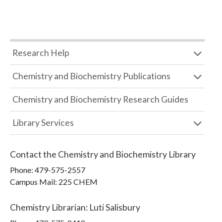
Research Help
Chemistry and Biochemistry Publications
Chemistry and Biochemistry Research Guides
Library Services
Contact the
Chemistry and Biochemistry Library
Phone:
479-575-2557
Campus Mail
:
225 CHEM
Chemistry Librarian
:
Luti Salisbury