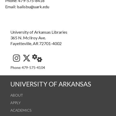
Phone:
479-575-8418
Email: lsalisbu@uark.edu
University of Arkansas Libraries
365 N. McIlroy Ave.
Fayetteville, AR 72701-4002
See us on Instagram
Follow us on Twitter
StaffWeb
Phone: 479-575-4104
UNIVERSITY OF ARKANSAS
ABOUT
APPLY
ACADEMICS