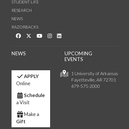
STUDENT LIFE
RESEARCH
NEWS
RAZORBACKS
Like us on Facebook
Follow us on Twitter
Watch us on YouTube
See us on Instagram
Connect with us on LinkedIn
NEWS
UPCOMING
EVENTS
1 University of Arkansas
APPLY
Fayetteville, AR 72701
Online
479-575-2000
Schedule
a Visit
Make a
Gift