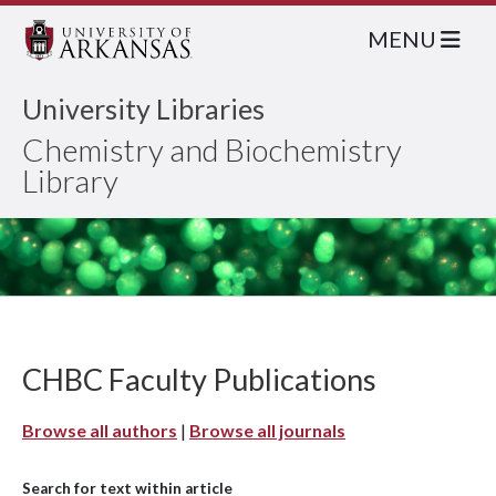
MENU
University Libraries
Chemistry and Biochemistry
Library
CHBC Faculty Publications
Browse all authors
|
Browse all journals
Search for text within article