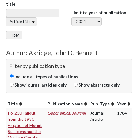
title
Limit to year of publication
Article title
Filter
Author: Akridge, John D. Bennett
Filter by publication type
Include all types of publications
Show journal articles only
Show abstracts only
Title
Publication Name
Pub. Type
Year
Po-210 Fallout
Geochemical Journal
Journal
1984
from the 1980
Article
Eruption of Mount
St-Helens and the
Mystery Cloud of