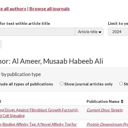
 all authors
|
Browse all journals
for text within article title
Limit to y
Article title
or: Al Ameer, Musaab Habeeb Ali
r by publication type
lude all types of publications
Show journal articles only
Sh
Publication Name
ng Drugs Against Fibroblast Growth Factor(s)-
Current Drug Targets
 Cell Signaling
-Binding Affinity Tag: A Novel Affinity Tag for
Protein Downstream Pro