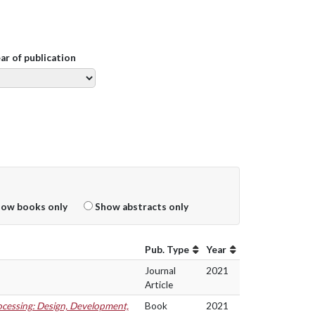
ear of publication
ow books only
Show abstracts only
Pub. Type
Year
Journal
2021
Article
cessing: Design, Development,
Book
2021