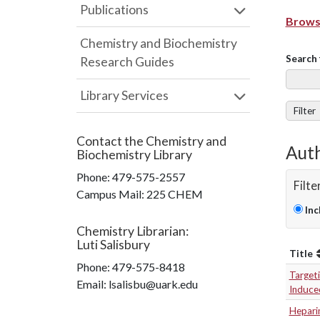
Publications
Browse
Chemistry and Biochemistry
Search 
Research Guides
Library Services
Filter
Contact the
Chemistry and
Auth
Biochemistry Library
Phone:
479-575-2557
Filte
Campus Mail
:
225 CHEM
Inc
Chemistry Librarian
:
Luti Salisbury
Title
Phone:
479-575-8418
Targeti
Email: lsalisbu@uark.edu
Induced
Heparin