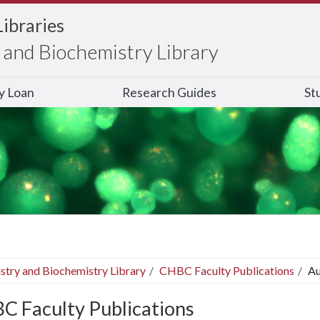
Libraries
and Biochemistry Library
ry Loan
Research Guides
St
stry and Biochemistry Library
CHBC Faculty Publications
Au
C Faculty Publications