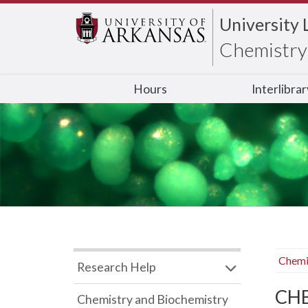
University 
Chemistry 
Hours
Interlibra
Chemi
Research Help
CHB
Chemistry and Biochemistry