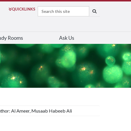
Search
QUICK
LINKS
SEARCH
udy Rooms
Ask Us
thor: Al Ameer, Musaab Habeeb Ali