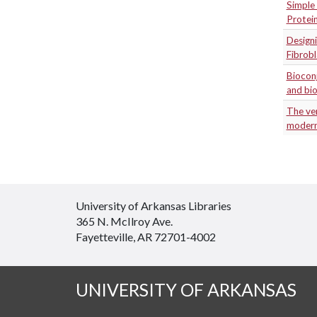
Simple 
Protei
Designi
Fibrob
Biocon
and bio
The ver
modern
University of Arkansas Libraries
365 N. McIlroy Ave.
Fayetteville, AR 72701-4002
UNIVERSITY OF ARKANSAS