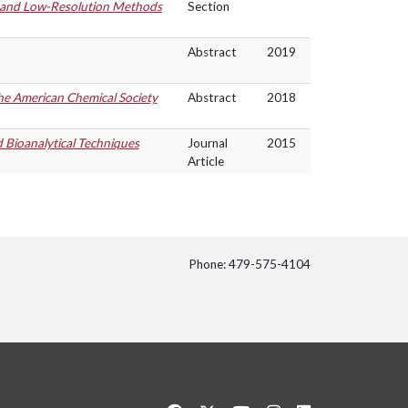
h and Low-Resolution Methods
Section
Abstract
2019
the American Chemical Society
Abstract
2018
d Bioanalytical Techniques
Journal
2015
Article
Phone: 479-575-4104
itter