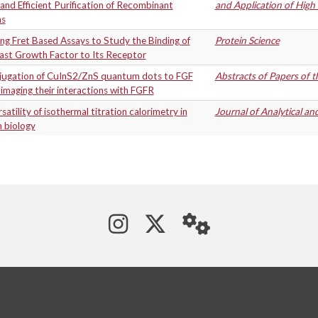
and Efficient Purification of Recombinant
and Application of Hig
ns
ng Fret Based Assays to Study the Binding of
Protein Science
last Growth Factor to Its Receptor
jugation of CuInS2/ZnS quantum dots to FGF
Abstracts of Papers of 
imaging their interactions with FGFR
satility of isothermal titration calorimetry in
Journal of Analytical an
 biology
See us on Instagram
Follow us on Tw
StaffWeb