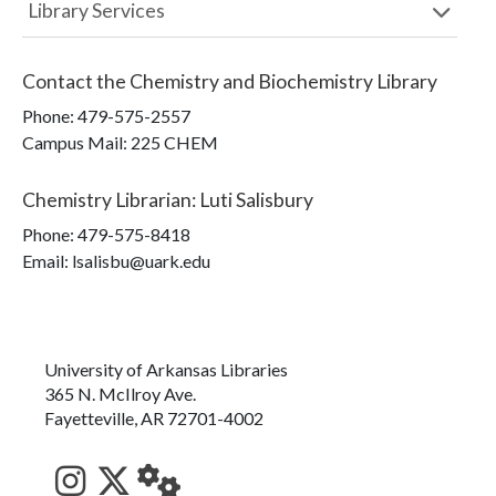
Library Services
Contact the
Chemistry and Biochemistry Library
Phone:
479-575-2557
Campus Mail
:
225 CHEM
Chemistry Librarian
:
Luti Salisbury
Phone:
479-575-8418
Email: lsalisbu@uark.edu
University of Arkansas Libraries
365 N. McIlroy Ave.
Fayetteville, AR 72701-4002