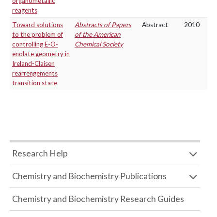
organometallic
reagents
Toward solutions
Abstracts of Papers
Abstract
2010
to the problem of
of the American
controlling E-O-
Chemical Society
enolate geometry in
Ireland-Claisen
rearrengements
transition state
Research Help
Chemistry and Biochemistry Publications
Chemistry and Biochemistry Research Guides