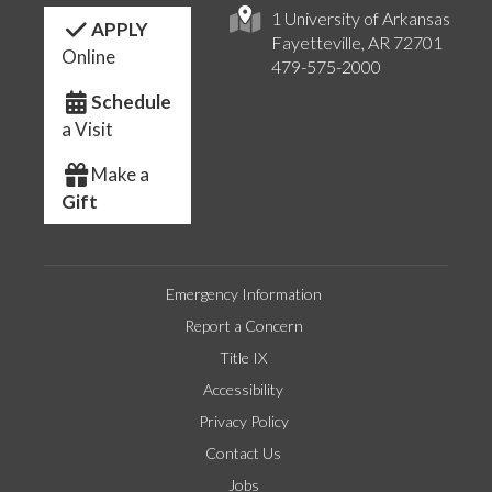
1 University of Arkansas
APPLY
Fayetteville, AR 72701
Online
479-575-2000
Schedule
a Visit
Make a
Gift
Emergency Information
Report a Concern
Title IX
Accessibility
Privacy Policy
Contact Us
Jobs