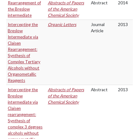
Rearrangement of
Abstracts of Papers
Abstract
2014
the Breslow
of the American
intermediate
Chemical Society
Intercepting the
Organic Letters
Journal
2013
Breslow
Article
Intermediate via
Claisen
Rearrangement:
Synthesis of
Complex Tertiary
Alcohols without
Organometallic
Reagents
Intercepting the
Abstracts of Papers
Abstract
2013
Breslow
of the American
intermediate via
Chemical Society
Claisen
rearrangement:
Synthesis of
complex 3 degrees
alcohols without