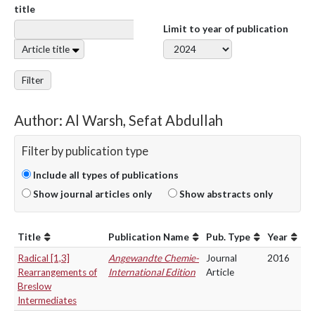
title
Limit to year of publication
Article title
Filter
Author: Al Warsh, Sefat Abdullah
Filter by publication type
Include all types of publications
Show journal articles only
Show abstracts only
Title
Publication Name
Pub. Type
Year
Radical [1,3]
Angewandte Chemie-
Journal
2016
Rearrangements of
International Edition
Article
Breslow
Intermediates