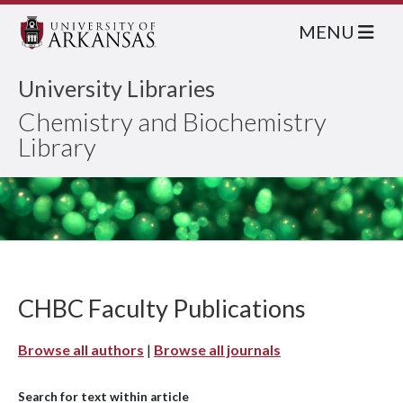
MENU
University Libraries
Chemistry and Biochemistry
Library
CHBC Faculty Publications
Browse all authors
|
Browse all journals
Search for text within article