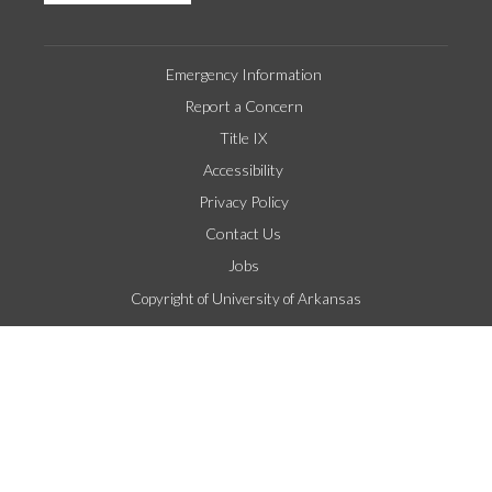
Emergency Information
Report a Concern
Title IX
Accessibility
Privacy Policy
Contact Us
Jobs
Copyright of University of Arkansas