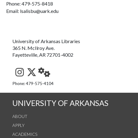
Phone:
479-575-8418
Email: lsalisbu@uark.edu
University of Arkansas Libraries
365 N. McIlroy Ave.
Fayetteville, AR 72701-4002
See us on Instagram
Follow us on Twitter
StaffWeb
Phone: 479-575-4104
UNIVERSITY OF ARKANSAS
ABOUT
APPLY
ACADEMICS