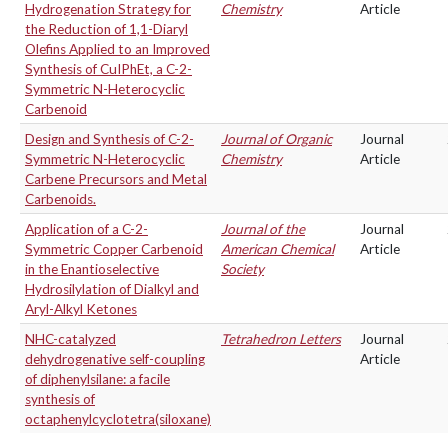
Hydrogenation Strategy for
Chemistry
Article
the Reduction of 1,1-Diaryl
Olefins Applied to an Improved
Synthesis of CuIPhEt, a C-2-
Symmetric N-Heterocyclic
Carbenoid
Design and Synthesis of C-2-
Journal of Organic
Journal
Symmetric N-Heterocyclic
Chemistry
Article
Carbene Precursors and Metal
Carbenoids.
Application of a C-2-
Journal of the
Journal
Symmetric Copper Carbenoid
American Chemical
Article
in the Enantioselective
Society
Hydrosilylation of Dialkyl and
Aryl-Alkyl Ketones
NHC-catalyzed
Tetrahedron Letters
Journal
dehydrogenative self-coupling
Article
of diphenylsilane: a facile
synthesis of
octaphenylcyclotetra(siloxane)