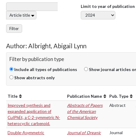
Limit to year of publication
Article title
Filter
Author: Albright, Abigail Lynn
Filter by publication type
Include all types of publications
Show journal articles o
Show abstracts only
Title
Publication Name
Pub. Type
Improved synthesis and
Abstracts of Papers
Abstract
expanded application of
of the American
CuIPhEt, a C-2-symmetric N-
Chemical Society
heterocyclic carbenoid.
Double-Asymmetric
Journal of Organic
Journal