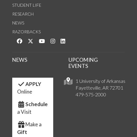
STUDENT LIFE
RESEARCH
NEWS
RAZORBACKS
Like us on Facebook
Follow us on Twitter
Watch us on YouTube
See us on Instagram
Connect with us on LinkedIn
NEWS
UPCOMING
EVENTS
1 University of Arkansas
APPLY
Fayetteville, AR 72701
Online
479-575-2000
Schedule
a Visit
Make a
Gift