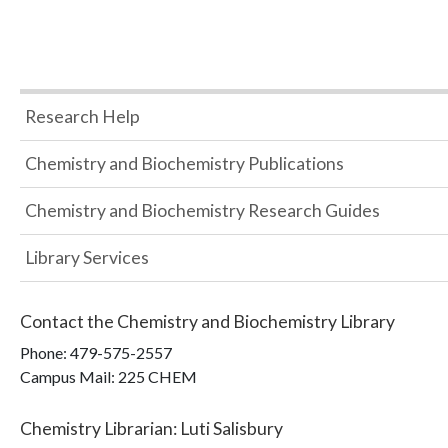
Research Help
Chemistry and Biochemistry Publications
Chemistry and Biochemistry Research Guides
Library Services
Contact the
Chemistry and Biochemistry Library
Phone:
479-575-2557
Campus Mail
:
225 CHEM
Chemistry Librarian
:
Luti Salisbury