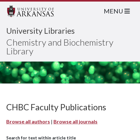
MENU
University Libraries
Chemistry and Biochemistry
Library
CHBC Faculty Publications
Browse all authors
|
Browse all journals
Search for text within article title