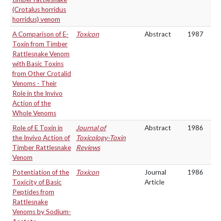
(Crotalus horridus
horridus) venom
A Comparison of E-
Toxicon
Abstract
1987
Toxin from Timber
Rattlesnake Venom
with Basic Toxins
from Other Crotalid
Venoms - Their
Role in the Invivo
Action of the
Whole Venoms
Role of E Toxin in
Journal of
Abstract
1986
the Invivo Action of
Toxicology-Toxin
Timber Rattlesnake
Reviews
Venom
Potentiation of the
Toxicon
Journal
1986
Toxicity of Basic
Article
Peptides from
Rattlesnake
Venoms by Sodium-