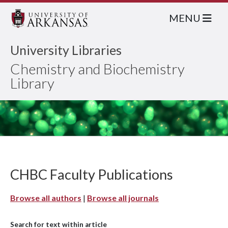
MENU
University Libraries
Chemistry and Biochemistry
Library
CHBC Faculty Publications
Browse all authors
|
Browse all journals
Search for text within article