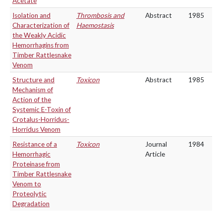
Acetate
Isolation and
Thrombosis and
Abstract
1985
Characterization of
Haemostasis
the Weakly Acidic
Hemorrhagins from
Timber Rattlesnake
Venom
Structure and
Toxicon
Abstract
1985
Mechanism of
Action of the
Systemic E-Toxin of
Crotalus-Horridus-
Horridus Venom
Resistance of a
Toxicon
Journal
1984
Hemorrhagic
Article
Proteinase from
Timber Rattlesnake
Venom to
Proteolytic
Degradation