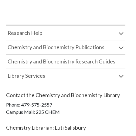
Research Help
Chemistry and Biochemistry Publications
Chemistry and Biochemistry Research Guides
Library Services
Contact the
Chemistry and Biochemistry Library
Phone:
479-575-2557
Campus Mail
:
225 CHEM
Chemistry Librarian
:
Luti Salisbury