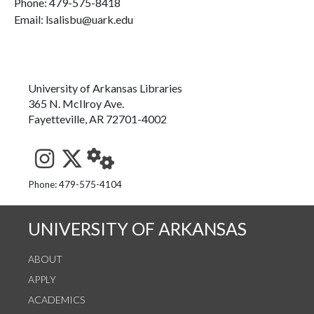
Phone:
479-575-8418
Email: lsalisbu@uark.edu
University of Arkansas Libraries
365 N. McIlroy Ave.
Fayetteville, AR 72701-4002
See us on Instagram
Follow us on Twitter
StaffWeb
Phone: 479-575-4104
UNIVERSITY OF ARKANSAS
ABOUT
APPLY
ACADEMICS