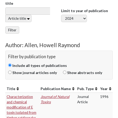
title
Limit to year of publication
Article title
Filter
Author: Allen, Howell Raymond
Filter by publication type
Include all types of publications
Show journal articles only
Show abstracts only
Title
Publication Name
Pub. Type
Year
Characterization
Journal of Natural
Journal
1996
and chemical
Toxins
Article
modification of E
toxin isolated from
timber rattlesnake