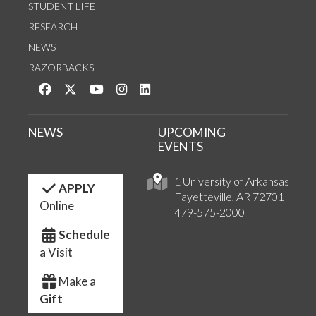
STUDENT LIFE
RESEARCH
NEWS
RAZORBACKS
Like us on Facebook
Follow us on Twitter
Watch us on YouTube
See us on Instagram
Connect with us on LinkedIn
NEWS
UPCOMING
EVENTS
1 University of Arkansas
APPLY
Fayetteville, AR 72701
Online
479-575-2000
Schedule
a Visit
Make a
Gift