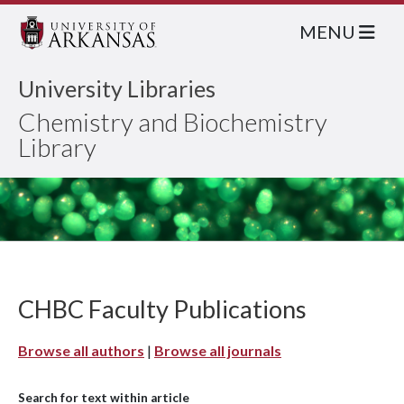
MENU
University Libraries
Chemistry and Biochemistry
Library
CHBC Faculty Publications
Browse all authors
|
Browse all journals
Search for text within article