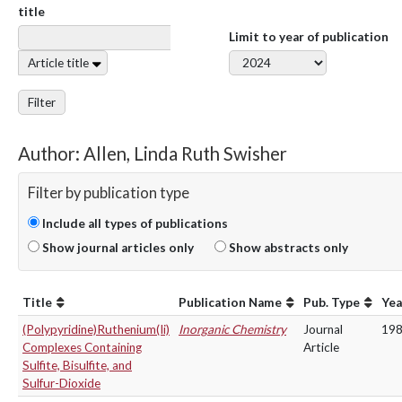
title
Limit to year of publication
Article title
Filter
Author: Allen, Linda Ruth Swisher
Filter by publication type
Include all types of publications
Show journal articles only
Show abstracts only
Title
Publication Name
Pub. Type
Yea
(Polypyridine)Ruthenium(Ii)
Inorganic Chemistry
Journal
19
Complexes Containing
Article
Sulfite, Bisulfite, and
Sulfur-Dioxide