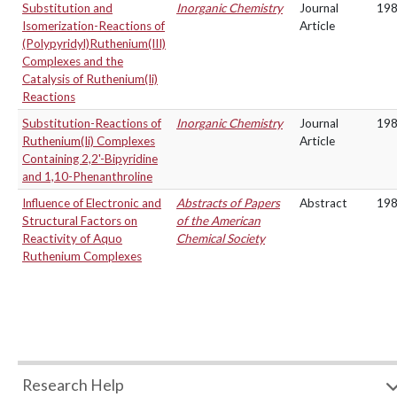
Substitution and
Inorganic Chemistry
Journal
19
Isomerization-Reactions of
Article
(Polypyridyl)Ruthenium(III)
Complexes and the
Catalysis of Ruthenium(Ii)
Reactions
Substitution-Reactions of
Inorganic Chemistry
Journal
19
Ruthenium(Ii) Complexes
Article
Containing 2,2'-Bipyridine
and 1,10-Phenanthroline
Influence of Electronic and
Abstracts of Papers
Abstract
19
Structural Factors on
of the American
Reactivity of Aquo
Chemical Society
Ruthenium Complexes
Research Help