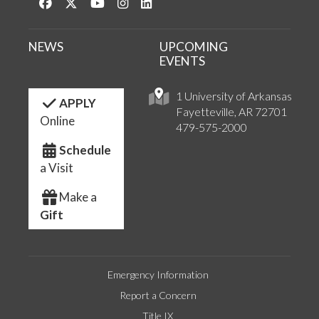
Like us on Facebook
Follow us on Twitter
Watch us on YouTube
See us on Instagram
Connect with us on LinkedIn
NEWS
UPCOMING
EVENTS
1 University of Arkansas
APPLY
Fayetteville, AR 72701
Online
479-575-2000
Schedule
a Visit
Make a
Gift
Emergency Information
Report a Concern
Title IX