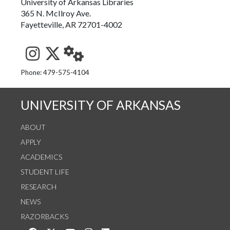
University of Arkansas Libraries
365 N. McIlroy Ave.
Fayetteville, AR 72701-4002
See us on Instagram
Follow us on Twitter
StaffWeb
Phone: 479-575-4104
UNIVERSITY OF ARKANSAS
ABOUT
APPLY
ACADEMICS
STUDENT LIFE
RESEARCH
NEWS
RAZORBACKS