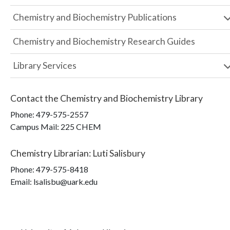
Chemistry and Biochemistry Publications
Chemistry and Biochemistry Research Guides
Library Services
Contact the
Chemistry and Biochemistry Library
Phone:
479-575-2557
Campus Mail
:
225 CHEM
Chemistry Librarian
:
Luti Salisbury
Phone:
479-575-8418
Email: lsalisbu@uark.edu