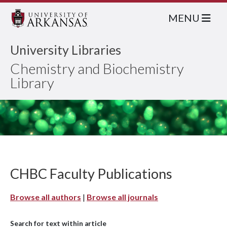
MENU
University Libraries
Chemistry and Biochemistry
Library
CHBC Faculty Publications
Browse all authors
|
Browse all journals
Search for text within article