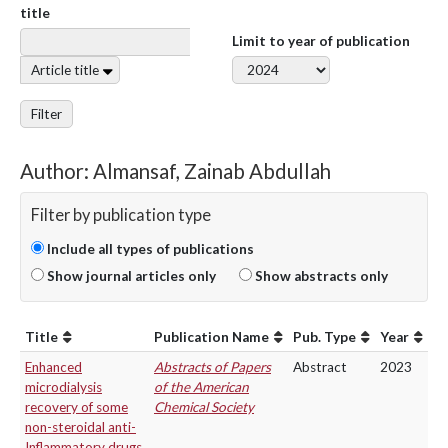
title
Limit to year of publication
Article title
Filter
Author: Almansaf, Zainab Abdullah
Filter by publication type
Include all types of publications
Show journal articles only
Show abstracts only
Title
Publication Name
Pub. Type
Year
Enhanced
Abstracts of Papers
Abstract
2023
microdialysis
of the American
recovery of some
Chemical Society
non-steroidal anti-
Inflammatory drugs