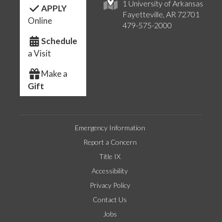
1 University of Arkansas
APPLY
Fayetteville, AR 72701
Online
479-575-2000
Schedule
a Visit
Make a
Gift
Emergency Information
Report a Concern
Title IX
Accessibility
Privacy Policy
Contact Us
Jobs