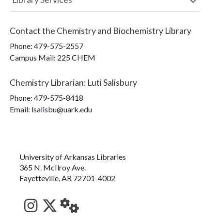
Contact the
Chemistry and Biochemistry Library
Phone:
479-575-2557
Campus Mail
:
225 CHEM
Chemistry Librarian
:
Luti Salisbury
Phone:
479-575-8418
Email: lsalisbu@uark.edu
University of Arkansas Libraries
365 N. McIlroy Ave.
Fayetteville, AR 72701-4002