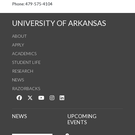
See us on Instagram
Follow us on Twitter
StaffWeb
Phone: 479-575-4104
UNIVERSITY OF ARKANSAS
ABOUT
APPLY
ACADEMICS
STUDENT LIFE
RESEARCH
NEWS
RAZORBACKS
Like us on Facebook
Follow us on Twitter
Watch us on YouTube
See us on Instagram
Connect with us on LinkedIn
NEWS
UPCOMING
EVENTS