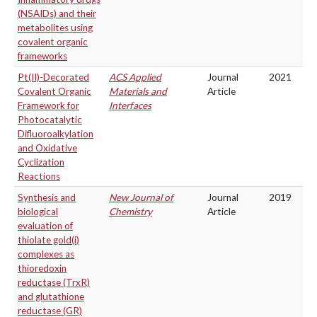
(NSAIDs) and their
metabolites using
covalent organic
frameworks
Pt(II)-Decorated
ACS Applied
Journal
2021
Covalent Organic
Materials and
Article
Framework for
Interfaces
Photocatalytic
Difluoroalkylation
and Oxidative
Cyclization
Reactions
Synthesis and
New Journal of
Journal
2019
biological
Chemistry
Article
evaluation of
thiolate gold(i)
complexes as
thioredoxin
reductase (TrxR)
and glutathione
reductase (GR)