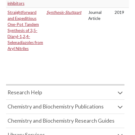
inhibitors
Straightforward
Synthesis-Stuttgart
Journal
2019
and Expeditious
Article
One-Pot Tandem
Synthesis of 3,5-
Diaryl-1,2,4-
Selenadiazoles from
Aryl Nitriles
Research Help
Chemistry and Biochemistry Publications
Chemistry and Biochemistry Research Guides
Library Services