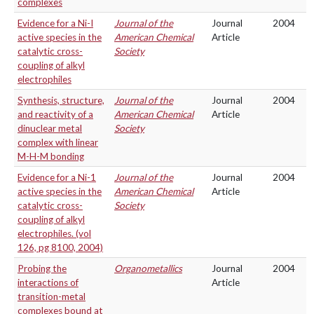
complexes
Evidence for a Ni-I
Journal of the
Journal
2004
active species in the
American Chemical
Article
catalytic cross-
Society
coupling of alkyl
electrophiles
Synthesis, structure,
Journal of the
Journal
2004
and reactivity of a
American Chemical
Article
dinuclear metal
Society
complex with linear
M-H-M bonding
Evidence for a Ni-1
Journal of the
Journal
2004
active species in the
American Chemical
Article
catalytic cross-
Society
coupling of alkyl
electrophiles. (vol
126, pg 8100, 2004)
Probing the
Organometallics
Journal
2004
interactions of
Article
transition-metal
complexes bound at