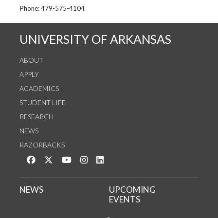
See us on Instagram
Follow us on Twitter
StaffWeb
Phone: 479-575-4104
UNIVERSITY OF ARKANSAS
ABOUT
APPLY
ACADEMICS
STUDENT LIFE
RESEARCH
NEWS
RAZORBACKS
Like us on Facebook
Follow us on Twitter
Watch us on YouTube
See us on Instagram
Connect with us on LinkedIn
NEWS
UPCOMING
EVENTS