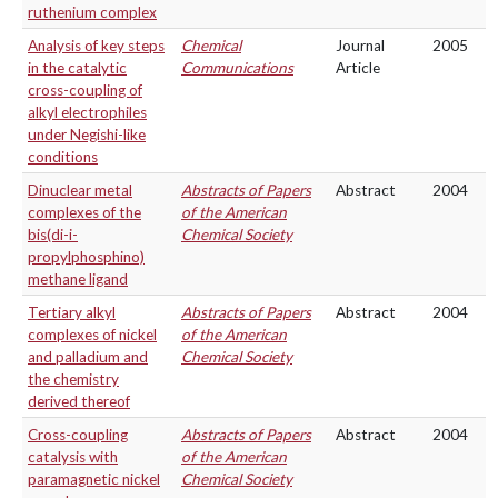
ruthenium complex
Analysis of key steps
Chemical
Journal
2005
in the catalytic
Communications
Article
cross-coupling of
alkyl electrophiles
under Negishi-like
conditions
Dinuclear metal
Abstracts of Papers
Abstract
2004
complexes of the
of the American
bis(di-i-
Chemical Society
propylphosphino)
methane ligand
Tertiary alkyl
Abstracts of Papers
Abstract
2004
complexes of nickel
of the American
and palladium and
Chemical Society
the chemistry
derived thereof
Cross-coupling
Abstracts of Papers
Abstract
2004
catalysis with
of the American
paramagnetic nickel
Chemical Society