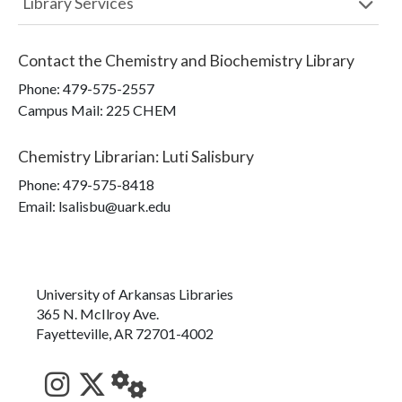
Library Services
Contact the
Chemistry and Biochemistry Library
Phone:
479-575-2557
Campus Mail
:
225 CHEM
Chemistry Librarian
:
Luti Salisbury
Phone:
479-575-8418
Email: lsalisbu@uark.edu
University of Arkansas Libraries
365 N. McIlroy Ave.
Fayetteville, AR 72701-4002