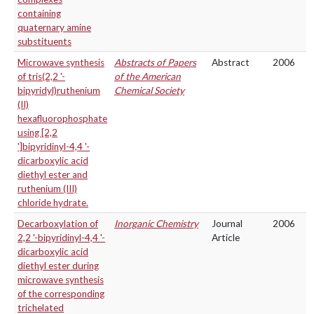
containing
quaternary amine
substituents
Microwave synthesis
Abstracts of Papers
Abstract
2006
of tris(2,2 '-
of the American
bipyridyl)ruthenium
Chemical Society
(II)
hexafluorophosphate
using [2,2
']bipyridinyl-4,4 '-
dicarboxylic acid
diethyl ester and
ruthenium (III)
chloride hydrate.
Decarboxylation of
Inorganic Chemistry
Journal
2006
2,2 '-bipyridinyl-4,4 '-
Article
dicarboxylic acid
diethyl ester during
microwave synthesis
of the corresponding
trichelated