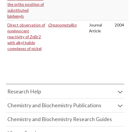
the ortho position of
substituted
biphenyls
Direct observation of
Organometallics
Journal
2004
noninnocent
Article
reactivity of ZnBr2
with alkyl halide
complexes of nickel
Research Help
Chemistry and Biochemistry Publications
Chemistry and Biochemistry Research Guides