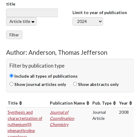
title
Limit to year of publication
Article title
Filter
Author: Anderson, Thomas Jefferson
Filter by publication type
Include all types of publications
Show journal articles only
Show abstracts only
Title
Publication Name
Pub. Type
Year
Synthesis and
Journal of
Journal
2008
characterization of
Coordination
Article
ruthenium(II)
Chemistry
phenanthroline
complexes