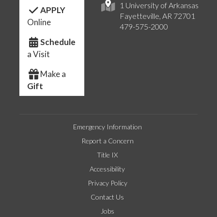
1 University of Arkansas
APPLY
Fayetteville, AR 72701
Online
479-575-2000
Schedule
a Visit
Make a
Gift
Emergency Information
Report a Concern
Title IX
Accessibility
Privacy Policy
Contact Us
Jobs