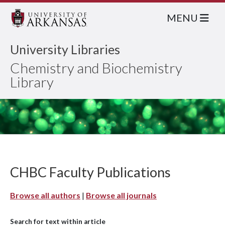
MENU
University Libraries
Chemistry and Biochemistry
Library
CHBC Faculty Publications
Browse all authors
|
Browse all journals
Search for text within article