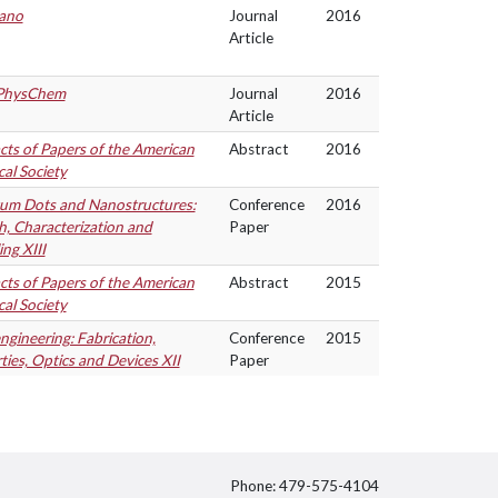
ano
Journal
2016
Article
PhysChem
Journal
2016
Article
cts of Papers of the American
Abstract
2016
al Society
m Dots and Nanostructures:
Conference
2016
, Characterization and
Paper
ng XIII
cts of Papers of the American
Abstract
2015
al Society
gineering: Fabrication,
Conference
2015
ties, Optics and Devices XII
Paper
Phone: 479-575-4104