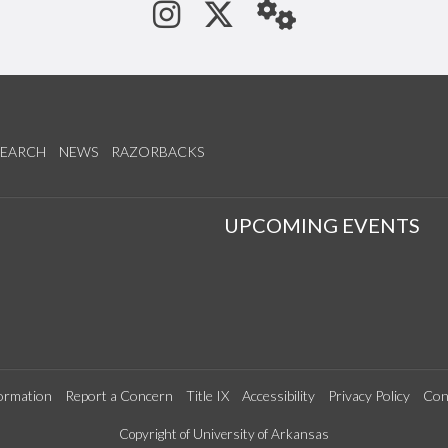
See us on Instagram
Follow us on Tw
StaffWeb
SEARCH
NEWS
RAZORBACKS
S
UPCOMING EVENTS
ormation
Report a Concern
Title IX
Accessibility
Privacy Policy
Con
Copyright of University of Arkansas