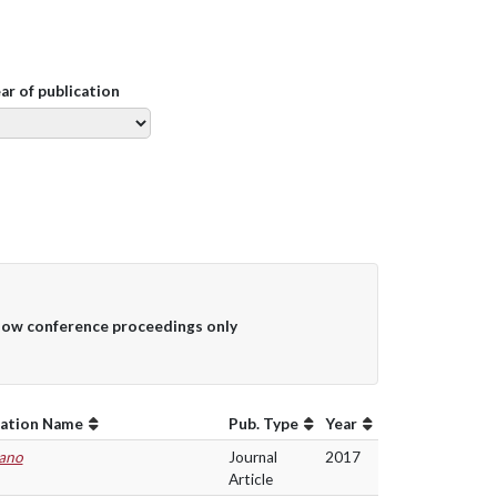
ear of publication
ow conference proceedings only
cation Name
Pub. Type
Year
ano
Journal
2017
Article