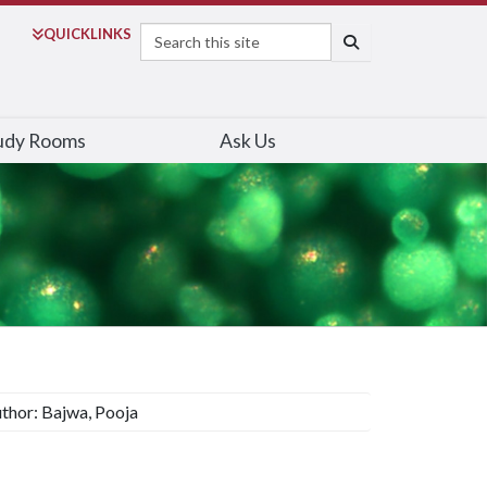
Search
QUICK
LINKS
SEARCH
udy Rooms
Ask Us
thor: Bajwa, Pooja