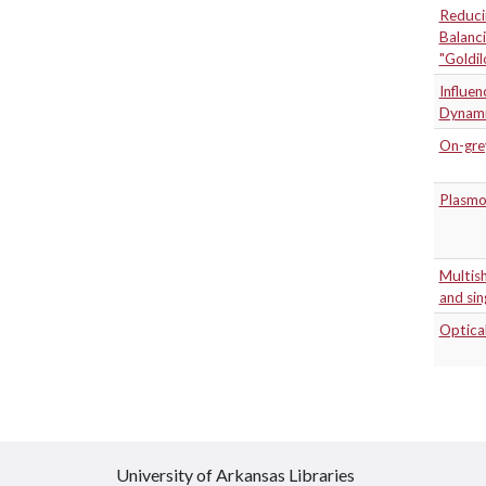
Reducin
Balanci
"Goldil
Influen
Dynami
On-grey
Plasmo
Multish
and sin
Optica
University of Arkansas Libraries