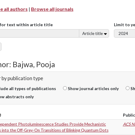
 all authors
|
Browse all journals
for text within article title
Limit to y
Article title
or: Bajwa, Pooja
r by publication type
lude all types of publications
Show journal articles only
Sh
w abstracts only
Publi
Dependent Photoluminescence Studies Provide Mechanistic
ACS N
s into the Off-Grey-On Transitions of Blinking Quantum Dots