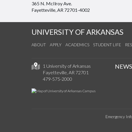
365 N. McIlroy Ave.
Fayetteville, AR 72701-4002
UNIVERSITY OF ARKANSAS
ABOUT
APPLY
ACADEMICS
STUDENT LIFE
RE
NEW
1 University of Arkansas
Fayetteville, AR 72701
479-575-2000
Emergency Inf