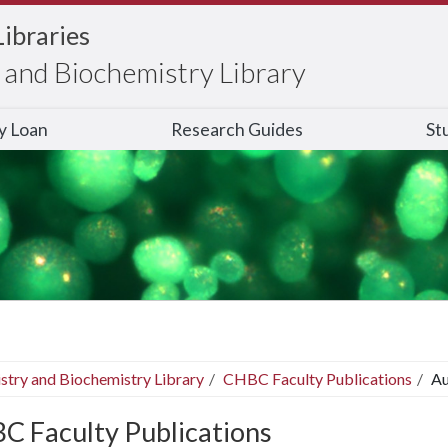
Libraries
and Biochemistry Library
ry Loan
Research Guides
St
stry and Biochemistry Library
CHBC Faculty Publications
Au
C Faculty Publications