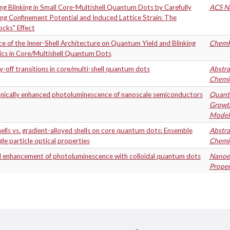
g Blinking in Small Core-Multishell Quantum Dots by Carefully
ACS N
ng Confinement Potential and Induced Lattice Strain: The
ocks" Effect
ce of the Inner-Shell Architecture on Quantum Yield and Blinking
Chem
cs in Core/Multishell Quantum Dots
-off transitions in core/multi-shell quantum dots
Abstra
Chemic
nically enhanced photoluminescence of nanoscale semiconductors
Quantu
Growth
Modeli
ells vs. gradient-alloyed shells on core quantum dots: Ensemble
Abstra
gle particle optical properties
Chemic
l enhancement of photoluminescence with colloidal quantum dots
Nanoen
Proper