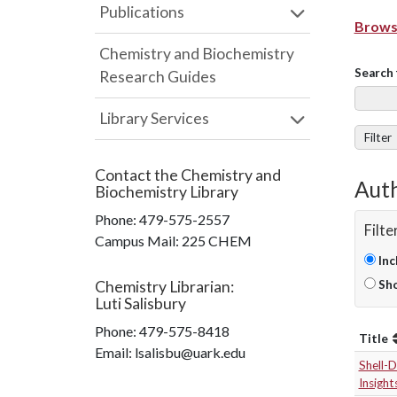
Publications
Browse
Chemistry and Biochemistry
Search 
Research Guides
Library Services
Filter
Contact the
Chemistry and
Auth
Biochemistry Library
Phone:
479-575-2557
Filte
Campus Mail
:
225 CHEM
Inc
Chemistry Librarian
:
Sho
Luti Salisbury
Phone:
479-575-8418
Title
Email: lsalisbu@uark.edu
Shell-
Insight