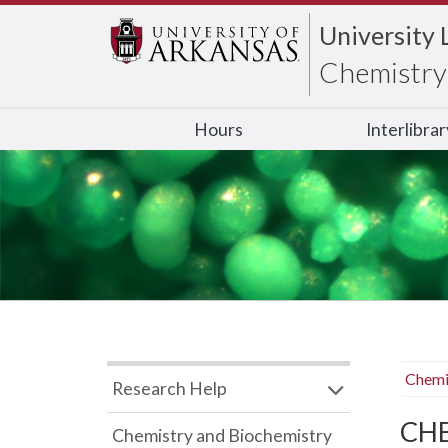
University 
Chemistry 
Hours
Interlibra
Chemi
Research Help
CHB
Chemistry and Biochemistry