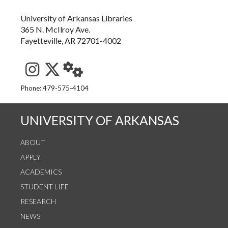
University of Arkansas Libraries
365 N. McIlroy Ave.
Fayetteville, AR 72701-4002
See us on Instagram
Follow us on Twitter
StaffWeb
Phone: 479-575-4104
UNIVERSITY OF ARKANSAS
ABOUT
APPLY
ACADEMICS
STUDENT LIFE
RESEARCH
NEWS