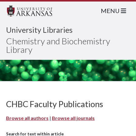
MENU
University Libraries
Chemistry and Biochemistry
Library
CHBC Faculty Publications
Browse all authors
|
Browse all journals
Search for text within article