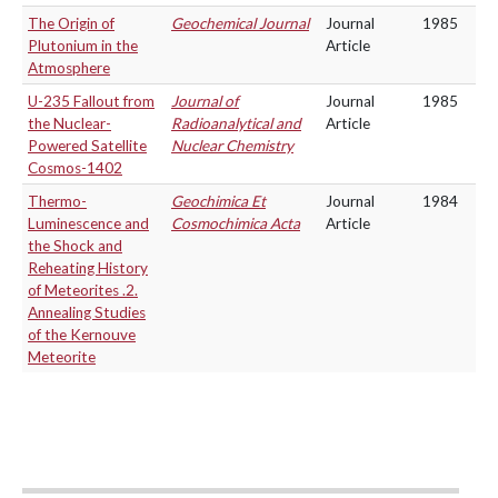
The Origin of
Geochemical Journal
Journal
1985
Plutonium in the
Article
Atmosphere
U-235 Fallout from
Journal of
Journal
1985
the Nuclear-
Radioanalytical and
Article
Powered Satellite
Nuclear Chemistry
Cosmos-1402
Thermo-
Geochimica Et
Journal
1984
Luminescence and
Cosmochimica Acta
Article
the Shock and
Reheating History
of Meteorites .2.
Annealing Studies
of the Kernouve
Meteorite