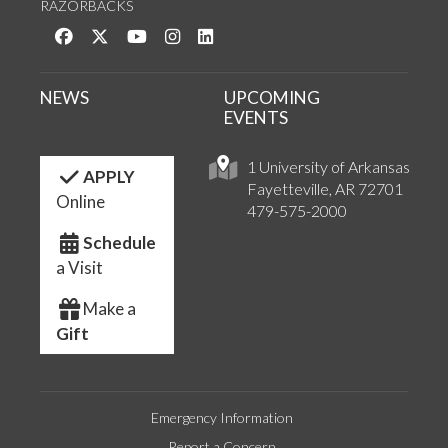
RAZORBACKS
Like us on Facebook
Follow us on Twitter
Watch us on YouTube
See us on Instagram
Connect with us on LinkedIn
NEWS
UPCOMING
EVENTS
1 University of Arkansas
APPLY
Fayetteville, AR 72701
Online
479-575-2000
Schedule
a Visit
Make a
Gift
Emergency Information
Report a Concern