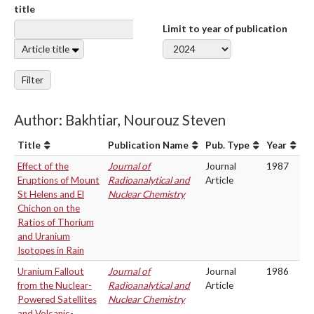
title
Limit to year of publication
Article title
Filter
Author: Bakhtiar, Nourouz Steven
Title
Publication Name
Pub. Type
Year
Effect of the
Journal of
Journal
1987
Eruptions of Mount
Radioanalytical and
Article
St Helens and El
Nuclear Chemistry
Chichon on the
Ratios of Thorium
and Uranium
Isotopes in Rain
Uranium Fallout
Journal of
Journal
1986
from the Nuclear-
Radioanalytical and
Article
Powered Satellites
Nuclear Chemistry
and Volcanic-