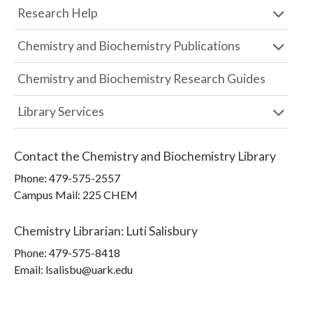
Research Help
Chemistry and Biochemistry Publications
Chemistry and Biochemistry Research Guides
Library Services
Contact the
Chemistry and Biochemistry Library
Phone:
479-575-2557
Campus Mail
:
225 CHEM
Chemistry Librarian
:
Luti Salisbury
Phone:
479-575-8418
Email: lsalisbu@uark.edu