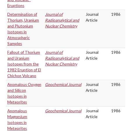
Eruptions
Determination of
Journal of
Journal
1986
Thorium, Uranium
Radioanalytical and
Article
and Plutonium
Nuclear Chemistry
Isotopes in
Atmospheric
Samples
Fallout of Thorium
Journal of
Journal
1986
and Uranium
Radioanalytical and
Article
Isotopes from the
Nuclear Chemistry
1982 Eruption of El
Chichon Volcano
Anomalous Oxygen
Geochemical Journal
Journal
1986
and Silicon
Article
Isotopes in
Meteorites
Anomalous
Geochemical Journal
Journal
1986
Magnesium
Article
Isotopes in
Meteorites