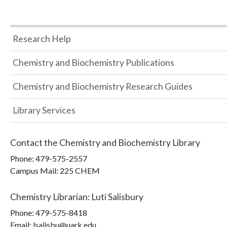
Research Help
Chemistry and Biochemistry Publications
Chemistry and Biochemistry Research Guides
Library Services
Contact the
Chemistry and Biochemistry Library
Phone:
479-575-2557
Campus Mail
:
225 CHEM
Chemistry Librarian
:
Luti Salisbury
Phone:
479-575-8418
Email: lsalisbu@uark.edu