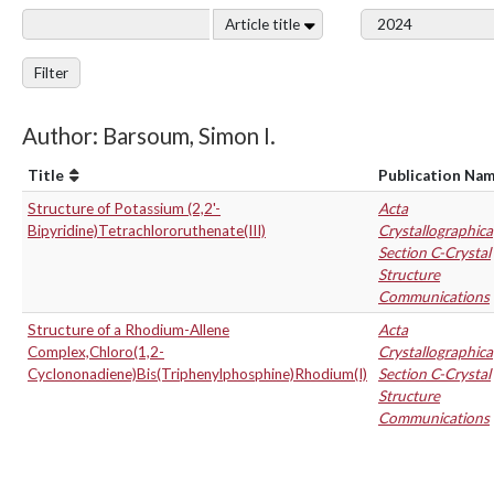
Article title
Filter
Author: Barsoum, Simon I.
Title
Publication Na
Structure of Potassium (2,2'-
Acta
Bipyridine)Tetrachlororuthenate(III)
Crystallographica
Section C-Crystal
Structure
Communications
Structure of a Rhodium-Allene
Acta
Complex,Chloro(1,2-
Crystallographica
Cyclononadiene)Bis(Triphenylphosphine)Rhodium(I)
Section C-Crystal
Structure
Communications