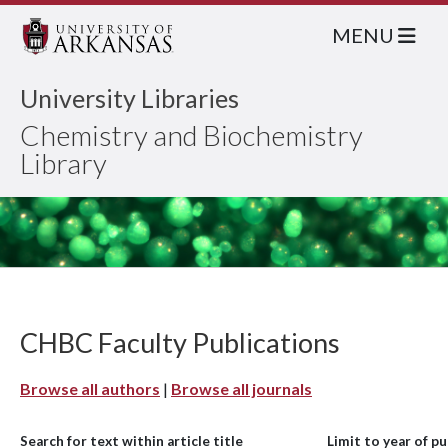
MENU
University Libraries
Chemistry and Biochemistry
Library
CHBC Faculty Publications
Browse all authors
|
Browse all journals
Search for text within article title
Limit to year of pu