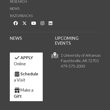
RESEARCH
NEWS
RAZORBACKS
Like us on Facebook
Follow us on Twitter
Watch us on YouTube
See us on Instagram
Connect with us on LinkedIn
NEWS
UPCOMING
EVENTS
1 University of Arkansas
APPLY
Fayetteville, AR 72701
Online
479-575-2000
Schedule
a Visit
Make a
Gift