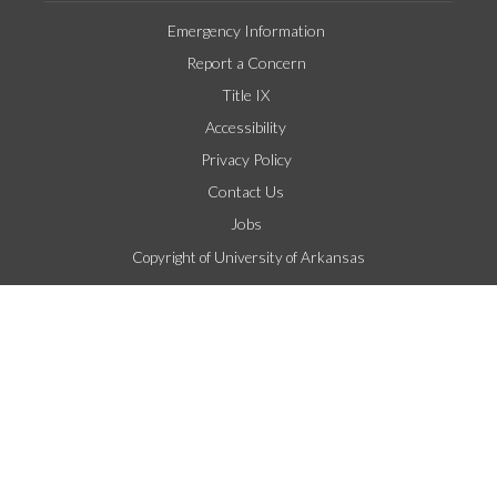
Emergency Information
Report a Concern
Title IX
Accessibility
Privacy Policy
Contact Us
Jobs
Copyright of University of Arkansas