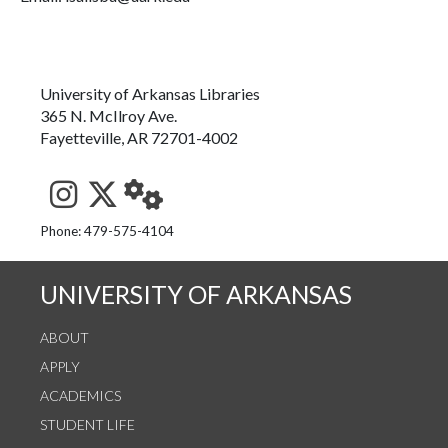
University of Arkansas Libraries
365 N. McIlroy Ave.
Fayetteville, AR 72701-4002
See us on Instagram
Follow us on Twitter
StaffWeb
Phone: 479-575-4104
UNIVERSITY OF ARKANSAS
ABOUT
APPLY
ACADEMICS
STUDENT LIFE