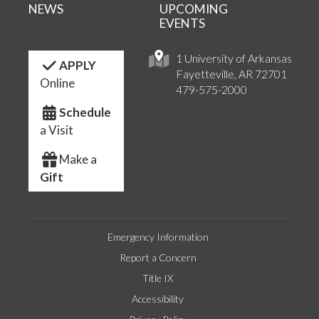
NEWS
UPCOMING
EVENTS
1 University of Arkansas
APPLY
Fayetteville, AR 72701
Online
479-575-2000
Schedule
a Visit
Make a
Gift
Emergency Information
Report a Concern
Title IX
Accessibility