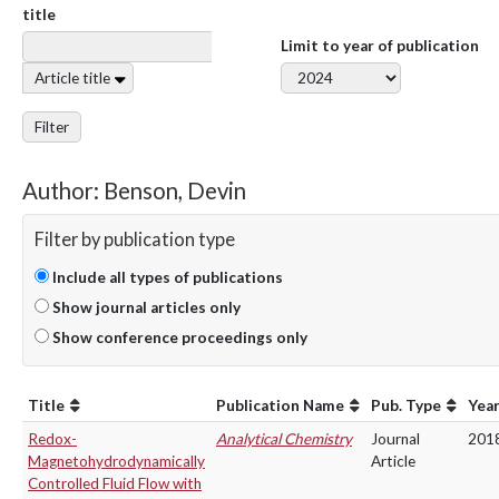
title
Limit to year of publication
Article title
Filter
Author: Benson, Devin
Filter by publication type
Include all types of publications
Show journal articles only
Show conference proceedings only
Title
Publication Name
Pub. Type
Yea
Redox-
Analytical Chemistry
Journal
201
Magnetohydrodynamically
Article
Controlled Fluid Flow with