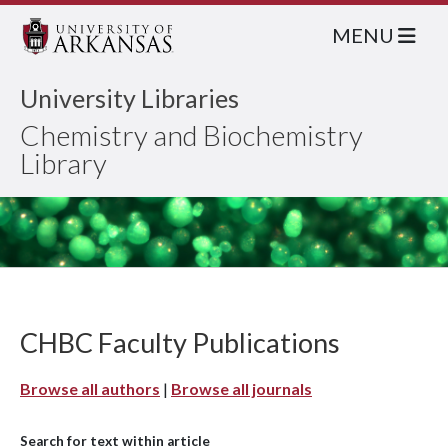
MENU
University Libraries
Chemistry and Biochemistry
Library
CHBC Faculty Publications
Browse all authors
|
Browse all journals
Search for text within article