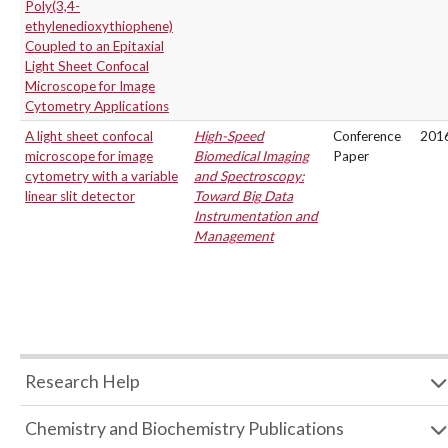
Poly(3,4-
ethylenedioxythiophene)
Coupled to an Epitaxial
Light Sheet Confocal
Microscope for Image
Cytometry Applications
A light sheet confocal
High-Speed
Conference
201
microscope for image
Biomedical Imaging
Paper
cytometry with a variable
and Spectroscopy:
linear slit detector
Toward Big Data
Instrumentation and
Management
Research Help
Chemistry and Biochemistry Publications