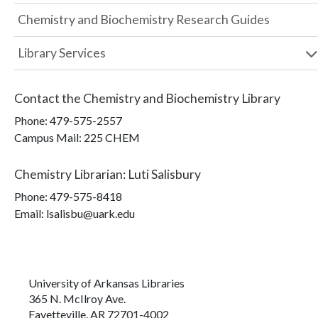
Chemistry and Biochemistry Research Guides
Library Services
Contact the
Chemistry and Biochemistry Library
Phone:
479-575-2557
Campus Mail
:
225 CHEM
Chemistry Librarian
:
Luti Salisbury
Phone:
479-575-8418
Email: lsalisbu@uark.edu
University of Arkansas Libraries
365 N. McIlroy Ave.
Fayetteville, AR 72701-4002