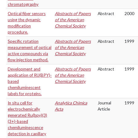
chromatography
Optical fiber sensors
Abstracts of Papers
Abstract
2000
using the dynamic
of the American
modification
Chemical Society
procedure.
Specific rotation
Abstracts of Papers
Abstract
1999
measurement of optical
of the American
active compounds via
Chemical Society
flow injection method.
Development and
Abstracts of Papers
Abstract
1999
application of RU(BPY)-
of the American
based
Chemical Society
chemiluminescent
labels for proteins.
In situ cell for
Analytica Chimica
Journal
1999
electrochemically
Acta
Article
generated Ru(bpy)(3)
(3+)-based
chemiluminescence
detection in capillary