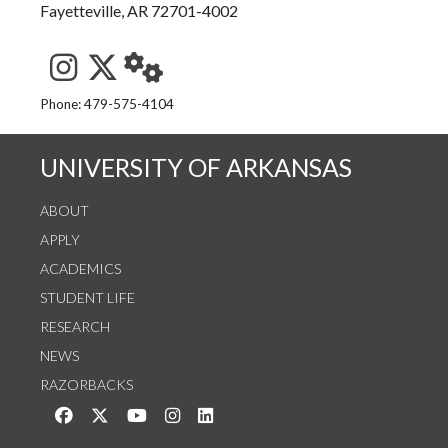
Fayetteville, AR 72701-4002
See us on Instagram
Follow us on Twitter
StaffWeb
Phone: 479-575-4104
UNIVERSITY OF ARKANSAS
ABOUT
APPLY
ACADEMICS
STUDENT LIFE
RESEARCH
NEWS
RAZORBACKS
Like us on Facebook
Follow us on Twitter
Watch us on YouTube
See us on Instagram
Connect with us on LinkedIn