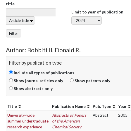
title
Limit to year of publication
Article title
Filter
Author: Bobbitt II, Donald R.
Filter by publication type
Include all types of publications
Show journal articles only
Show patents only
Show abstracts only
Title
Publication Name
Pub. Type
Year
University-wide
Abstracts of Papers
Abstract
2005
summer undergraduate
of the American
research experience
Chemical Society