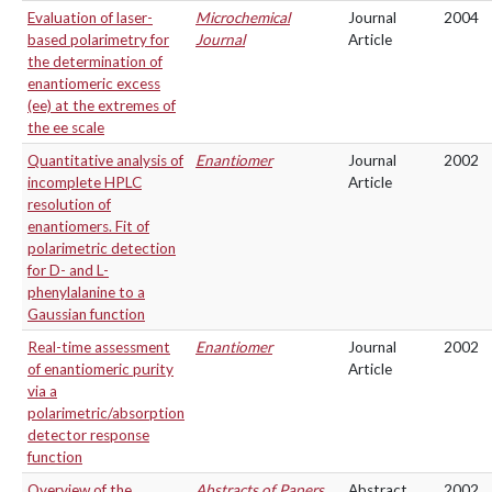
Evaluation of laser-
Microchemical
Journal
2004
based polarimetry for
Journal
Article
the determination of
enantiomeric excess
(ee) at the extremes of
the ee scale
Quantitative analysis of
Enantiomer
Journal
2002
incomplete HPLC
Article
resolution of
enantiomers. Fit of
polarimetric detection
for D- and L-
phenylalanine to a
Gaussian function
Real-time assessment
Enantiomer
Journal
2002
of enantiomeric purity
Article
via a
polarimetric/absorption
detector response
function
Overview of the
Abstracts of Papers
Abstract
2002