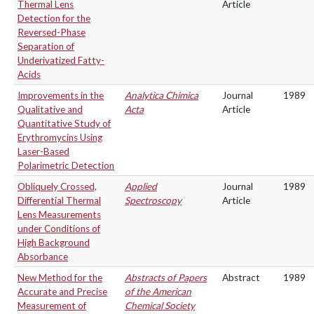
Thermal Lens
Article
Detection for the
Reversed-Phase
Separation of
Underivatized Fatty-
Acids
Improvements in the
Analytica Chimica
Journal
1989
Qualitative and
Acta
Article
Quantitative Study of
Erythromycins Using
Laser-Based
Polarimetric Detection
Obliquely Crossed,
Applied
Journal
1989
Differential Thermal
Spectroscopy
Article
Lens Measurements
under Conditions of
High Background
Absorbance
New Method for the
Abstracts of Papers
Abstract
1989
Accurate and Precise
of the American
Measurement of
Chemical Society