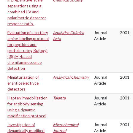
in preparative-scale
Chemical Society
separations using a
combined UV and
polarimetric detector
response ratio.
Evaluation of a tertiary
Analytica Chimica
Journal
2001
amine labeling protocol
Acta
Article
for peptides and
proteins using Ru(bpy)
(3)(3+)-based
chemiluminescence
detection
Miniaturization of
Analytical Chemistry
Journal
2001
enantioselectivce
Article
detectors
Hapten immobilization
Talanta
Journal
2001
for antibody sensing
Article
using a dynamic
modification protocol
Investigation of
Microchemical
Journal
2001
dynamically modified
Journal
Article