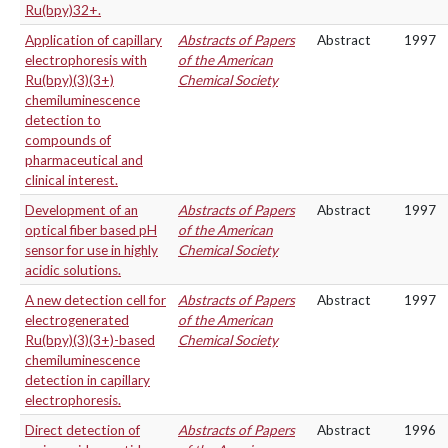
Ru(bpy)32+.
Application of capillary
Abstracts of Papers
Abstract
1997
electrophoresis with
of the American
Ru(bpy)(3)(3+)
Chemical Society
chemiluminescence
detection to
compounds of
pharmaceutical and
clinical interest.
Development of an
Abstracts of Papers
Abstract
1997
optical fiber based pH
of the American
sensor for use in highly
Chemical Society
acidic solutions.
A new detection cell for
Abstracts of Papers
Abstract
1997
electrogenerated
of the American
Ru(bpy)(3)(3+)-based
Chemical Society
chemiluminescence
detection in capillary
electrophoresis.
Direct detection of
Abstracts of Papers
Abstract
1996