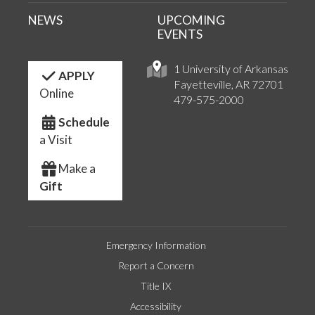
NEWS
UPCOMING
EVENTS
1 University of Arkansas
APPLY
Fayetteville, AR 72701
Online
479-575-2000
Schedule
a Visit
Make a
Gift
Emergency Information
Report a Concern
Title IX
Accessibility