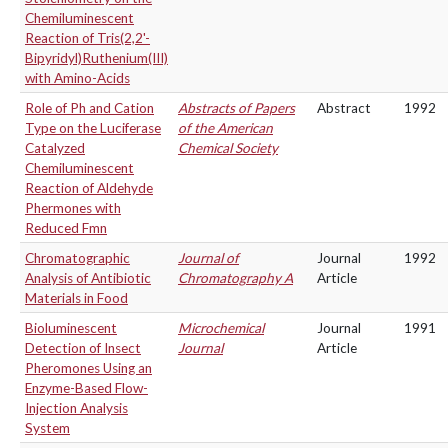
Chemiluminescent
Reaction of Tris(2,2'-
Bipyridyl)Ruthenium(III)
with Amino-Acids
Role of Ph and Cation
Abstracts of Papers
Abstract
1992
Type on the Luciferase
of the American
Catalyzed
Chemical Society
Chemiluminescent
Reaction of Aldehyde
Phermones with
Reduced Fmn
Chromatographic
Journal of
Journal
1992
Analysis of Antibiotic
Chromatography A
Article
Materials in Food
Bioluminescent
Microchemical
Journal
1991
Detection of Insect
Journal
Article
Pheromones Using an
Enzyme-Based Flow-
Injection Analysis
System