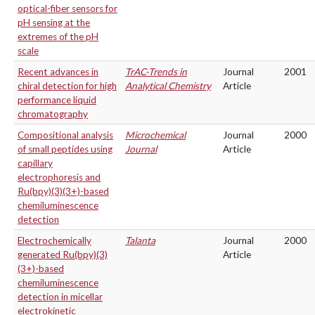
optical-fiber sensors for
pH sensing at the
extremes of the pH
scale
Recent advances in
TrAC-Trends in
Journal
2001
chiral detection for high
Analytical Chemistry
Article
performance liquid
chromatography
Compositional analysis
Microchemical
Journal
2000
of small peptides using
Journal
Article
capillary
electrophoresis and
Ru(bpy)(3)(3+)-based
chemiluminescence
detection
Electrochemically
Talanta
Journal
2000
generated Ru(bpy)(3)
Article
(3+)-based
chemiluminescence
detection in micellar
electrokinetic