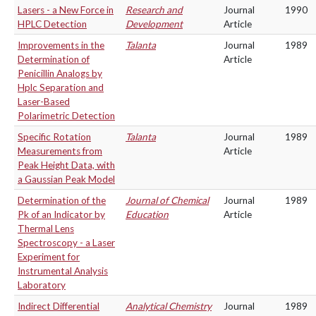
Lasers - a New Force in
Research and
Journal
1990
HPLC Detection
Development
Article
Improvements in the
Talanta
Journal
1989
Determination of
Article
Penicillin Analogs by
Hplc Separation and
Laser-Based
Polarimetric Detection
Specific Rotation
Talanta
Journal
1989
Measurements from
Article
Peak Height Data, with
a Gaussian Peak Model
Determination of the
Journal of Chemical
Journal
1989
Pk of an Indicator by
Education
Article
Thermal Lens
Spectroscopy - a Laser
Experiment for
Instrumental Analysis
Laboratory
Indirect Differential
Analytical Chemistry
Journal
1989