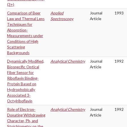
(3+)
Comparison of Beer
Applied
Journal
1993
Law and Thermal Lens
Spectroscopy
Article
Techniques for
Absorption-
Measurements under
Conditions of High
Scattering
Backgrounds
Dynamically Modified,
Analytical Chemistry
Journal
1992
Biospecific Optical
Article
Fiber Sensor for
Riboflavin Binding-
Protein Based on
Hydrophobically
Associated 3-
Octylriboflavin
Role of Electron-
Analytical Chemistry
Journal
1992
Donating Withdrawing
Article
Character, Ph, and
Stoichiometry on the