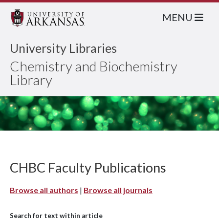
MENU
University Libraries
Chemistry and Biochemistry
Library
CHBC Faculty Publications
Browse all authors
|
Browse all journals
Search for text within article