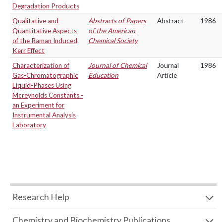
Degradation Products
Qualitative and
Abstracts of Papers
Abstract
1986
Quantitative Aspects
of the American
of the Raman Induced
Chemical Society
Kerr Effect
Characterization of
Journal of Chemical
Journal
1986
Gas-Chromatographic
Education
Article
Liquid-Phases Using
Mcreynolds Constants -
an Experiment for
Instrumental Analysis
Laboratory
Research Help
Chemistry and Biochemistry Publications