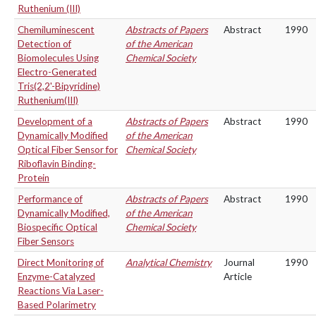
Ruthenium (III)
Chemiluminescent
Abstracts of Papers
Abstract
1990
Detection of
of the American
Biomolecules Using
Chemical Society
Electro-Generated
Tris(2,2'-Bipyridine)
Ruthenium(III)
Development of a
Abstracts of Papers
Abstract
1990
Dynamically Modified
of the American
Optical Fiber Sensor for
Chemical Society
Riboflavin Binding-
Protein
Performance of
Abstracts of Papers
Abstract
1990
Dynamically Modified,
of the American
Biospecific Optical
Chemical Society
Fiber Sensors
Direct Monitoring of
Analytical Chemistry
Journal
1990
Enzyme-Catalyzed
Article
Reactions Via Laser-
Based Polarimetry