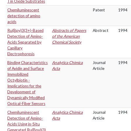
Tin Oxide Substrates
Chemiluminescent
Patent
1994
detection of amino
acids
Ru(Bpy)3(3+)-Based
Abstracts of Papers
Abstract
1994
Detection of Amino-
of the American
Acids Separated by
Chemical Society
Capillary
Electrophoresis
Binding Characteristics
Analytica Chimica
Journal
1994
of Avidin and Surface
Acta
Article
Immobilized
Octylbiotin -
Implications for the
Development of
Dynamically Modified
Optical-Fiber Sensors
Chemiluminescent
Analytica Chimica
Journal
1994
Detection of Amino-
Acta
Article
Acids Using in-Situ
Generated Ru(Bpy)(3)