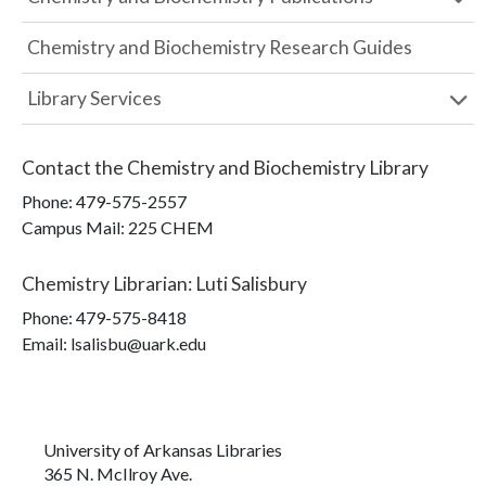
Chemistry and Biochemistry Research Guides
Library Services
Contact the
Chemistry and Biochemistry Library
Phone:
479-575-2557
Campus Mail
:
225 CHEM
Chemistry Librarian
:
Luti Salisbury
Phone:
479-575-8418
Email: lsalisbu@uark.edu
University of Arkansas Libraries
365 N. McIlroy Ave.