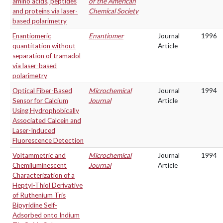
amino acids, peptides
of the American
and proteins via laser-
Chemical Society
based polarimetry
Enantiomeric
Enantiomer
Journal
1996
quantitation without
Article
separation of tramadol
via laser-based
polarimetry
Optical Fiber-Based
Microchemical
Journal
1994
Sensor for Calcium
Journal
Article
Using Hydrophobically
Associated Calcein and
Laser-Induced
Fluorescence Detection
Voltammetric and
Microchemical
Journal
1994
Chemiluminescent
Journal
Article
Characterization of a
Heptyl-Thiol Derivative
of Ruthenium Tris
Bipyridine Self-
Adsorbed onto Indium