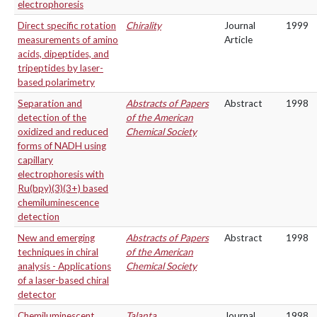
electrophoresis
Direct specific rotation
Chirality
Journal
1999
measurements of amino
Article
acids, dipeptides, and
tripeptides by laser-
based polarimetry
Separation and
Abstracts of Papers
Abstract
1998
detection of the
of the American
oxidized and reduced
Chemical Society
forms of NADH using
capillary
electrophoresis with
Ru(bpy)(3)(3+) based
chemiluminescence
detection
New and emerging
Abstracts of Papers
Abstract
1998
techniques in chiral
of the American
analysis - Applications
Chemical Society
of a laser-based chiral
detector
Chemiluminescent
Talanta
Journal
1998