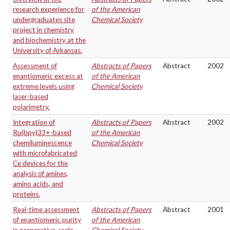
research experience for
of the American
undergraduates site
Chemical Society
project in chemistry
and biochemistry at the
University of Arkansas.
Assessment of
Abstracts of Papers
Abstract
2002
enantiomeric excess at
of the American
extreme levels using
Chemical Society
laser-based
polarimetry.
Integration of
Abstracts of Papers
Abstract
2002
Ru(bpy)33+-based
of the American
chemiluminescence
Chemical Society
with microfabricated
Ce devices for the
analysis of amines,
amino acids, and
proteins.
Real-time assessment
Abstracts of Papers
Abstract
2001
of enantiomeric purity
of the American