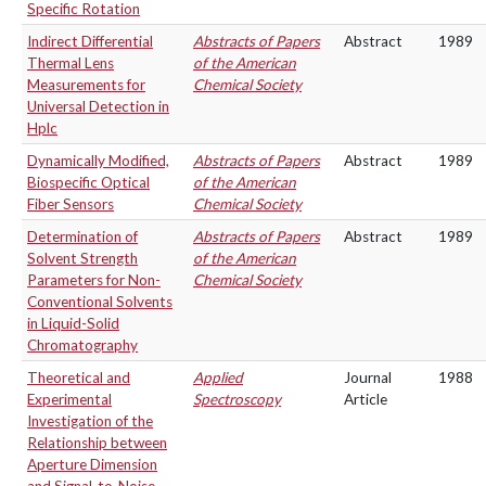
Specific Rotation
Indirect Differential
Abstracts of Papers
Abstract
1989
Thermal Lens
of the American
Measurements for
Chemical Society
Universal Detection in
Hplc
Dynamically Modified,
Abstracts of Papers
Abstract
1989
Biospecific Optical
of the American
Fiber Sensors
Chemical Society
Determination of
Abstracts of Papers
Abstract
1989
Solvent Strength
of the American
Parameters for Non-
Chemical Society
Conventional Solvents
in Liquid-Solid
Chromatography
Theoretical and
Applied
Journal
1988
Experimental
Spectroscopy
Article
Investigation of the
Relationship between
Aperture Dimension