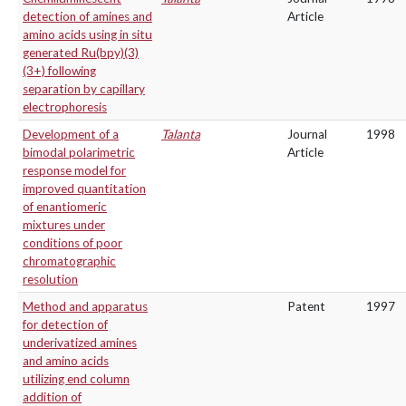
detection of amines and
Article
amino acids using in situ
generated Ru(bpy)(3)
(3+) following
separation by capillary
electrophoresis
Development of a
Talanta
Journal
1998
bimodal polarimetric
Article
response model for
improved quantitation
of enantiomeric
mixtures under
conditions of poor
chromatographic
resolution
Method and apparatus
Patent
1997
for detection of
underivatized amines
and amino acids
utilizing end column
addition of