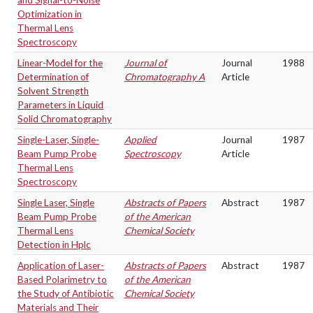
and Signal-to-Noise
Optimization in
Thermal Lens
Spectroscopy
Linear-Model for the
Journal of
Journal
1988
Determination of
Chromatography A
Article
Solvent Strength
Parameters in Liquid
Solid Chromatography
Single-Laser, Single-
Applied
Journal
1987
Beam Pump Probe
Spectroscopy
Article
Thermal Lens
Spectroscopy
Single Laser, Single
Abstracts of Papers
Abstract
1987
Beam Pump Probe
of the American
Thermal Lens
Chemical Society
Detection in Hplc
Application of Laser-
Abstracts of Papers
Abstract
1987
Based Polarimetry to
of the American
the Study of Antibiotic
Chemical Society
Materials and Their