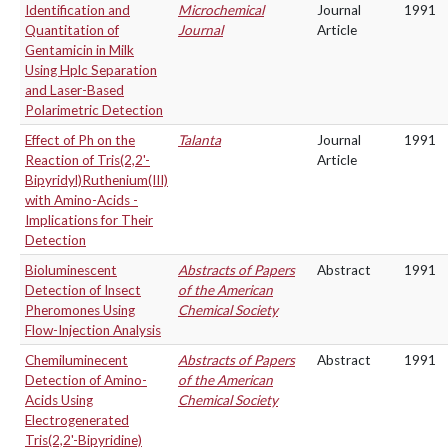
Identification and
Microchemical
Journal
1991
Quantitation of
Journal
Article
Gentamicin in Milk
Using Hplc Separation
and Laser-Based
Polarimetric Detection
Effect of Ph on the
Talanta
Journal
1991
Reaction of Tris(2,2'-
Article
Bipyridyl)Ruthenium(III)
with Amino-Acids -
Implications for Their
Detection
Bioluminescent
Abstracts of Papers
Abstract
1991
Detection of Insect
of the American
Pheromones Using
Chemical Society
Flow-Injection Analysis
Chemiluminecent
Abstracts of Papers
Abstract
1991
Detection of Amino-
of the American
Acids Using
Chemical Society
Electrogenerated
Tris(2,2'-Bipyridine)