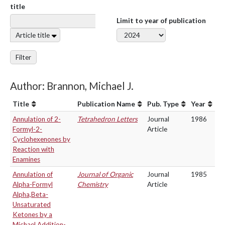
title
Limit to year of publication
Article title
Filter
Author: Brannon, Michael J.
Title
Publication Name
Pub. Type
Year
Annulation of 2-
Tetrahedron Letters
Journal
1986
Formyl-2-
Article
Cyclohexenones by
Reaction with
Enamines
Annulation of
Journal of Organic
Journal
1985
Alpha-Formyl
Chemistry
Article
Alpha,Beta-
Unsaturated
Ketones by a
Michael Addition-