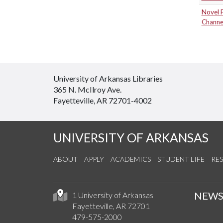
Novel 
Channe
University of Arkansas Libraries
365 N. McIlroy Ave.
Fayetteville, AR 72701-4002
UNIVERSITY OF ARKANSAS
ABOUT
APPLY
ACADEMICS
STUDENT LIFE
RE
NEW
1 University of Arkansas
Fayetteville, AR 72701
479-575-2000