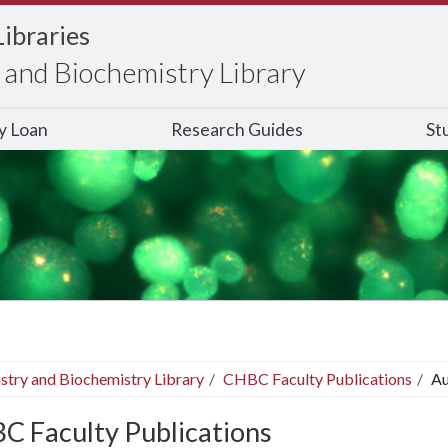
Libraries
and Biochemistry Library
ry Loan
Research Guides
St
stry and Biochemistry Library
CHBC Faculty Publications
Au
C Faculty Publications