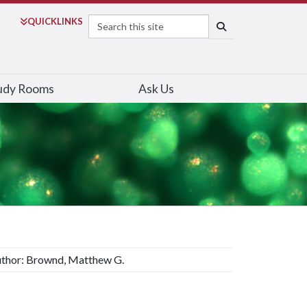
Search
QUICK
LINKS
SEARCH
udy Rooms
Ask Us
thor: Brownd, Matthew G.