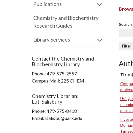
Publications
Browse
Chemistry and Biochemistry
Search 
Research Guides
Library Services
Filter
Contact the
Chemistry and
Aut
Biochemistry Library
Phone:
479-575-2557
Title
Campus Mail
:
225 CHEM
Compari
molecul
Chemistry Librarian
:
Using m
Luti Salisbury
of amin
Phone:
479-575-8418
mitocho
Email: lsalisbu@uark.edu
Investi
Domain
Timesc