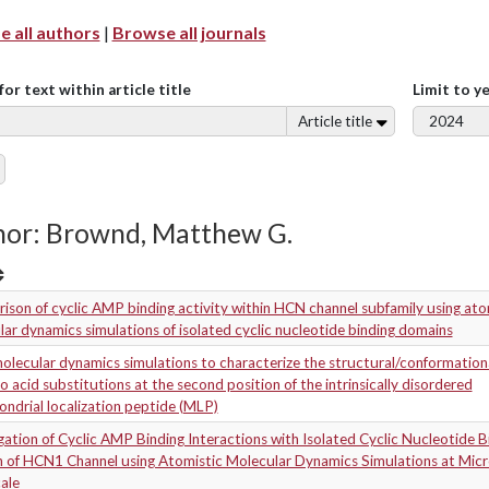
 all authors
|
Browse all journals
for text within article title
Limit to y
Article title
hor: Brownd, Matthew G.
son of cyclic AMP binding activity within HCN channel subfamily using ato
ar dynamics simulations of isolated cyclic nucleotide binding domains
olecular dynamics simulations to characterize the structural/conformationa
o acid substitutions at the second position of the intrinsically disordered
ndrial localization peptide (MLP)
gation of Cyclic AMP Binding Interactions with Isolated Cyclic Nucleotide B
 of HCN1 Channel using Atomistic Molecular Dynamics Simulations at Mic
ale