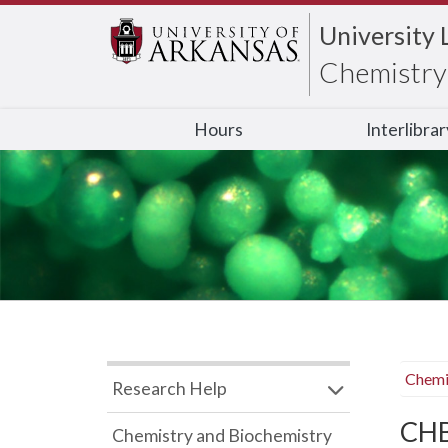
University 
Chemistry 
Hours
Interlibra
Chemi
Research Help
CHB
Chemistry and Biochemistry