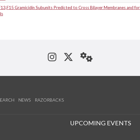
F13,F15 Gramicidin Subunits Predicted to Cross Bilayer Membranes and for
ls
See us on Instagram
Follow us on Tw
StaffWeb
SEARCH
NEWS
RAZORBACKS
S
UPCOMING EVENTS