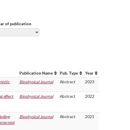
ear of publication
Publication Name
Pub. Type
Year
mistic
Biophysical Journal
Abstract
2023
l effect
Biophysical Journal
Abstract
2022
inding
Biophysical Journal
Abstract
2021
rosecond