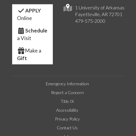
1 University of Arkansas
APPLY
Fayetteville, AR 72701
Online
479-575-2000
Schedule
a Visit
Make a
Gift
Emergency Information
Report a Concern
Title IX
Accessibility
Privacy Policy
Contact Us