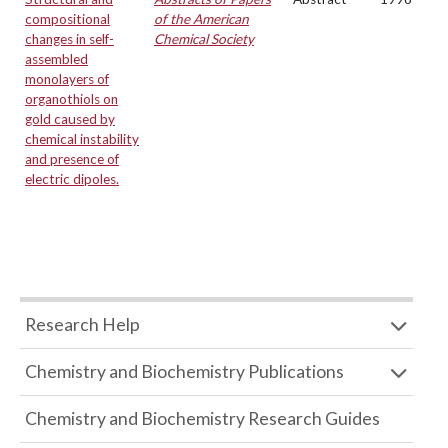
compositional
of the American
changes in self-
Chemical Society
assembled
monolayers of
organothiols on
gold caused by
chemical instability
and presence of
electric dipoles.
Research Help
Chemistry and Biochemistry Publications
Chemistry and Biochemistry Research Guides