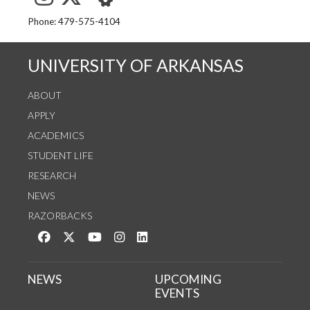
See us on Instagram
Follow us on Twitter
StaffWeb
Phone: 479-575-4104
UNIVERSITY OF ARKANSAS
ABOUT
APPLY
ACADEMICS
STUDENT LIFE
RESEARCH
NEWS
RAZORBACKS
Like us on Facebook
Follow us on Twitter
Watch us on YouTube
See us on Instagram
Connect with us on LinkedIn
NEWS
UPCOMING
EVENTS