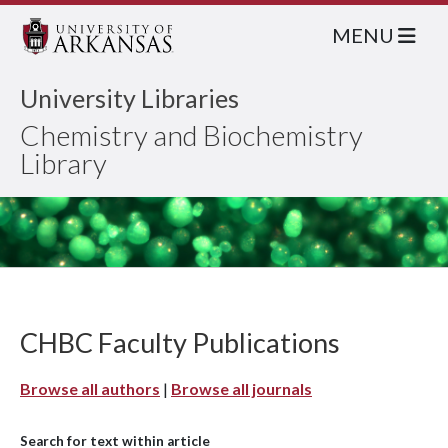
MENU
University Libraries
Chemistry and Biochemistry
Library
CHBC Faculty Publications
Browse all authors
|
Browse all journals
Search for text within article