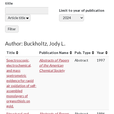
title
Limit to year of publication
Article title
Filter
Author: Buckholtz, Jody L.
Title
Publication Name
Pub. Type
Year
Spectroscopic,
Abstracts of Papers
Abstract
1997
electrochemical,
of the American
and mass
Chemical Society
spetrometric
evidence for rapid
air oxidation of self-
assembled
monolayers of
organothiols on
gold.
Structural and
Abstracts of Papers
Abstract
1996