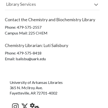
Library Services
Contact the
Chemistry and Biochemistry Library
Phone:
479-575-2557
Campus Mail
:
225 CHEM
Chemistry Librarian
:
Luti Salisbury
Phone:
479-575-8418
Email: lsalisbu@uark.edu
University of Arkansas Libraries
365 N. McIlroy Ave.
Fayetteville, AR 72701-4002