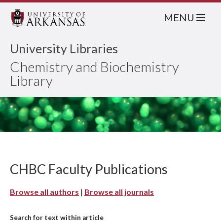
MENU
University Libraries
Chemistry and Biochemistry
Library
CHBC Faculty Publications
Browse all authors
|
Browse all journals
Search for text within article