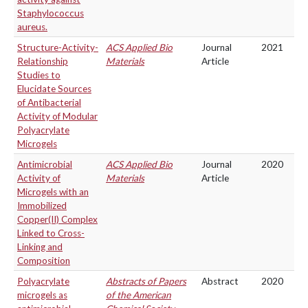
Staphylococcus
aureus.
Structure-Activity-
ACS Applied Bio
Journal
2021
Relationship
Materials
Article
Studies to
Elucidate Sources
of Antibacterial
Activity of Modular
Polyacrylate
Microgels
Antimicrobial
ACS Applied Bio
Journal
2020
Activity of
Materials
Article
Microgels with an
Immobilized
Copper(II) Complex
Linked to Cross-
Linking and
Composition
Polyacrylate
Abstracts of Papers
Abstract
2020
microgels as
of the American