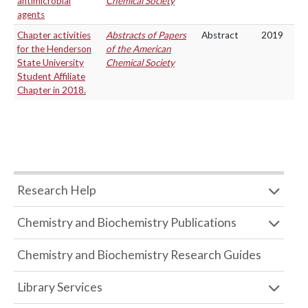
antimicrobial
Chemical Society
agents
Chapter activities
Abstracts of Papers
Abstract
2019
for the Henderson
of the American
State University
Chemical Society
Student Affiliate
Chapter in 2018.
Research Help
Chemistry and Biochemistry Publications
Chemistry and Biochemistry Research Guides
Library Services