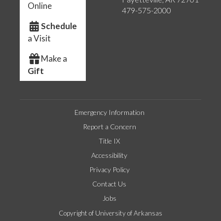
Online
479-575-2000
Schedule
a Visit
Make a
Gift
Emergency Information
Report a Concern
Title IX
Accessibility
Privacy Policy
Contact Us
Jobs
Copyright of University of Arkansas