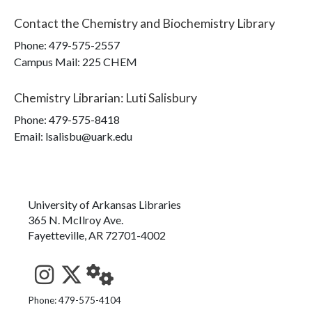
Contact the
Chemistry and Biochemistry Library
Phone:
479-575-2557
Campus Mail
:
225 CHEM
Chemistry Librarian
:
Luti Salisbury
Phone:
479-575-8418
Email: lsalisbu@uark.edu
University of Arkansas Libraries
365 N. McIlroy Ave.
Fayetteville, AR 72701-4002
See us on Instagram
Follow us on Twitter
StaffWeb
Phone: 479-575-4104