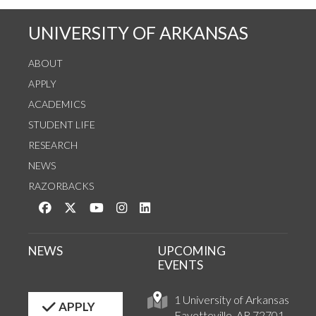
UNIVERSITY OF ARKANSAS
ABOUT
APPLY
ACADEMICS
STUDENT LIFE
RESEARCH
NEWS
RAZORBACKS
Like us on Facebook
Follow us on Twitter
Watch us on YouTube
See us on Instagram
Connect with us on LinkedIn
NEWS
UPCOMING
EVENTS
1 University of Arkansas
APPLY
Fayetteville, AR 72701