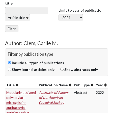
title
Limit to year of publication
Article title
Filter
Author: Clem, Carlie M.
Filter by publication type
Include all types of publications
Show journal articles only
Show abstracts only
Title
Publication Name
Pub. Type
Year
Modularly designed
Abstracts of Papers
Abstract
2022
polyacrylate
of the American
microgels for
Chemical Society
antibacterial
activity against