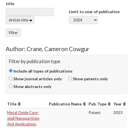
title
Limit to year of publication
Article title
Filter
Author: Crane, Cameron Cowgur
Filter by publication type
Include all types of publications
Show journal articles only
Show patents only
Show abstracts only
Title
Publication Name
Pub. Type
Year
Metal Oxide Core-
Patent
2023
shell Nanoparticles
And Applications