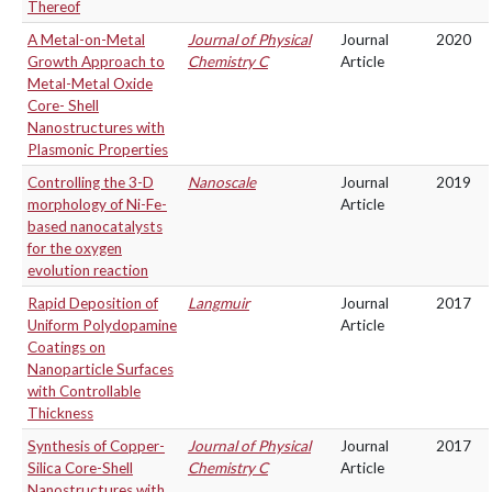
Thereof
A Metal-on-Metal
Journal of Physical
Journal
2020
Growth Approach to
Chemistry C
Article
Metal-Metal Oxide
Core- Shell
Nanostructures with
Plasmonic Properties
Controlling the 3-D
Nanoscale
Journal
2019
morphology of Ni-Fe-
Article
based nanocatalysts
for the oxygen
evolution reaction
Rapid Deposition of
Langmuir
Journal
2017
Uniform Polydopamine
Article
Coatings on
Nanoparticle Surfaces
with Controllable
Thickness
Synthesis of Copper-
Journal of Physical
Journal
2017
Silica Core-Shell
Chemistry C
Article
Nanostructures with