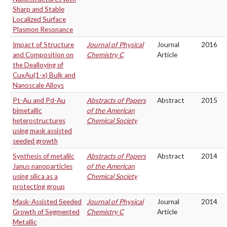
Sharp and Stable
Localized Surface
Plasmon Resonance
Impact of Structure
Journal of Physical
Journal
2016
and Composition on
Chemistry C
Article
the Dealloying of
CuxAu(1-x) Bulk and
Nanoscale Alloys
Pt-Au and Pd-Au
Abstracts of Papers
Abstract
2015
bimetallic
of the American
heterostructures
Chemical Society
using mask assisted
seeded growth
Synthesis of metallic
Abstracts of Papers
Abstract
2014
Janus nanoparticles
of the American
using silica as a
Chemical Society
protecting group
Mask-Assisted Seeded
Journal of Physical
Journal
2014
Growth of Segmented
Chemistry C
Article
Metallic