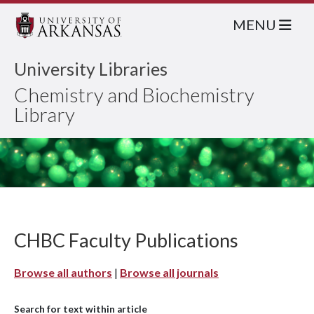
MENU
University Libraries
Chemistry and Biochemistry
Library
CHBC Faculty Publications
Browse all authors
|
Browse all journals
Search for text within article