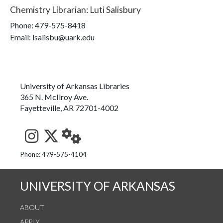
Chemistry Librarian
:
Luti Salisbury
Phone:
479-575-8418
Email: lsalisbu@uark.edu
University of Arkansas Libraries
365 N. McIlroy Ave.
Fayetteville, AR 72701-4002
See us on Instagram
Follow us on Twitter
StaffWeb
Phone: 479-575-4104
UNIVERSITY OF ARKANSAS
ABOUT
APPLY