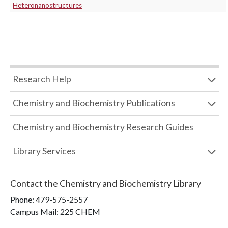
Heteronanostructures
Research Help
Chemistry and Biochemistry Publications
Chemistry and Biochemistry Research Guides
Library Services
Contact the
Chemistry and Biochemistry Library
Phone:
479-575-2557
Campus Mail
:
225 CHEM