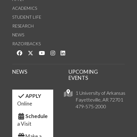
ACADEMICS
STUDENT LIFE
RESEARCH
NEWS
RAZORBACKS
Like us on Facebook
Follow us on Twitter
Watch us on YouTube
See us on Instagram
Connect with us on LinkedIn
NEWS
UPCOMING
EVENTS
1 University of Arkansas
APPLY
Fayetteville, AR 72701
Online
479-575-2000
Schedule
a Visit
Make a