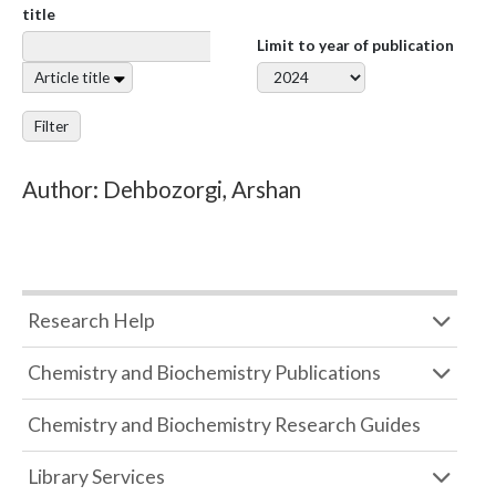
title
Limit to year of publication
Article title
Filter
Author: Dehbozorgi, Arshan
Research Help
Chemistry and Biochemistry Publications
Chemistry and Biochemistry Research Guides
Library Services