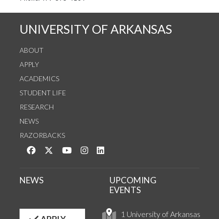
UNIVERSITY OF ARKANSAS
ABOUT
APPLY
ACADEMICS
STUDENT LIFE
RESEARCH
NEWS
RAZORBACKS
Like us on Facebook
Follow us on Twitter
Watch us on YouTube
See us on Instagram
Connect with us on LinkedIn
NEWS
UPCOMING
EVENTS
1 University of Arkansas
APPLY