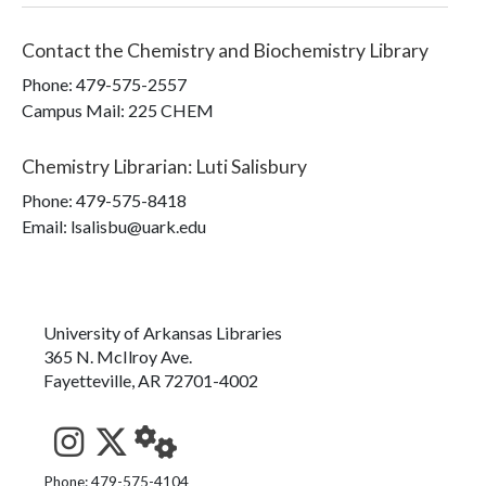
Contact the
Chemistry and Biochemistry Library
Phone:
479-575-2557
Campus Mail
:
225 CHEM
Chemistry Librarian
:
Luti Salisbury
Phone:
479-575-8418
Email: lsalisbu@uark.edu
University of Arkansas Libraries
365 N. McIlroy Ave.
Fayetteville, AR 72701-4002
See us on Instagram
Follow us on Twitter
StaffWeb
Phone: 479-575-4104