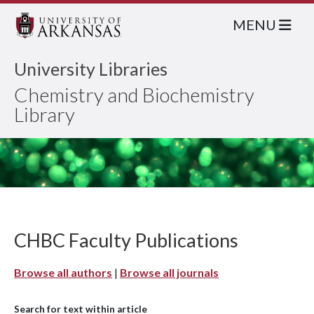
MENU
University Libraries
Chemistry and Biochemistry
Library
CHBC Faculty Publications
Browse all authors
|
Browse all journals
Search for text within article