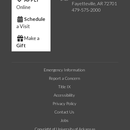
Fayetteville, AR 72701
Online
479-575-2000
Schedule
a Visit
Make a
Gift
Emergency Information
Report a Concern
Title IX
Accessibility
Privacy Policy
Contact Us
Jobs
Copyright of University of Arkansas