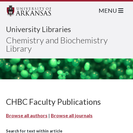
MENU
University Libraries
Chemistry and Biochemistry
Library
CHBC Faculty Publications
Browse all authors
|
Browse all journals
Search for text within article