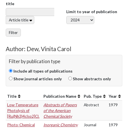
title
Limit to year of publication
Article title
Filter
Author: Dew, Vinita Carol
Filter by publication type
Include all types of publications
Show journal articles only
Show abstracts only
Title
Publication Name
Pub. Type
Year
Low-Temperature
Abstracts of Papers
Abstract
1979
Photolysis of
of the American
[Ru(Nh3)4clso2]Cl.
Chemical Society
Photo-Chemical
Inorganic Chemistry
Journal
1979