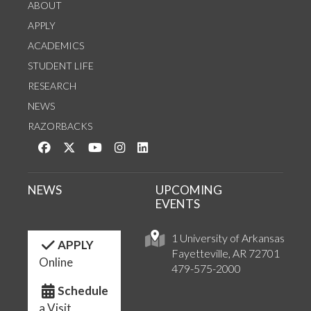
ABOUT
APPLY
ACADEMICS
STUDENT LIFE
RESEARCH
NEWS
RAZORBACKS
Like us on Facebook
Follow us on Twitter
Watch us on YouTube
See us on Instagram
Connect with us on LinkedIn
NEWS
UPCOMING
EVENTS
1 University of Arkansas
APPLY
Fayetteville, AR 72701
Online
479-575-2000
Schedule
a Visit