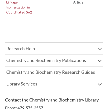
Linkage
Article
Isomerization in
Coordinated So2
Research Help
Chemistry and Biochemistry Publications
Chemistry and Biochemistry Research Guides
Library Services
Contact the
Chemistry and Biochemistry Library
Phone:
479-575-2557