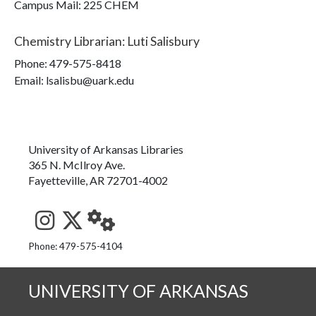
Campus Mail
:
225 CHEM
Chemistry Librarian
:
Luti Salisbury
Phone:
479-575-8418
Email: lsalisbu@uark.edu
University of Arkansas Libraries
365 N. McIlroy Ave.
Fayetteville, AR 72701-4002
See us on Instagram
Follow us on Twitter
StaffWeb
Phone: 479-575-4104
UNIVERSITY OF ARKANSAS