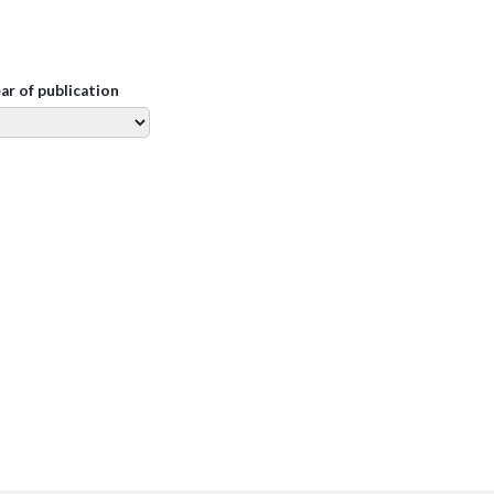
ear of publication