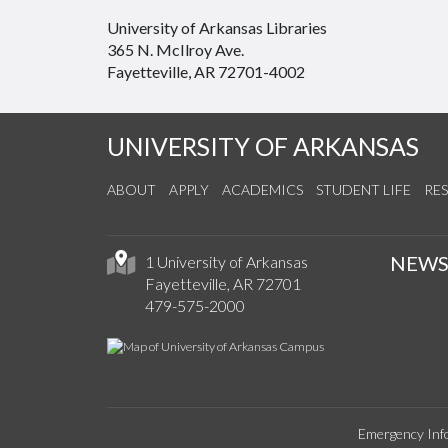
University of Arkansas Libraries
365 N. McIlroy Ave.
Fayetteville, AR 72701-4002
UNIVERSITY OF ARKANSAS
ABOUT
APPLY
ACADEMICS
STUDENT LIFE
RE
NEW
1 University of Arkansas
Fayetteville, AR 72701
479-575-2000
Emergency Inf