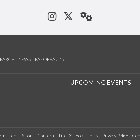
See us on Instagram
Follow us on Tw
StaffWeb
SEARCH
NEWS
RAZORBACKS
S
UPCOMING EVENTS
ormation
Report a Concern
Title IX
Accessibility
Privacy Policy
Con