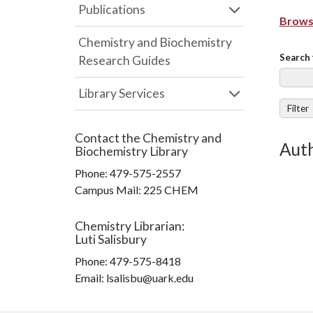
Publications
Browse
Chemistry and Biochemistry
Search 
Research Guides
Library Services
Filter
Contact the
Chemistry and
Auth
Biochemistry Library
Phone:
479-575-2557
Campus Mail
:
225 CHEM
Chemistry Librarian
:
Luti Salisbury
Phone:
479-575-8418
Email: lsalisbu@uark.edu