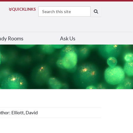
Search
QUICK
LINKS
SEARCH
udy Rooms
Ask Us
thor: Elliott, David