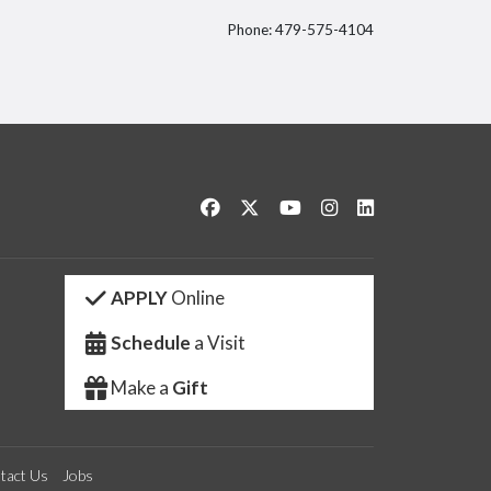
Phone: 479-575-4104
itter
Like us on Facebook
Follow us on Twitter
Watch us on YouTube
See us on Instagram
Connect with us 
APPLY
Online
Schedule
a Visit
Make a
Gift
tact Us
Jobs