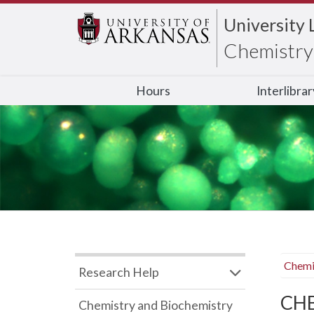
University 
Chemistry 
Hours
Interlibra
Chemi
Research Help
CHB
Chemistry and Biochemistry