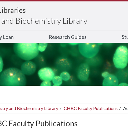
Libraries
and Biochemistry Library
ry Loan
Research Guides
St
stry and Biochemistry Library
CHBC Faculty Publications
Au
C Faculty Publications