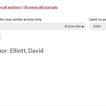
 all authors
|
Browse all journals
for text within article title
Limit to y
Article title
or: Elliott, David