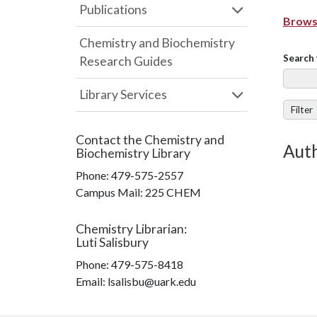
Publications
Browse
Chemistry and Biochemistry
Search 
Research Guides
Library Services
Filter
Contact the
Chemistry and
Auth
Biochemistry Library
Phone:
479-575-2557
Campus Mail
:
225 CHEM
Chemistry Librarian
:
Luti Salisbury
Phone:
479-575-8418
Email: lsalisbu@uark.edu