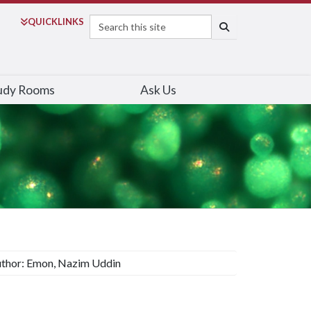
Search
QUICK
LINKS
SEARCH
udy Rooms
Ask Us
thor: Emon, Nazim Uddin