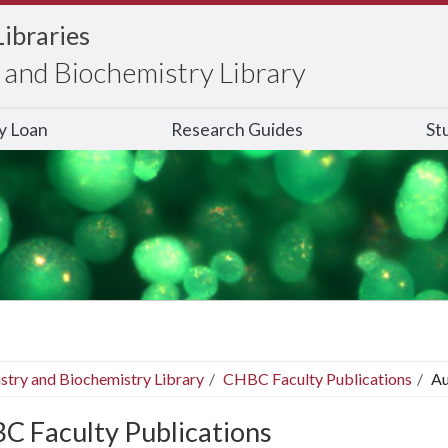
Libraries
and Biochemistry Library
ry Loan
Research Guides
St
stry and Biochemistry Library
CHBC Faculty Publications
Au
C Faculty Publications