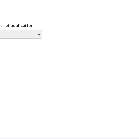
ear of publication