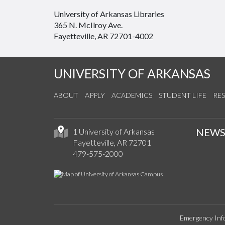
University of Arkansas Libraries
365 N. McIlroy Ave.
Fayetteville, AR 72701-4002
UNIVERSITY OF ARKANSAS
ABOUT
APPLY
ACADEMICS
STUDENT LIFE
RE
NEW
1 University of Arkansas
Fayetteville, AR 72701
479-575-2000
Emergency Inf