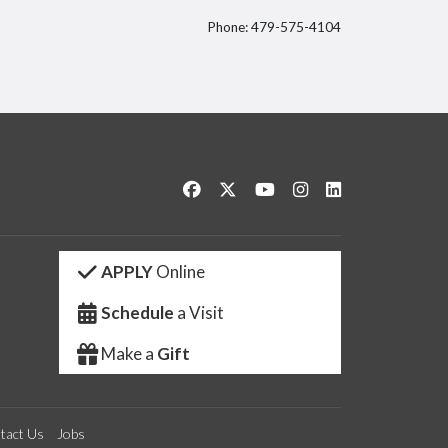
Phone: 479-575-4104
itter
Like us on Facebook
Follow us on Twitter
Watch us on YouTube
See us on Instagram
Connect with us 
APPLY
Online
Schedule
a Visit
Make a
Gift
tact Us
Jobs