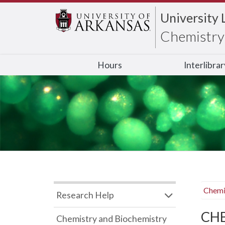
University 
Chemistry 
Hours
Interlibra
Chemi
Research Help
CHB
Chemistry and Biochemistry