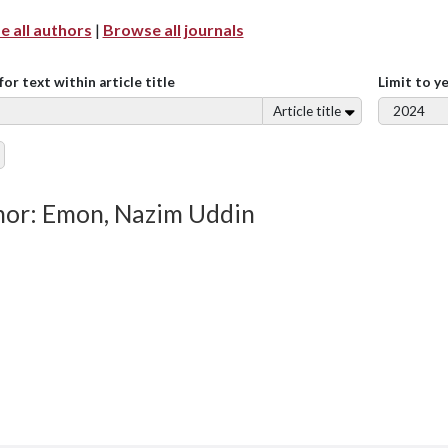
 all authors
|
Browse all journals
for text within article title
Limit to y
Article title
or: Emon, Nazim Uddin