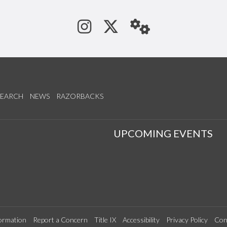
See us on Instagram
Follow us on Tw
StaffWeb
SEARCH
NEWS
RAZORBACKS
S
UPCOMING EVENTS
ormation
Report a Concern
Title IX
Accessibility
Privacy Policy
Con