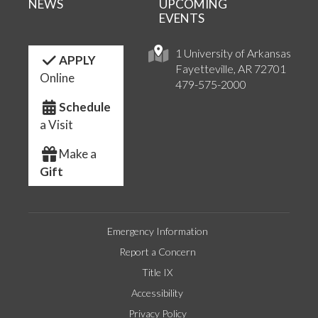
NEWS
UPCOMING
EVENTS
1 University of Arkansas
APPLY
Fayetteville, AR 72701
Online
479-575-2000
Schedule
a Visit
Make a
Gift
Emergency Information
Report a Concern
Title IX
Accessibility
Privacy Policy