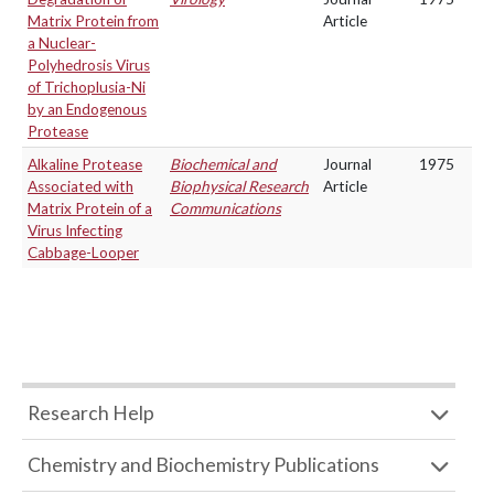
Matrix Protein from
Article
a Nuclear-
Polyhedrosis Virus
of Trichoplusia-Ni
by an Endogenous
Protease
Alkaline Protease
Biochemical and
Journal
1975
Associated with
Biophysical Research
Article
Matrix Protein of a
Communications
Virus Infecting
Cabbage-Looper
Research Help
Chemistry and Biochemistry Publications