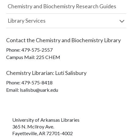
Chemistry and Biochemistry Research Guides
Library Services
Contact the
Chemistry and Biochemistry Library
Phone:
479-575-2557
Campus Mail
:
225 CHEM
Chemistry Librarian
:
Luti Salisbury
Phone:
479-575-8418
Email: lsalisbu@uark.edu
University of Arkansas Libraries
365 N. McIlroy Ave.
Fayetteville, AR 72701-4002