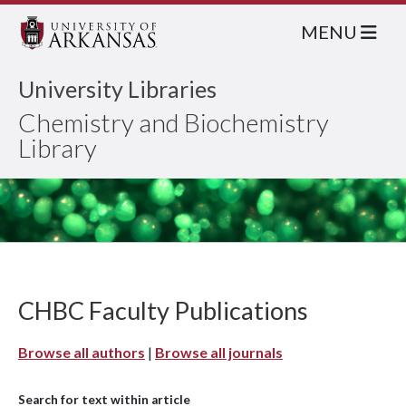
MENU
University Libraries
Chemistry and Biochemistry
Library
CHBC Faculty Publications
Browse all authors
|
Browse all journals
Search for text within article