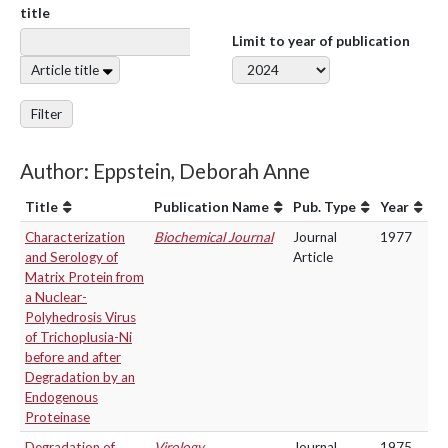
title
Limit to year of publication
Article title
Filter
Author: Eppstein, Deborah Anne
Title
Publication Name
Pub. Type
Year
Characterization
Biochemical Journal
Journal
1977
and Serology of
Article
Matrix Protein from
a Nuclear-
Polyhedrosis Virus
of Trichoplusia-Ni
before and after
Degradation by an
Endogenous
Proteinase
Degradation of
Virology
Journal
1975