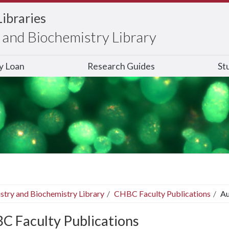
Libraries
and Biochemistry Library
ry Loan
Research Guides
St
stry and Biochemistry Library
CHBC Faculty Publications
Au
C Faculty Publications