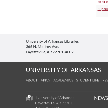
an air 
Superhe
University of Arkansas Libraries
365 N. McIlroy Ave.
Fayetteville, AR 72701-4002
UNIVERSITY OF ARKANSAS
ABOUT
APPLY
ACADEMICS
STUDENT LIFE
RE
NEW
1 University of Arkansas
Fayetteville, AR 72701