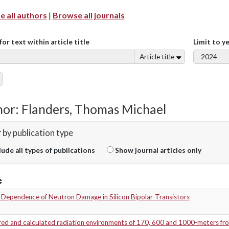
 all authors
|
Browse all journals
for text within article title
Limit to y
Article title
or: Flanders, Thomas Michael
r by publication type
lude all types of publications
Show journal articles only
-Dependence of Neutron Damage in Silicon Bipolar-Transistors
ed and calculated radiation environments of 170, 600 and 1000-meters fr