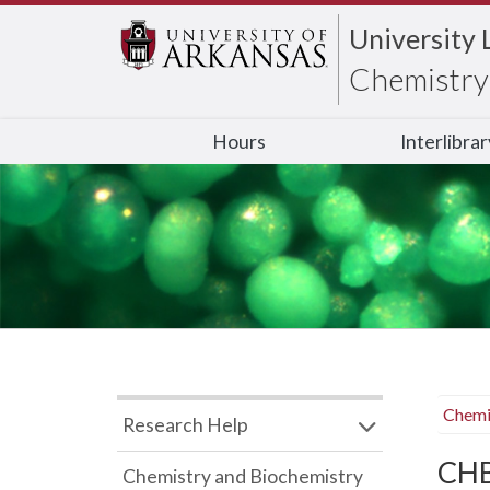
University 
Chemistry 
Hours
Interlibra
Chemi
Research Help
CHB
Chemistry and Biochemistry