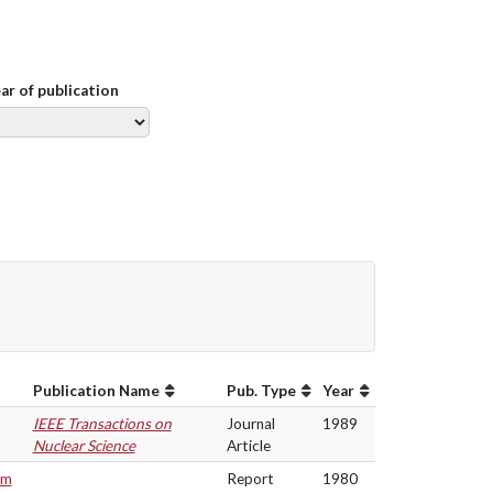
ear of publication
Publication Name
Pub. Type
Year
IEEE Transactions on
Journal
1989
Nuclear Science
Article
om
Report
1980