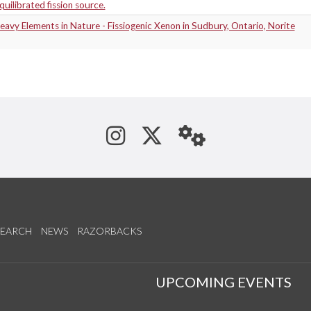
equilibrated fission source.
avy Elements in Nature - Fissiogenic Xenon in Sudbury, Ontario, Norite
See us on Instagram
Follow us on Tw
StaffWeb
SEARCH
NEWS
RAZORBACKS
S
UPCOMING EVENTS