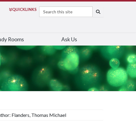
Search
QUICK
LINKS
SEARCH
udy Rooms
Ask Us
thor: Flanders, Thomas Michael