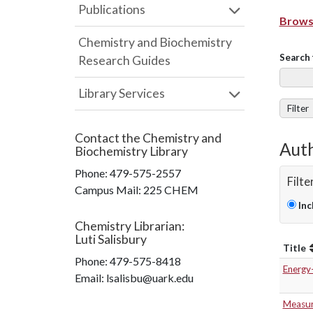
Publications
Browse
Chemistry and Biochemistry
Search 
Research Guides
Library Services
Filter
Contact the
Chemistry and
Auth
Biochemistry Library
Phone:
479-575-2557
Filte
Campus Mail
:
225 CHEM
Inc
Chemistry Librarian
:
Luti Salisbury
Title
Phone:
479-575-8418
Energy
Email: lsalisbu@uark.edu
Measur