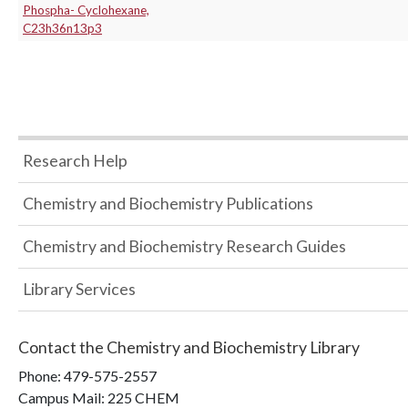
Phospha- Cyclohexane,
C23h36n13p3
Research Help
Chemistry and Biochemistry Publications
Chemistry and Biochemistry Research Guides
Library Services
Contact the
Chemistry and Biochemistry Library
Phone:
479-575-2557
Campus Mail
:
225 CHEM