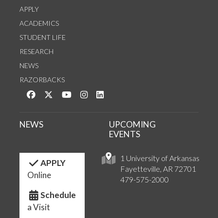
APPLY
ACADEMICS
STUDENT LIFE
RESEARCH
NEWS
RAZORBACKS
Like us on Facebook
Follow us on Twitter
Watch us on YouTube
See us on Instagram
Connect with us on LinkedIn
NEWS
UPCOMING
EVENTS
1 University of Arkansas
APPLY
Fayetteville, AR 72701
Online
479-575-2000
Schedule
a Visit