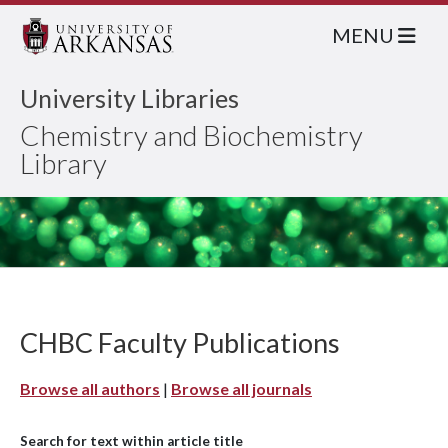
MENU
University Libraries
Chemistry and Biochemistry
Library
CHBC Faculty Publications
Browse all authors
|
Browse all journals
Search for text within article title