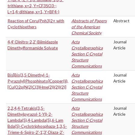
trithiane, x=2, Y=CF3SO3-;
L=1,4-dithiane, x=1, Y=BF4-)
Reaction of Cpru(Pph3)2+ with
Abstracts of Papers
Abstract
Cyclothioethers
of the American
Chemical Society
4,4'-Dinitro-2,2'-Biimidazole
Acta
Journal
Dimethylformamide Solvate
Crystallographica
Article
Section C-Crystal
Structure
Communications
Bis[Bis(3,5-Dimethyl-1-
Acta
Journal
Pyrazolyl)Phosphinato]Copper(Ii),
Crystallographica
Article
[Cu(O2p(N(2)C(3)Hme(2))(2))(2)]
Section C-Crystal
Structure
Communications
2,2,4,4-Tetrakis(3,5-
Acta
Journal
Dimethylpyrazol-1-Yl)-2-
Crystallographica
Article
Lambda(5),4-Lambda(5),6-Lam
Section C-Crystal
Bda(5)-Cyclotriphosphaza-1,3,5-
Structure
Triene-6-Spiro-2'-1',3'-Diaza-2'-
Communications