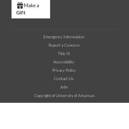
Make a
Gift
Emergency Information
Report a Concern
Title IX
Accessibility
Privacy Policy
Contact Us
Jobs
Copyright of University of Arkansas