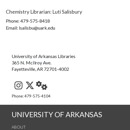
Chemistry Librarian
:
Luti Salisbury
Phone:
479-575-8418
Email: lsalisbu@uark.edu
University of Arkansas Libraries
365 N. McIlroy Ave.
Fayetteville, AR 72701-4002
See us on Instagram
Follow us on Twitter
StaffWeb
Phone: 479-575-4104
UNIVERSITY OF ARKANSAS
ABOUT