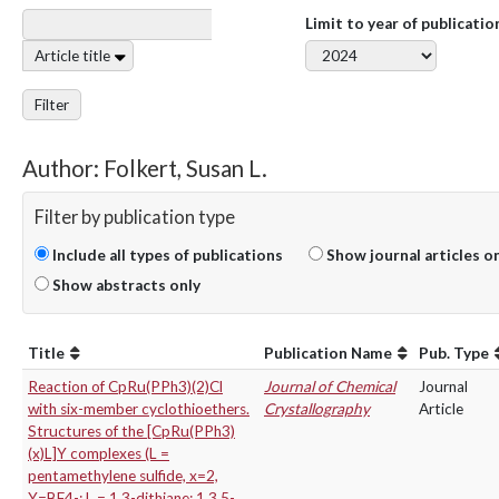
Limit to year of publicatio
Article title
Filter
Author: Folkert, Susan L.
Filter by publication type
Include all types of publications
Show journal articles o
Show abstracts only
Title
Publication Name
Pub. Type
Reaction of CpRu(PPh3)(2)Cl
Journal of Chemical
Journal
with six-member cyclothioethers.
Crystallography
Article
Structures of the [CpRu(PPh3)
(x)L]Y complexes (L =
pentamethylene sulfide, x=2,
Y=BF4-; L = 1,3-dithiane; 1,3,5-