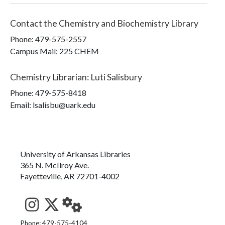
Contact the
Chemistry and Biochemistry Library
Phone:
479-575-2557
Campus Mail
:
225 CHEM
Chemistry Librarian
:
Luti Salisbury
Phone:
479-575-8418
Email: lsalisbu@uark.edu
University of Arkansas Libraries
365 N. McIlroy Ave.
Fayetteville, AR 72701-4002
See us on Instagram
Follow us on Twitter
StaffWeb
Phone: 479-575-4104