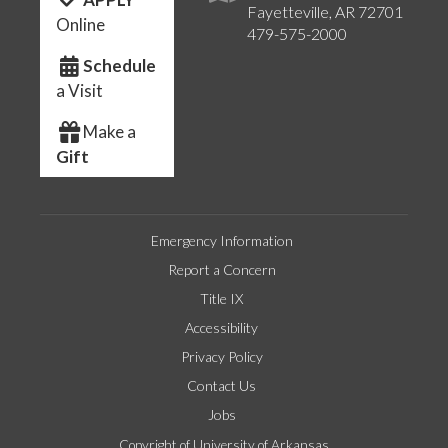
Fayetteville, AR 72701
Online
479-575-2000
Schedule
a Visit
Make a
Gift
Emergency Information
Report a Concern
Title IX
Accessibility
Privacy Policy
Contact Us
Jobs
Copyright of University of Arkansas