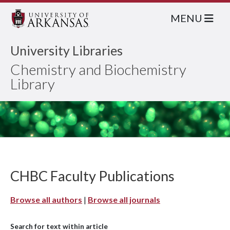
MENU
University Libraries
Chemistry and Biochemistry
Library
CHBC Faculty Publications
Browse all authors
|
Browse all journals
Search for text within article