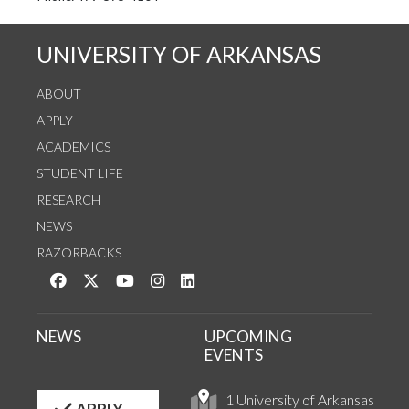
UNIVERSITY OF ARKANSAS
ABOUT
APPLY
ACADEMICS
STUDENT LIFE
RESEARCH
NEWS
RAZORBACKS
Like us on Facebook
Follow us on Twitter
Watch us on YouTube
See us on Instagram
Connect with us on LinkedIn
NEWS
UPCOMING
EVENTS
1 University of Arkansas
APPLY