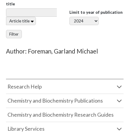
title
Limit to year of publication
Article title
Filter
Author: Foreman, Garland Michael
Research Help
Chemistry and Biochemistry Publications
Chemistry and Biochemistry Research Guides
Library Services