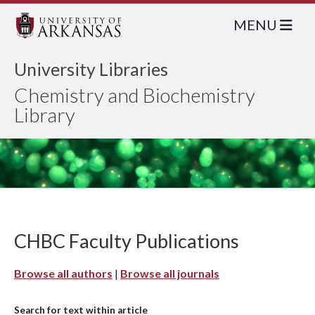
MENU
University Libraries
Chemistry and Biochemistry
Library
CHBC Faculty Publications
Browse all authors
|
Browse all journals
Search for text within article