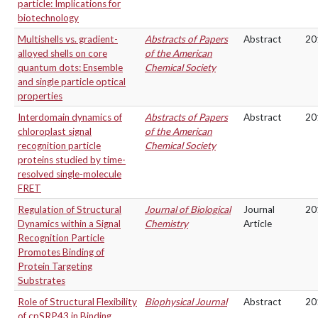
particle: Implications for
biotechnology
Multishells vs. gradient-
Abstracts of Papers
Abstract
20
alloyed shells on core
of the American
quantum dots: Ensemble
Chemical Society
and single particle optical
properties
Interdomain dynamics of
Abstracts of Papers
Abstract
20
chloroplast signal
of the American
recognition particle
Chemical Society
proteins studied by time-
resolved single-molecule
FRET
Regulation of Structural
Journal of Biological
Journal
20
Dynamics within a Signal
Chemistry
Article
Recognition Particle
Promotes Binding of
Protein Targeting
Substrates
Role of Structural Flexibility
Biophysical Journal
Abstract
20
of cpSRP43 in Binding