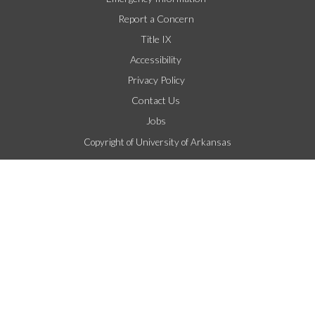
Report a Concern
Title IX
Accessibility
Privacy Policy
Contact Us
Jobs
Copyright of University of Arkansas