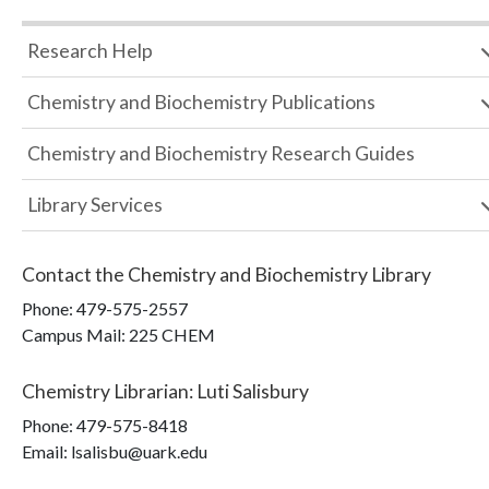
Research Help
Chemistry and Biochemistry Publications
Chemistry and Biochemistry Research Guides
Library Services
Contact the
Chemistry and Biochemistry Library
Phone:
479-575-2557
Campus Mail
:
225 CHEM
Chemistry Librarian
:
Luti Salisbury
Phone:
479-575-8418
Email: lsalisbu@uark.edu