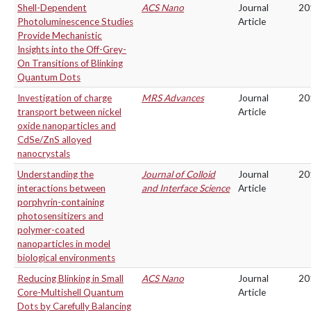
Shell-Dependent
ACS Nano
Journal
20
Photoluminescence Studies
Article
Provide Mechanistic
Insights into the Off-Grey-
On Transitions of Blinking
Quantum Dots
Investigation of charge
MRS Advances
Journal
20
transport between nickel
Article
oxide nanoparticles and
CdSe/ZnS alloyed
nanocrystals
Understanding the
Journal of Colloid
Journal
20
interactions between
and Interface Science
Article
porphyrin-containing
photosensitizers and
polymer-coated
nanoparticles in model
biological environments
Reducing Blinking in Small
ACS Nano
Journal
20
Core-Multishell Quantum
Article
Dots by Carefully Balancing