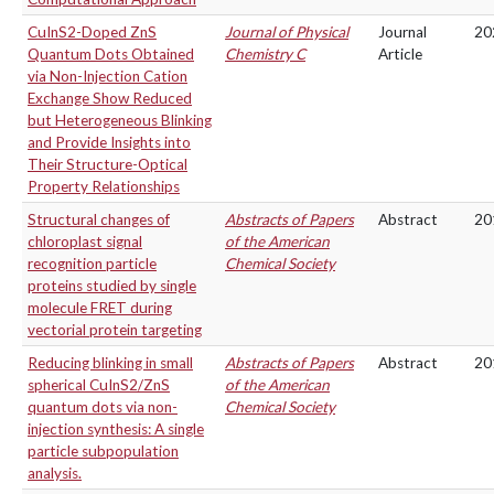
CuInS2-Doped ZnS
Journal of Physical
Journal
20
Quantum Dots Obtained
Chemistry C
Article
via Non-Injection Cation
Exchange Show Reduced
but Heterogeneous Blinking
and Provide Insights into
Their Structure-Optical
Property Relationships
Structural changes of
Abstracts of Papers
Abstract
20
chloroplast signal
of the American
recognition particle
Chemical Society
proteins studied by single
molecule FRET during
vectorial protein targeting
Reducing blinking in small
Abstracts of Papers
Abstract
20
spherical CuInS2/ZnS
of the American
quantum dots via non-
Chemical Society
injection synthesis: A single
particle subpopulation
analysis.