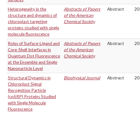
Heterogeneity in the
Abstracts of Papers
Abstract
20
structure and dynamics of
of the American
chloroplast targeting
Chemical Society
proteins studied with single
molecule fluorescence
Roles of Surface-Ligand and
Abstracts of Papers
Abstract
20
Core-Shell Interfaces in
of the American
Quantum Dot Fluorescence
Chemical Society
at the Ensemble and Single
Nanoparticle Level
Structural Dynamics in
Biophysical Journal
Abstract
20
Chloroplast Signal
Recognition Particle
(cpSRP) Proteins Studied
with Single Molecule
Fluorescence