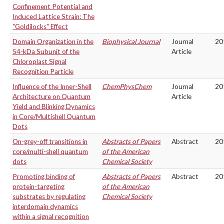
Confinement Potential and
Induced Lattice Strain: The
"Goldilocks" Effect
Domain Organization in the
Biophysical Journal
Journal
20
54-kDa Subunit of the
Article
Chloroplast Signal
Recognition Particle
Influence of the Inner-Shell
ChemPhysChem
Journal
20
Architecture on Quantum
Article
Yield and Blinking Dynamics
in Core/Multishell Quantum
Dots
On-grey-off transitions in
Abstracts of Papers
Abstract
20
core/multi-shell quantum
of the American
dots
Chemical Society
Promoting binding of
Abstracts of Papers
Abstract
20
protein-targeting
of the American
substrates by regulating
Chemical Society
interdomain dynamics
within a signal recognition