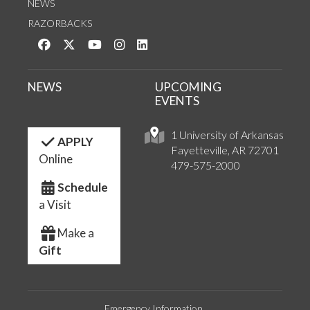
NEWS
RAZORBACKS
Like us on Facebook
Follow us on Twitter
Watch us on YouTube
See us on Instagram
Connect with us on LinkedIn
NEWS
UPCOMING
EVENTS
1 University of Arkansas
APPLY
Fayetteville, AR 72701
Online
479-575-2000
Schedule
a Visit
Make a
Gift
Emergency Information