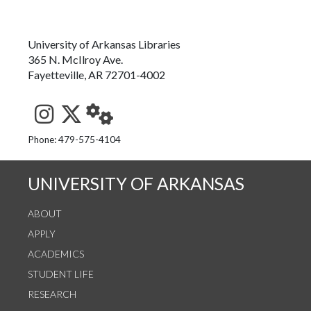
University of Arkansas Libraries
365 N. McIlroy Ave.
Fayetteville, AR 72701-4002
See us on Instagram
Follow us on Twitter
StaffWeb
Phone: 479-575-4104
UNIVERSITY OF ARKANSAS
ABOUT
APPLY
ACADEMICS
STUDENT LIFE
RESEARCH