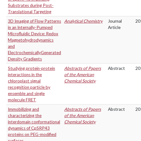
Substrates during Post-
Translational Targeting
3D Imaging of Flow Patterns
Analytical Chemistry
Journal
20
in an Internally-Pumped
Article
Microfluidic Device: Redox
Magnetohydrodynamics
and
ElectrochemicallyGenerated
Density Gradients
Studying protein-protein
Abstracts of Papers
Abstract
20
interactions in the
of the American
chloroplast signal
Chemical Society
recognition particle by
ensemble and single
molecule FRET
Immobilizing and
Abstracts of Papers
Abstract
20
characterizing the
of the American
interdomain conformational
Chemical Society
dynamics of CpSRP43
proteins on PEG-modified
surfaces