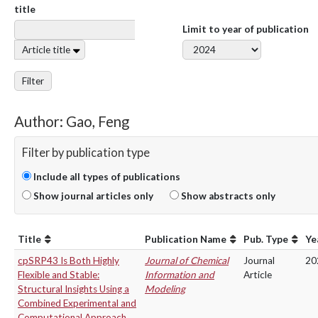
title
Limit to year of publication
Article title
Filter
Author: Gao, Feng
Filter by publication type
Include all types of publications
Show journal articles only
Show abstracts only
Title
Publication Name
Pub. Type
Ye
cpSRP43 Is Both Highly
Journal of Chemical
Journal
20
Flexible and Stable:
Information and
Article
Structural Insights Using a
Modeling
Combined Experimental and
Computational Approach