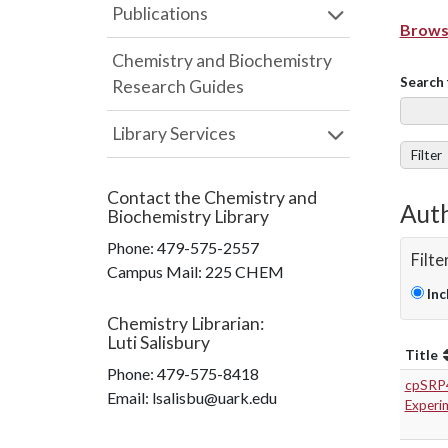
Publications
Browse
Chemistry and Biochemistry
Search 
Research Guides
Library Services
Filter
Contact the
Chemistry and
Auth
Biochemistry Library
Phone:
479-575-2557
Filte
Campus Mail
:
225 CHEM
Inc
Chemistry Librarian
:
Luti Salisbury
Title
Phone:
479-575-8418
cpSRP43
Email: lsalisbu@uark.edu
Experi