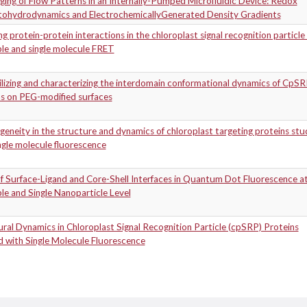
ing of Flow Patterns in an Internally-Pumped Microfluidic Device: Redox
ohydrodynamics and ElectrochemicallyGenerated Density Gradients
g protein-protein interactions in the chloroplast signal recognition particle
le and single molecule FRET
lizing and characterizing the interdomain conformational dynamics of CpS
ns on PEG-modified surfaces
eneity in the structure and dynamics of chloroplast targeting proteins stu
ngle molecule fluorescence
f Surface-Ligand and Core-Shell Interfaces in Quantum Dot Fluorescence at
e and Single Nanoparticle Level
ral Dynamics in Chloroplast Signal Recognition Particle (cpSRP) Proteins
d with Single Molecule Fluorescence