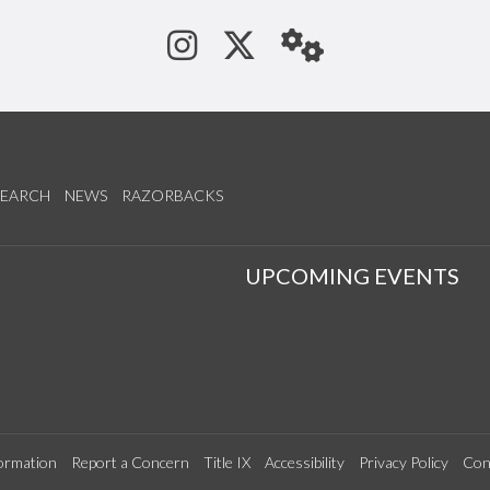
See us on Instagram
Follow us on Tw
StaffWeb
SEARCH
NEWS
RAZORBACKS
S
UPCOMING EVENTS
ormation
Report a Concern
Title IX
Accessibility
Privacy Policy
Con