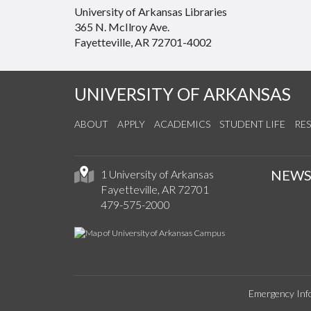
University of Arkansas Libraries
365 N. McIlroy Ave.
Fayetteville, AR 72701-4002
UNIVERSITY OF ARKANSAS
ABOUT
APPLY
ACADEMICS
STUDENT LIFE
RE
NEW
1 University of Arkansas
Fayetteville, AR 72701
479-575-2000
Emergency Inf