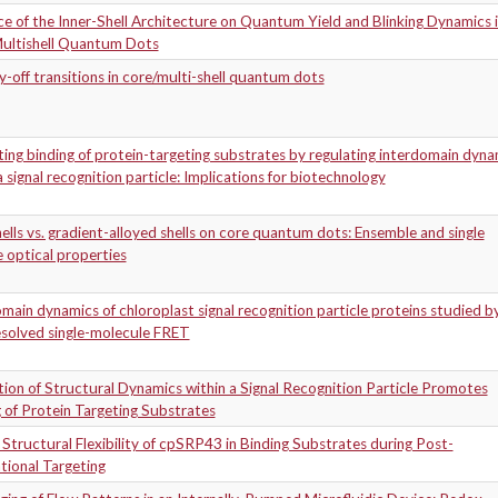
ce of the Inner-Shell Architecture on Quantum Yield and Blinking Dynamics 
ultishell Quantum Dots
-off transitions in core/multi-shell quantum dots
ng binding of protein-targeting substrates by regulating interdomain dyna
a signal recognition particle: Implications for biotechnology
ells vs. gradient-alloyed shells on core quantum dots: Ensemble and single
e optical properties
main dynamics of chloroplast signal recognition particle proteins studied b
esolved single-molecule FRET
ion of Structural Dynamics within a Signal Recognition Particle Promotes
 of Protein Targeting Substrates
 Structural Flexibility of cpSRP43 in Binding Substrates during Post-
tional Targeting