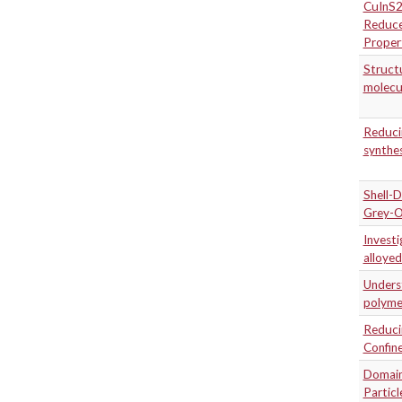
CuInS2
Reduce
Proper
Structu
molecul
Reducin
synthes
Shell-D
Grey-O
Investi
alloyed
Underst
polymer
Reducin
Confine
Domain 
Particl