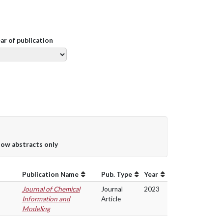
ear of publication
ow abstracts only
Publication Name
Pub. Type
Year
Journal of Chemical
Journal
2023
Information and
Article
Modeling