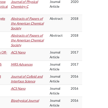
Show
Journal of Physical
Journal
2020
ptical
Chemistry C
Article
ngle
Abstracts of Papers of
Abstract
2018
the American Chemical
Society
Abstracts of Papers of
Abstract
2018
the American Chemical
Society
 Off-
ACS Nano
Journal
2017
Article
nS
MRS Advances
Journal
2017
Article
d
Journal of Colloid and
Journal
2016
Interface Science
Article
ACS Nano
Journal
2016
Article
Biophysical Journal
Journal
2016
Article