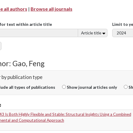
 all authors
|
Browse all journals
for text within article title
Limit to y
Article title
or: Gao, Feng
r by publication type
lude all types of publications
Show journal articles only
Sh
 Is Both Highly Flexible and Stable: Structural Insights Using a Combined
mental and Computational Approach