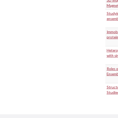
3D Imag
Magnet
Studyin
ensemb
Immobi
protei
Heterog
with si
Roles o
Ensembl
Structu
Studie