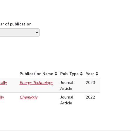
ear of publication
Publication Name
Pub. Type
Year
ally
Energy Technology
Journal
2023
Article
lly
ChemRxiv
Journal
2022
Article