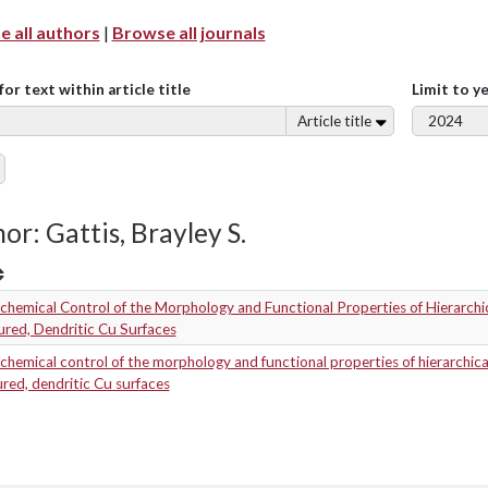
 all authors
|
Browse all journals
for text within article title
Limit to y
Article title
or: Gattis, Brayley S.
chemical Control of the Morphology and Functional Properties of Hierarchic
red, Dendritic Cu Surfaces
chemical control of the morphology and functional properties of hierarchica
red, dendritic Cu surfaces