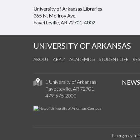
University of Arkansas Libraries
365 N. McIlroy Ave.
Fayetteville, AR 72701-4002
UNIVERSITY OF ARKANSAS
ABOUT
APPLY
ACADEMICS
STUDENT LIFE
RE
NEW
1 University of Arkansas
Fayetteville, AR 72701
479-575-2000
Emergency Inf