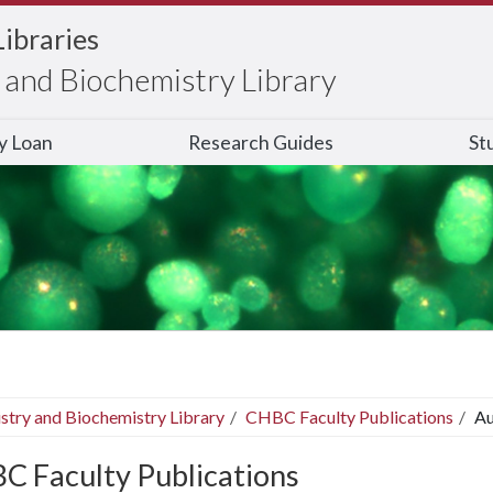
Libraries
and Biochemistry Library
ry Loan
Research Guides
St
stry and Biochemistry Library
CHBC Faculty Publications
Au
C Faculty Publications