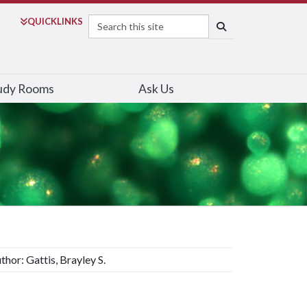
Search
QUICK
LINKS
SEARCH
udy Rooms
Ask Us
thor: Gattis, Brayley S.