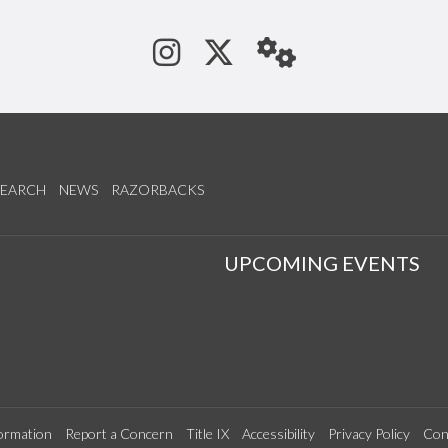
See us on Instagram
Follow us on Tw
StaffWeb
SEARCH
NEWS
RAZORBACKS
S
UPCOMING EVENTS
ormation
Report a Concern
Title IX
Accessibility
Privacy Policy
Con