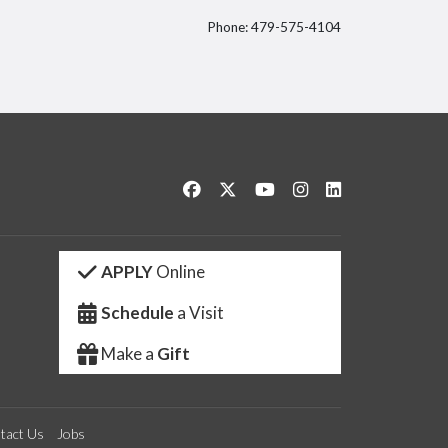
Phone: 479-575-4104
itter
Like us on Facebook
Follow us on Twitter
Watch us on YouTube
See us on Instagram
Connect with us 
APPLY
Online
Schedule
a Visit
Make a
Gift
tact Us
Jobs