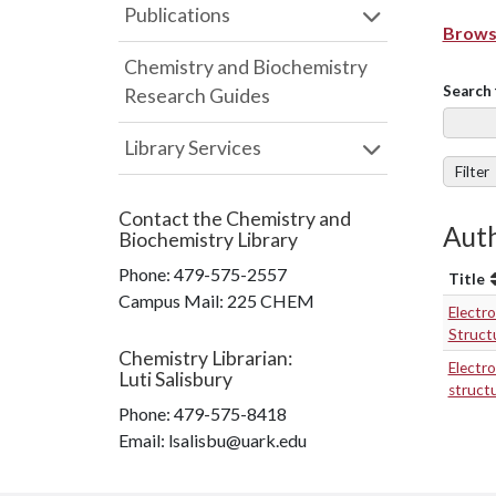
Publications
Browse
Chemistry and Biochemistry
Search 
Research Guides
Library Services
Filter
Contact the
Chemistry and
Auth
Biochemistry Library
Phone:
479-575-2557
Title
Campus Mail
:
225 CHEM
Electro
Structu
Chemistry Librarian
:
Electro
Luti Salisbury
structu
Phone:
479-575-8418
Email: lsalisbu@uark.edu