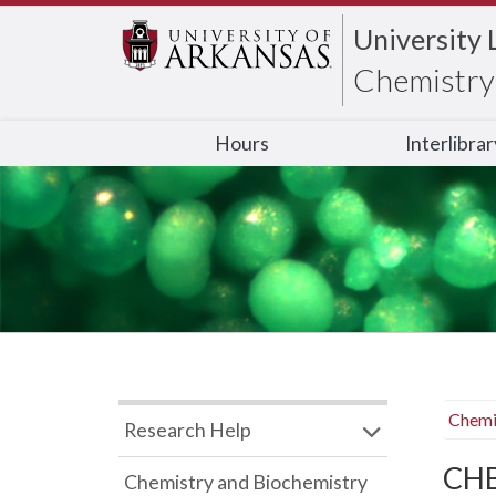
University 
Chemistry 
Hours
Interlibra
Chemi
Research Help
CHB
Chemistry and Biochemistry