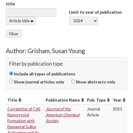
title
Limit to year of publication
Article title
Filter
Author: Grisham, Susan Young
Filter by publication type
Include all types of publications
Show journal articles only
Show abstracts only
Title
Publication Name
Pub. Type
Year
Correlation of CdS
Journal of the
Journal
2011
Nanocrystal
American Chemical
Article
Formation with
Society
Elemental Sulfur
Activation and Its