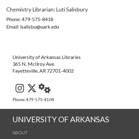
Chemistry Librarian
:
Luti Salisbury
Phone:
479-575-8418
Email: lsalisbu@uark.edu
University of Arkansas Libraries
365 N. McIlroy Ave.
Fayetteville, AR 72701-4002
See us on Instagram
Follow us on Twitter
StaffWeb
Phone: 479-575-4104
UNIVERSITY OF ARKANSAS
ABOUT