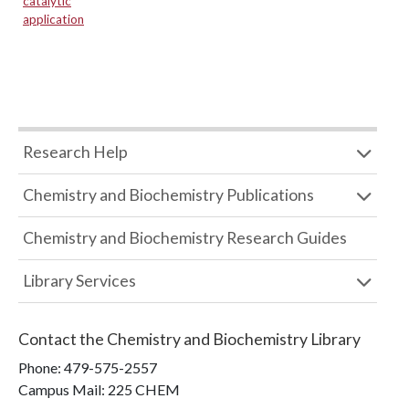
catalytic
application
Research Help
Chemistry and Biochemistry Publications
Chemistry and Biochemistry Research Guides
Library Services
Contact the
Chemistry and Biochemistry Library
Phone:
479-575-2557
Campus Mail
:
225 CHEM