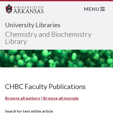
MENU
University Libraries
Chemistry and Biochemistry
Library
CHBC Faculty Publications
Browse all authors
|
Browse all journals
Search for text within article