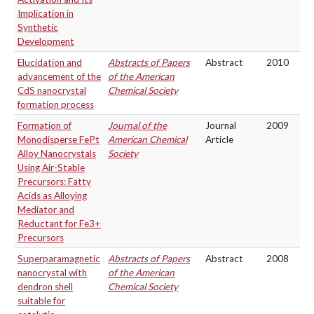
Implication in
Synthetic
Development
Elucidation and
Abstracts of Papers
Abstract
2010
advancement of the
of the American
CdS nanocrystal
Chemical Society
formation process
Formation of
Journal of the
Journal
2009
Monodisperse FePt
American Chemical
Article
Alloy Nanocrystals
Society
Using Air-Stable
Precursors: Fatty
Acids as Alloying
Mediator and
Reductant for Fe3+
Precursors
Superparamagnetic
Abstracts of Papers
Abstract
2008
nanocrystal with
of the American
dendron shell
Chemical Society
suitable for