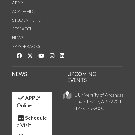
APPLY
ACADEMICS
STUDENT LIFE
RESEARCH
NEWS
RAZORBACKS
Like us on Facebook
Follow us on Twitter
Watch us on YouTube
See us on Instagram
Connect with us on LinkedIn
NEWS
UPCOMING
EVENTS
1 University of Arkansas
APPLY
Fayetteville, AR 72701
Online
479-575-2000
Schedule
a Visit