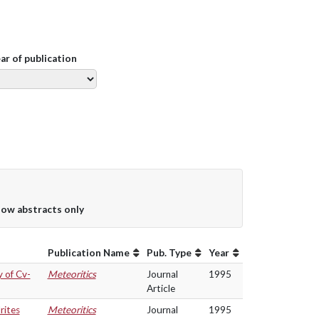
ear of publication
ow abstracts only
Publication Name
Pub. Type
Year
 of Cv-
Meteoritics
Journal
1995
Article
rites
Meteoritics
Journal
1995