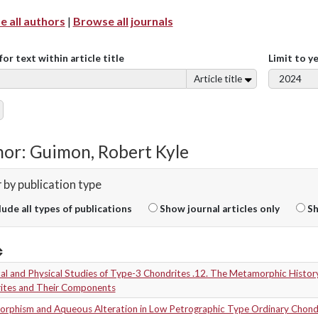
 all authors
|
Browse all journals
for text within article title
Limit to y
Article title
or: Guimon, Robert Kyle
r by publication type
lude all types of publications
Show journal articles only
Sh
l and Physical Studies of Type-3 Chondrites .12. The Metamorphic History
ites and Their Components
rphism and Aqueous Alteration in Low Petrographic Type Ordinary Chond