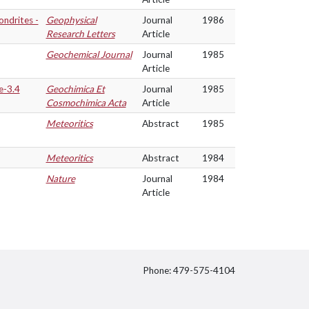
ndrites -
Geophysical
Journal
1986
Research Letters
Article
Geochemical Journal
Journal
1985
Article
e-3.4
Geochimica Et
Journal
1985
Cosmochimica Acta
Article
Meteoritics
Abstract
1985
Meteoritics
Abstract
1984
Nature
Journal
1984
Article
Phone: 479-575-4104
itter