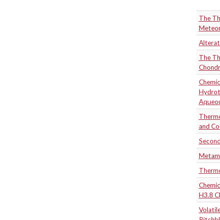
The Th
Meteor
Alterat
The Th
Chondr
Chemic
Hydrot
Aqueou
Thermo
and Co
Second
Metamo
Thermo
Chemica
H3.8 C
Volatil
Pitchb