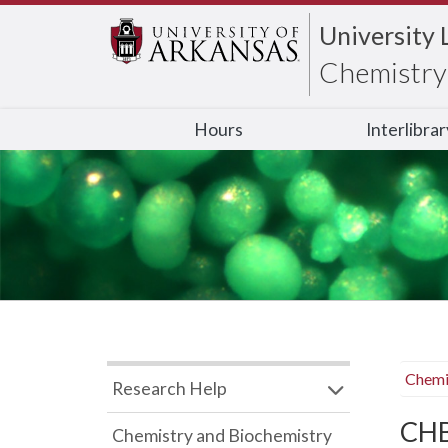
University 
Chemistry 
Hours
Interlibra
Chemi
Research Help
CHB
Chemistry and Biochemistry