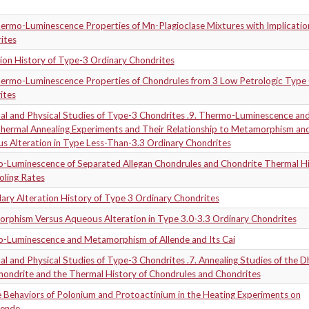
ermo-Luminescence Properties of Mn-Plagioclase Mixtures with Implication
ites
ion History of Type-3 Ordinary Chondrites
ermo-Luminescence Properties of Chondrules from 3 Low Petrologic Type 
ites
al and Physical Studies of Type-3 Chondrites .9. Thermo-Luminescence an
hermal Annealing Experiments and Their Relationship to Metamorphism an
s Alteration in Type Less-Than-3.3 Ordinary Chondrites
-Luminescence of Separated Allegan Chondrules and Chondrite Thermal H
oling Rates
ary Alteration History of Type 3 Ordinary Chondrites
rphism Versus Aqueous Alteration in Type 3.0-3.3 Ordinary Chondrites
-Luminescence and Metamorphism of Allende and Its Cai
l and Physical Studies of Type-3 Chondrites .7. Annealing Studies of the D
hondrite and the Thermal History of Chondrules and Chondrites
e Behaviors of Polonium and Protoactinium in the Heating Experiments on
lende