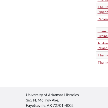
The Th
Experim
Radioa
Chemica
Ordina
An Anne
Palaeo
Thermo
Thermo
University of Arkansas Libraries
365 N. McIlroy Ave.
Fayetteville, AR 72701-4002