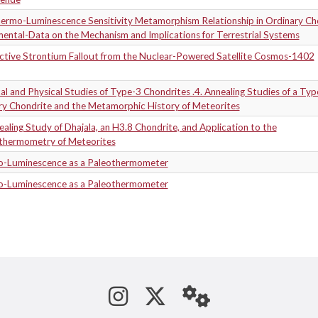
ermo-Luminescence Sensitivity Metamorphism Relationship in Ordinary Cho
ental-Data on the Mechanism and Implications for Terrestrial Systems
ctive Strontium Fallout from the Nuclear-Powered Satellite Cosmos-1402
l and Physical Studies of Type-3 Chondrites .4. Annealing Studies of a Typ
ry Chondrite and the Metamorphic History of Meteorites
aling Study of Dhajala, an H3.8 Chondrite, and Application to the
thermometry of Meteorites
-Luminescence as a Paleothermometer
-Luminescence as a Paleothermometer
See us on Instagram
Follow us on Tw
StaffWeb