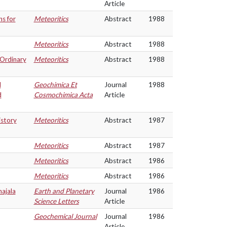
Article
s for
Meteoritics
Abstract
1988
Meteoritics
Abstract
1988
Ordinary
Meteoritics
Abstract
1988
d
Geochimica Et
Journal
1988
d
Cosmochimica Acta
Article
istory
Meteoritics
Abstract
1987
Meteoritics
Abstract
1987
Meteoritics
Abstract
1986
Meteoritics
Abstract
1986
hajala
Earth and Planetary
Journal
1986
Science Letters
Article
Geochemical Journal
Journal
1986
Article