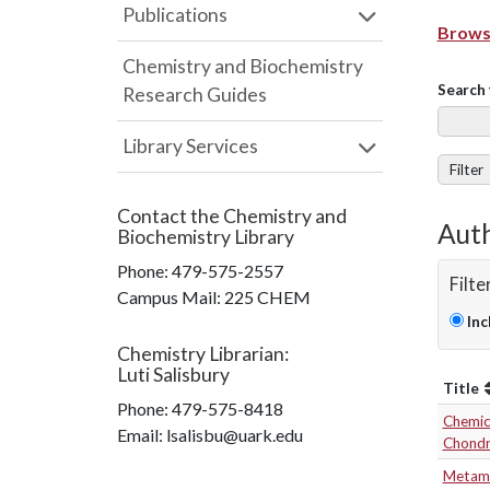
Publications
Browse
Chemistry and Biochemistry
Search 
Research Guides
Library Services
Filter
Contact the
Chemistry and
Auth
Biochemistry Library
Phone:
479-575-2557
Filte
Campus Mail
:
225 CHEM
Inc
Chemistry Librarian
:
Luti Salisbury
Title
Phone:
479-575-8418
Chemica
Email: lsalisbu@uark.edu
Chondr
Metamo