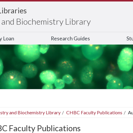
Libraries
and Biochemistry Library
ry Loan
Research Guides
St
stry and Biochemistry Library
CHBC Faculty Publications
Au
C Faculty Publications