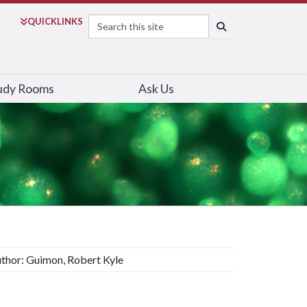
Search
QUICK
LINKS
SEARCH
udy Rooms
Ask Us
thor: Guimon, Robert Kyle