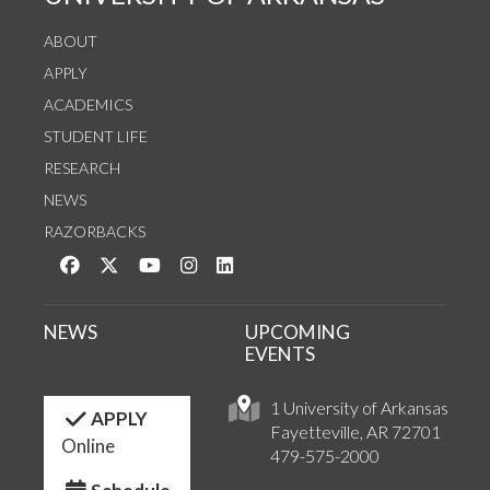
ABOUT
APPLY
ACADEMICS
STUDENT LIFE
RESEARCH
NEWS
RAZORBACKS
Like us on Facebook
Follow us on Twitter
Watch us on YouTube
See us on Instagram
Connect with us on LinkedIn
NEWS
UPCOMING
EVENTS
1 University of Arkansas
APPLY
Fayetteville, AR 72701
Online
479-575-2000