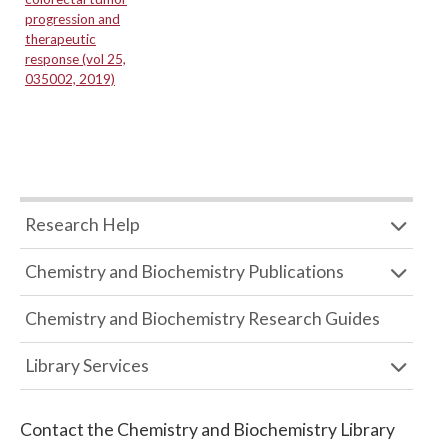
progression and
therapeutic
response (vol 25,
035002, 2019)
Research Help
Chemistry and Biochemistry Publications
Chemistry and Biochemistry Research Guides
Library Services
Contact the
Chemistry and Biochemistry Library