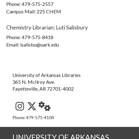
Phone:
479-575-2557
Campus Mail
:
225 CHEM
Chemistry Librarian
:
Luti Salisbury
Phone:
479-575-8418
Email: lsalisbu@uark.edu
University of Arkansas Libraries
365 N. McIlroy Ave.
Fayetteville, AR 72701-4002
See us on Instagram
Follow us on Twitter
StaffWeb
Phone: 479-575-4104
UNIVERSITY OF ARKANSAS