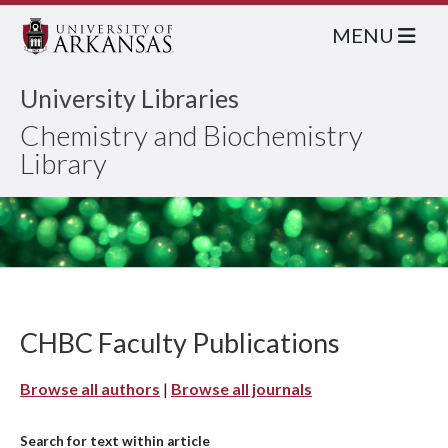
MENU
University Libraries
Chemistry and Biochemistry
Library
CHBC Faculty Publications
Browse all authors
|
Browse all journals
Search for text within article