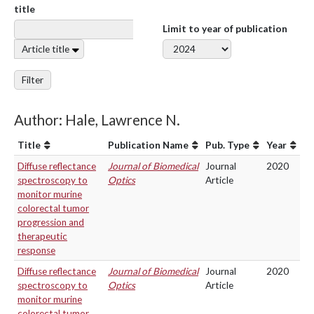
title
Limit to year of publication
Article title
Filter
Author: Hale, Lawrence N.
Title
Publication Name
Pub. Type
Year
Diffuse reflectance
Journal of Biomedical
Journal
2020
spectroscopy to
Optics
Article
monitor murine
colorectal tumor
progression and
therapeutic
response
Diffuse reflectance
Journal of Biomedical
Journal
2020
spectroscopy to
Optics
Article
monitor murine
colorectal tumor