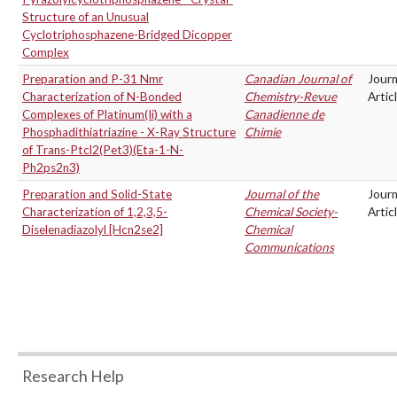
Structure of an Unusual
Cyclotriphosphazene-Bridged Dicopper
Complex
Preparation and P-31 Nmr
Canadian Journal of
Journ
Characterization of N-Bonded
Chemistry-Revue
Artic
Complexes of Platinum(Ii) with a
Canadienne de
Phosphadithiatriazine - X-Ray Structure
Chimie
of Trans-Ptcl2(Pet3)(Eta-1-N-
Ph2ps2n3)
Preparation and Solid-State
Journal of the
Journ
Characterization of 1,2,3,5-
Chemical Society-
Artic
Diselenadiazolyl [Hcn2se2]
Chemical
Communications
Research Help