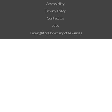
Accessibility
Privacy Policy
Contact Us
Jobs
Copyright of University of Arkansas