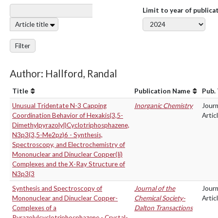
Limit to year of publica
Article title
Filter
Author: Hallford, Randal
Title
Publication Name
Pub.
Unusual Tridentate N-3 Capping
Inorganic Chemistry
Journ
Coordination Behavior of Hexakis(3,5-
Artic
Dimethylpyrazolyl)Cyclotriphosphazene,
N3p3(3,5-Me2pz)6 - Synthesis,
Spectroscopy, and Electrochemistry of
Mononuclear and Dinuclear Copper(Ii)
Complexes and the X-Ray Structure of
N3p3(3
Synthesis and Spectroscopy of
Journal of the
Journ
Mononuclear and Dinuclear Copper-
Chemical Society-
Artic
Complexes of a
Dalton Transactions
Pyrazolylcyclotriphosphazene - Crystal-