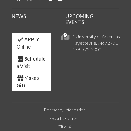
NEWS
UPCOMING
EVENTS
1 University of Arkansas
APPLY
Fayetteville, AR 72701
Online
479-575-2000
Schedule
a Visit
Make a
Gift
Emergency Information
Report a Concern
Title IX