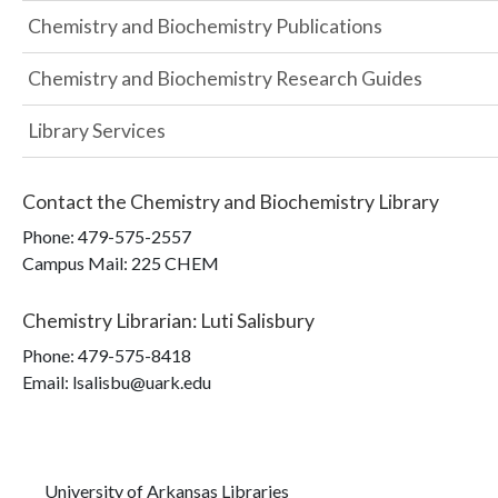
Chemistry and Biochemistry Publications
Chemistry and Biochemistry Research Guides
Library Services
Contact the
Chemistry and Biochemistry Library
Phone:
479-575-2557
Campus Mail
:
225 CHEM
Chemistry Librarian
:
Luti Salisbury
Phone:
479-575-8418
Email: lsalisbu@uark.edu
University of Arkansas Libraries