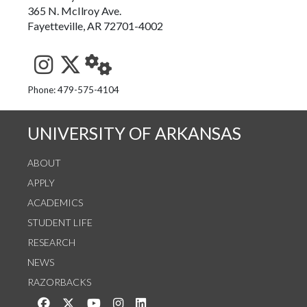
365 N. McIlroy Ave.
Fayetteville, AR 72701-4002
See us on Instagram
Follow us on Twitter
StaffWeb
Phone: 479-575-4104
UNIVERSITY OF ARKANSAS
ABOUT
APPLY
ACADEMICS
STUDENT LIFE
RESEARCH
NEWS
RAZORBACKS
Like us on Facebook
Follow us on Twitter
Watch us on YouTube
See us on Instagram
Connect with us on LinkedIn