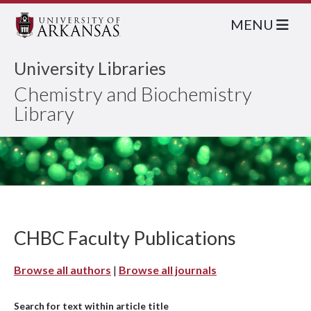
MENU
University Libraries
Chemistry and Biochemistry
Library
CHBC Faculty Publications
Browse all authors
|
Browse all journals
Search for text within article title