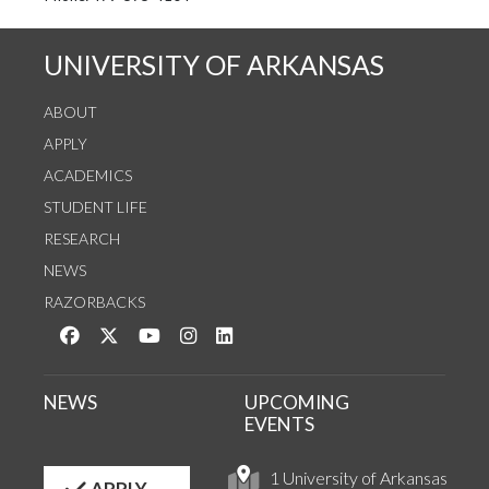
UNIVERSITY OF ARKANSAS
ABOUT
APPLY
ACADEMICS
STUDENT LIFE
RESEARCH
NEWS
RAZORBACKS
Like us on Facebook
Follow us on Twitter
Watch us on YouTube
See us on Instagram
Connect with us on LinkedIn
NEWS
UPCOMING
EVENTS
1 University of Arkansas
APPLY