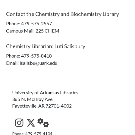
Contact the
Chemistry and Biochemistry Library
Phone:
479-575-2557
Campus Mail
:
225 CHEM
Chemistry Librarian
:
Luti Salisbury
Phone:
479-575-8418
Email: lsalisbu@uark.edu
University of Arkansas Libraries
365 N. McIlroy Ave.
Fayetteville, AR 72701-4002
See us on Instagram
Follow us on Twitter
StaffWeb
Phone: 479-575-4104