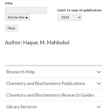
title
Limit to year of publication
Article title
Filter
Author: Haque, M. Mahbubul
Research Help
Chemistry and Biochemistry Publications
Chemistry and Biochemistry Research Guides
Library Services