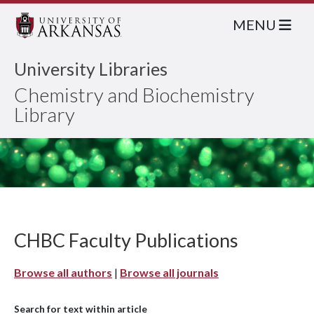
MENU
University Libraries
Chemistry and Biochemistry
Library
CHBC Faculty Publications
Browse all authors
|
Browse all journals
Search for text within article