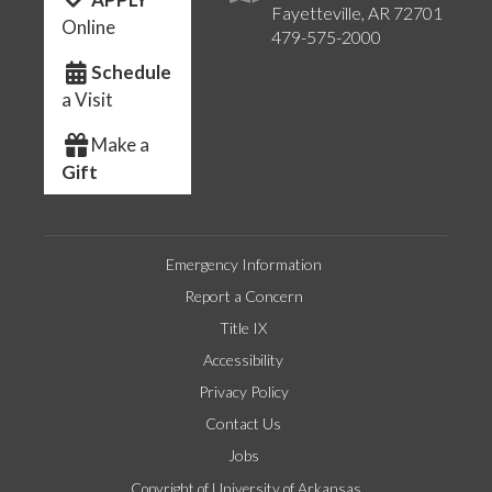
Fayetteville, AR 72701
Online
479-575-2000
Schedule
a Visit
Make a
Gift
Emergency Information
Report a Concern
Title IX
Accessibility
Privacy Policy
Contact Us
Jobs
Copyright of University of Arkansas