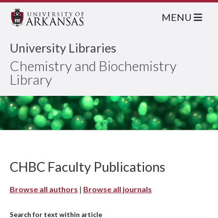
MENU
University Libraries
Chemistry and Biochemistry
Library
CHBC Faculty Publications
Browse all authors
|
Browse all journals
Search for text within article