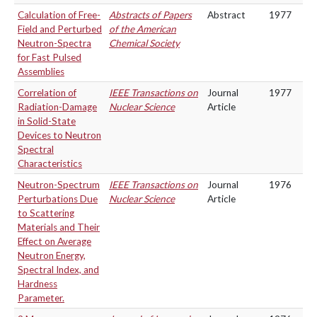
Calculation of Free-
Abstracts of Papers
Abstract
1977
Field and Perturbed
of the American
Neutron-Spectra
Chemical Society
for Fast Pulsed
Assemblies
Correlation of
IEEE Transactions on
Journal
1977
Radiation-Damage
Nuclear Science
Article
in Solid-State
Devices to Neutron
Spectral
Characteristics
Neutron-Spectrum
IEEE Transactions on
Journal
1976
Perturbations Due
Nuclear Science
Article
to Scattering
Materials and Their
Effect on Average
Neutron Energy,
Spectral Index, and
Hardness
Parameter.