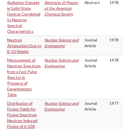
Radiation-Damage
Abstracts of Papers
Abstract
1978
in Solid-State
of the American
Devices Correlated
Chemical Society
to Neutron
Spectral
Characteristics
Neutron
Nuclear Science and
Journal
1978
Attenuation Due to
Engineering
Article
B-10 Shields
Measurement of
Nuclear Science and
Journal
1978
Neutron-Spectrum
Engineering
Article
from a Fast Pulse
Reactor in
Presence of
Experimenters
Table
Distribution of
Nuclear Science and
Journal
1977
Fission Yields for
Engineering
Article
Fission Spectrum
Neutron-Induced
Fission of U-238