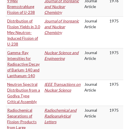
9 Mev
Journal of Inorganic
Journal
1976
Bremsstrahlung
and Nuclear
Article
Fission of U-238
Chemistry
Distribution of
Journal of Inorganic
Journal
1975
Fission Yields in 3.0
and Nuclear
Article
Mev Neutron-
Chemistry
Induced Fission of
U-238
Gamma-Ray
Nuclear Science and
Journal
1975
Intensities for
Engineering
Article
Radioactive Decay
of Barium-140 and
Lanthanum-140
Neutron Spectral
IEEE Transactions on
Journal
1975
Distribution from a
Nuclear Science
Article
Godiva Type
Critical Assembly
Radiochemical
Radiochemical and
Journal
1975
Separations of
Radioanalytical
Article
Fission-Products
Letters
from Large