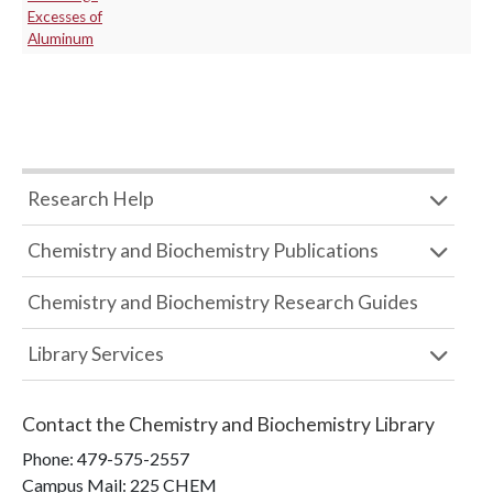
Excesses of
Aluminum
Research Help
Chemistry and Biochemistry Publications
Chemistry and Biochemistry Research Guides
Library Services
Contact the
Chemistry and Biochemistry Library
Phone:
479-575-2557
Campus Mail
:
225 CHEM