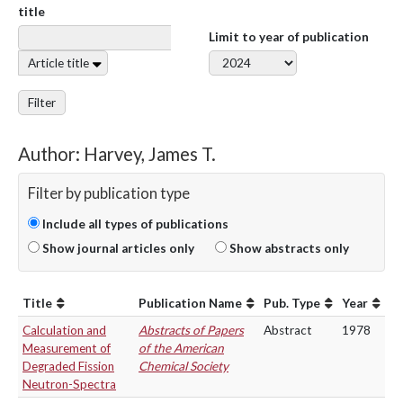
title
Limit to year of publication
Article title
Filter
Author: Harvey, James T.
Filter by publication type
Include all types of publications
Show journal articles only
Show abstracts only
Title
Publication Name
Pub. Type
Year
Calculation and
Abstracts of Papers
Abstract
1978
Measurement of
of the American
Degraded Fission
Chemical Society
Neutron-Spectra