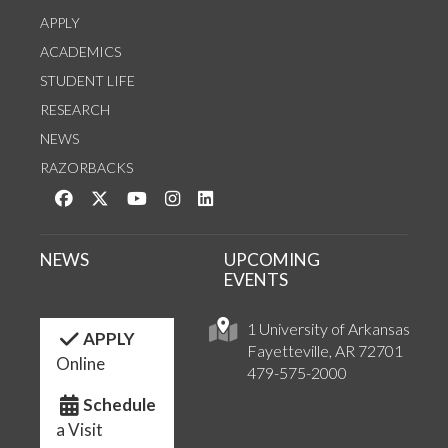
APPLY
ACADEMICS
STUDENT LIFE
RESEARCH
NEWS
RAZORBACKS
Like us on Facebook
Follow us on Twitter
Watch us on YouTube
See us on Instagram
Connect with us on LinkedIn
NEWS
UPCOMING
EVENTS
1 University of Arkansas
APPLY
Fayetteville, AR 72701
Online
479-575-2000
Schedule
a Visit