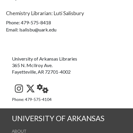
Chemistry Librarian
:
Luti Salisbury
Phone:
479-575-8418
Email: lsalisbu@uark.edu
University of Arkansas Libraries
365 N. McIlroy Ave.
Fayetteville, AR 72701-4002
See us on Instagram
Follow us on Twitter
StaffWeb
Phone: 479-575-4104
UNIVERSITY OF ARKANSAS
ABOUT