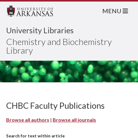
MENU
University Libraries
Chemistry and Biochemistry
Library
CHBC Faculty Publications
Browse all authors
|
Browse all journals
Search for text within article