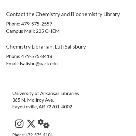
Contact the
Chemistry and Biochemistry Library
Phone:
479-575-2557
Campus Mail
:
225 CHEM
Chemistry Librarian
:
Luti Salisbury
Phone:
479-575-8418
Email: lsalisbu@uark.edu
University of Arkansas Libraries
365 N. McIlroy Ave.
Fayetteville, AR 72701-4002
See us on Instagram
Follow us on Twitter
StaffWeb
Phone: 479-575-4104