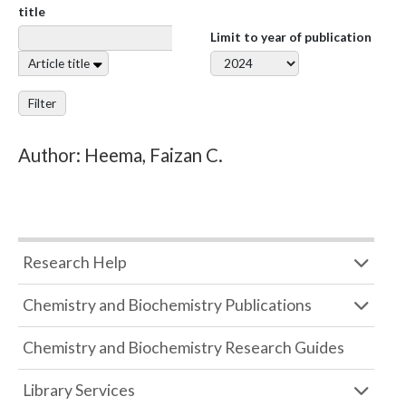
title
Limit to year of publication
Article title
Filter
Author: Heema, Faizan C.
Research Help
Chemistry and Biochemistry Publications
Chemistry and Biochemistry Research Guides
Library Services