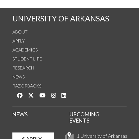
UNIVERSITY OF ARKANSAS
ABOUT
APPLY
ACADEMICS
STUDENT LIFE
RESEARCH
NEWS
RAZORBACKS
Like us on Facebook
Follow us on Twitter
Watch us on YouTube
See us on Instagram
Connect with us on LinkedIn
NEWS
UPCOMING
EVENTS
1 University of Arkansas
APPLY