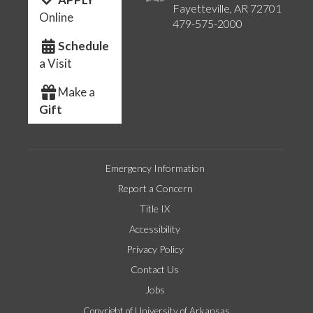
Fayetteville, AR 72701
Online
479-575-2000
Schedule
a Visit
Make a
Gift
Emergency Information
Report a Concern
Title IX
Accessibility
Privacy Policy
Contact Us
Jobs
Copyright of University of Arkansas