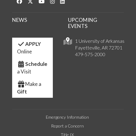
Like us on Facebook
Follow us on Twitter
Watch us on YouTube
See us on Instagram
Connect with us on LinkedIn
NEWS
UPCOMING
EVENTS
1 University of Arkansas
APPLY
Fayetteville, AR 72701
Online
479-575-2000
Schedule
a Visit
Make a
Gift
Emergency Information
Report a Concern
Title IX