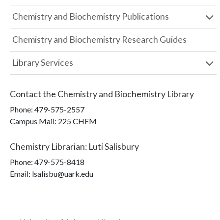
Chemistry and Biochemistry Publications
Chemistry and Biochemistry Research Guides
Library Services
Contact the
Chemistry and Biochemistry Library
Phone:
479-575-2557
Campus Mail
:
225 CHEM
Chemistry Librarian
:
Luti Salisbury
Phone:
479-575-8418
Email: lsalisbu@uark.edu