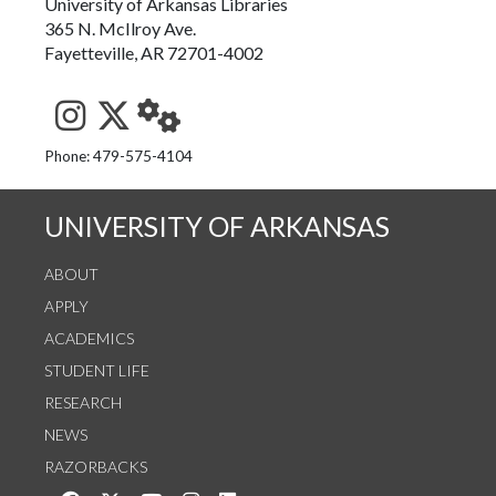
University of Arkansas Libraries
365 N. McIlroy Ave.
Fayetteville, AR 72701-4002
See us on Instagram
Follow us on Twitter
StaffWeb
Phone: 479-575-4104
UNIVERSITY OF ARKANSAS
ABOUT
APPLY
ACADEMICS
STUDENT LIFE
RESEARCH
NEWS
RAZORBACKS