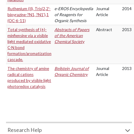
Ruthenium (II), Tris(2,2'-
e-EROS Encyclopedia
Journal
2014
bipyrazine-?N1, ?N1'),1
of Reagents for
Article
(OC-6-11)
Organic Synthesis
Total synthesis of (±)-
Abstracts of Papers
Abstract
2013
minfiensine via a visible
of the American
light mediated oxidative
Chemical Society
C-N bond
formation/aromatization
cascade.
The chemistry of amine
Beilstein Journal of
Journal
2013
radical cations
Organic Chemistry
Article
produced by visible light
photoredox catalysis
Research Help