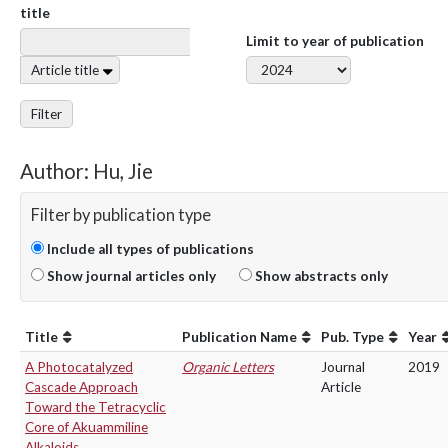
title
Limit to year of publication
Article title
Filter
Author: Hu, Jie
Filter by publication type
Include all types of publications
Show journal articles only
Show abstracts only
Title
Publication Name
Pub. Type
Year
A Photocatalyzed
Organic Letters
Journal
2019
Cascade Approach
Article
Toward the Tetracyclic
Core of Akuammiline
Alkaloids