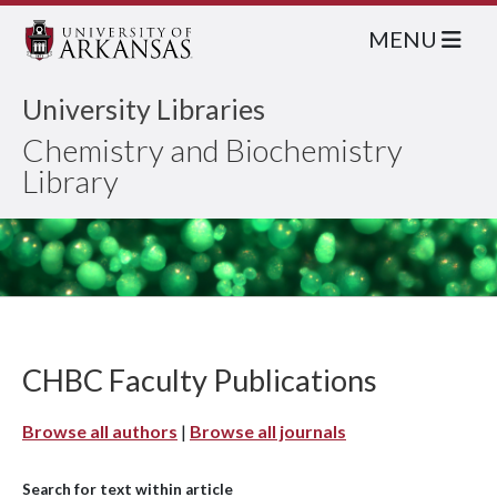
MENU
University Libraries
Chemistry and Biochemistry
Library
CHBC Faculty Publications
Browse all authors
|
Browse all journals
Search for text within article